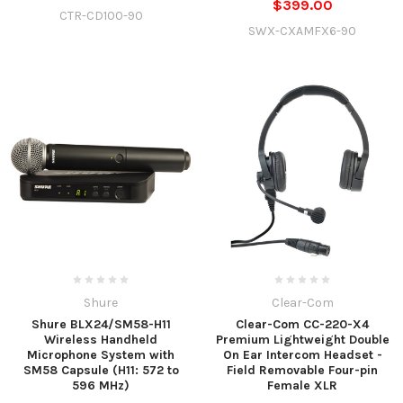
$399.00
CTR-CD100-90
SWX-CXAMFX6-90
Shure
Clear-Com
Shure BLX24/SM58-H11
Clear-Com CC-220-X4
Wireless Handheld
Premium Lightweight Double
Microphone System with
On Ear Intercom Headset -
SM58 Capsule (H11: 572 to
Field Removable Four-pin
596 MHz)
Female XLR