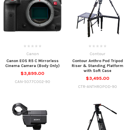
Canon
Contour
Canon EOS R5 C Mirrorless
Contour Anthro Pod Tripod
Cinema Camera (Body Only)
Riser & Standing Platform
with Soft Case
$3,899.00
$3,495.00
CAN-5077C002-90
CTR-ANTHROPOD-90