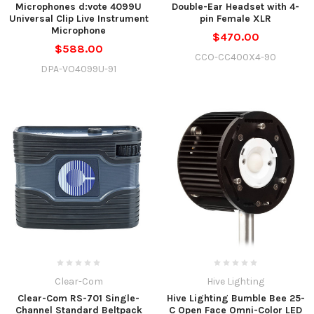
Microphones d:vote 4099U
Double-Ear Headset with 4-
Universal Clip Live Instrument
pin Female XLR
Microphone
$470.00
$588.00
CCO-CC400X4-90
DPA-VO4099U-91
Clear-Com
Hive Lighting
Clear-Com RS-701 Single-
Hive Lighting Bumble Bee 25-
Channel Standard Beltpack
C Open Face Omni-Color LED