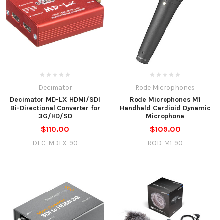
Decimator
Rode Microphones
Decimator MD-LX HDMI/SDI
Rode Microphones M1
Bi-Directional Converter for
Handheld Cardioid Dynamic
3G/HD/SD
Microphone
$110.00
$109.00
DEC-MDLX-90
ROD-M1-90