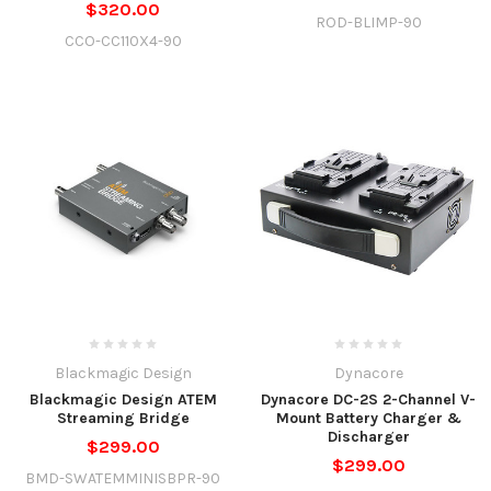
$320.00
ROD-BLIMP-90
CCO-CC110X4-90
Blackmagic Design
Dynacore
Blackmagic Design ATEM
Dynacore DC-2S 2-Channel V-
Streaming Bridge
Mount Battery Charger &
Discharger
$299.00
$299.00
BMD-SWATEMMINISBPR-90