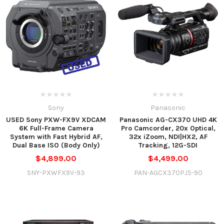
Sony
Panasonic
USED Sony PXW-FX9V XDCAM
Panasonic AG-CX370 UHD 4K
6K Full-Frame Camera
Pro Camcorder, 20x Optical,
System with Fast Hybrid AF,
32x iZoom, NDI|HX2, AF
Dual Base ISO (Body Only)
Tracking, 12G-SDI
$4,899.00
$4,499.00
SNY-PXWFX9V-93
PAN-AGCX370PJ5-90