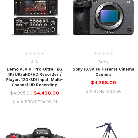
AJA
Sony
Demo AJA Ki-Pro-Ultra-12G
Sony FX3A Full-Frame Cinema
4K/UltraHD/HD Recorder /
Camera
Player. 12G-SDI Input, Multi-
$4,298.00
Channel HD Recording
SNY-ILMEFX3A-90
$4,995.00
$4,488.00
AJA-KIPROULTRA12G-91