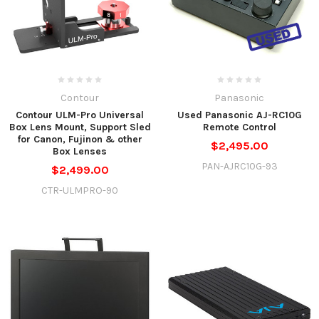
Contour
Panasonic
Contour ULM-Pro Universal
Used Panasonic AJ-RC10G
Box Lens Mount, Support Sled
Remote Control
for Canon, Fujinon & other
$2,495.00
Box Lenses
PAN-AJRC10G-93
$2,499.00
CTR-ULMPRO-90