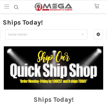
Ships Today!
SHOW FILTERS
Ships Today!