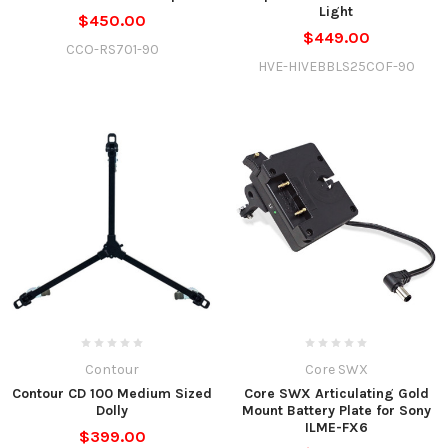
Light
$450.00
$449.00
CCO-RS701-90
HVE-HIVEBBLS25COF-90
Contour
Core SWX
Contour CD 100 Medium Sized
Core SWX Articulating Gold
Dolly
Mount Battery Plate for Sony
ILME-FX6
$399.00