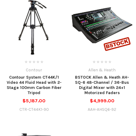
Contour
Allen & Heath
Contour System CT44K/1
BSTOCK Allen & Heath AH-
Video 44 Fluid Head with 2-
SQ-6 48-Channel / 36-Bus
Stage 100mm Carbon Fiber
Digital Mixer with 24+1
Tripod
Motorized Faders
$5,187.00
$4,999.00
CTR-CT44K1-90
AAH-AHSQ6-92