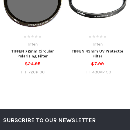
Tiffen
Tiffen
TIFFEN 72mm Circular
TIFFEN 43mm UV Protector
Polarizing Filter
Filter
$24.95
$7.99
TFF-72CP-90
TFF-43UVP-90
SUBSCRIBE TO OUR NEWSLETTER