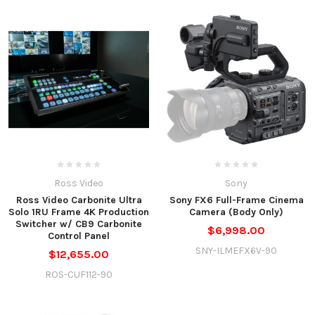
Ross Video
Sony
Ross Video Carbonite Ultra
Sony FX6 Full-Frame Cinema
Solo 1RU Frame 4K Production
Camera (Body Only)
Switcher w/ CB9 Carbonite
$6,998.00
Control Panel
SNY-ILMEFX6V-90
$12,655.00
ROS-CUF112-90