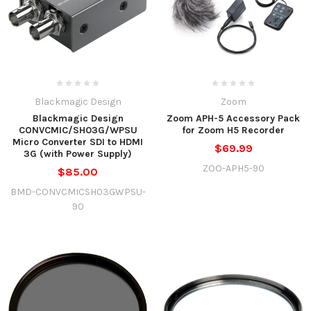
Blackmagic Design
Zoom
Blackmagic Design
Zoom APH-5 Accessory Pack
CONVCMIC/SH03G/WPSU
for Zoom H5 Recorder
Micro Converter SDI to HDMI
$69.99
3G (with Power Supply)
ZOO-APH5-90
$85.00
BMD-CONVCMICSH03GWPSU-
90