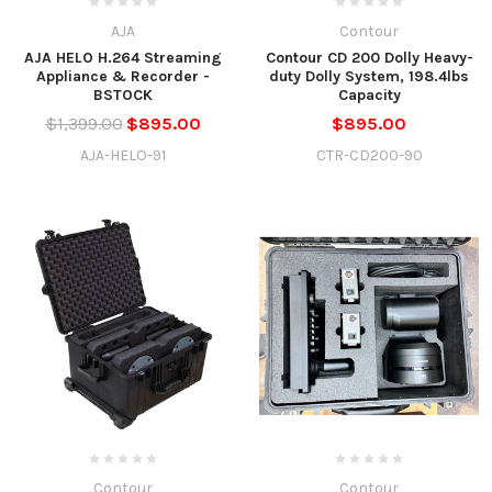
AJA
Contour
AJA HELO H.264 Streaming
Contour CD 200 Dolly Heavy-
Appliance & Recorder -
duty Dolly System, 198.4lbs
BSTOCK
Capacity
$1,399.00
$895.00
$895.00
AJA-HELO-91
CTR-CD200-90
Contour
Contour