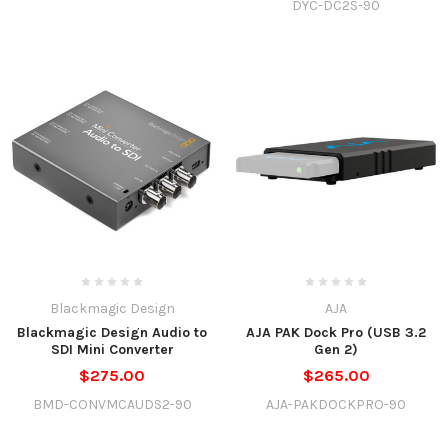
DYC-DC2S-90
Blackmagic Design
AJA
Blackmagic Design Audio to
AJA PAK Dock Pro (USB 3.2
SDI Mini Converter
Gen 2)
$275.00
$265.00
BMD-CONVMCAUDS2-90
AJA-PAKDOCKPRO-90