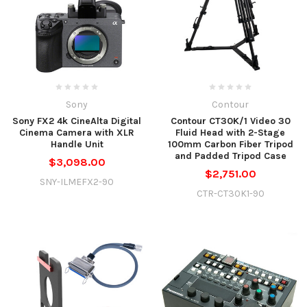
Sony
Contour
Sony FX2 4k CineAlta Digital
Contour CT30K/1 Video 30
Cinema Camera with XLR
Fluid Head with 2-Stage
Handle Unit
100mm Carbon Fiber Tripod
and Padded Tripod Case
$3,098.00
$2,751.00
SNY-ILMEFX2-90
CTR-CT30K1-90