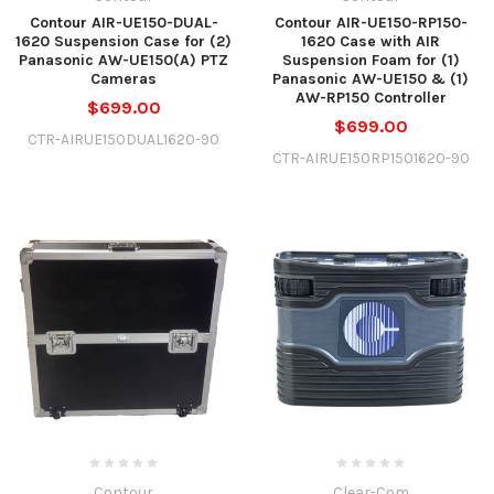
Contour AIR-UE150-DUAL-
Contour AIR-UE150-RP150-
1620 Suspension Case for (2)
1620 Case with AIR
Panasonic AW-UE150(A) PTZ
Suspension Foam for (1)
Cameras
Panasonic AW-UE150 & (1)
AW-RP150 Controller
$699.00
$699.00
CTR-AIRUE150DUAL1620-90
CTR-AIRUE150RP1501620-90
Contour
Clear-Com