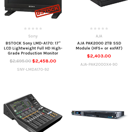
Sony
AJA
BSTOCK Sony LMD-A170: 17"
AJA PAK2000 2TB SSD
LCD Lightweight Full HD High-
Module (HFS+ or exFAT)
Grade Production Monitor
$2,403.00
$2,695.00
$2,458.00
AJA-PAK2000X4-90
SNY-LMDA170-92