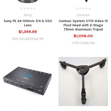
Sony
Contour
Sony FE 24-105mm f/4 G OSS
Contour System CT15 Video 15
Lens
Fluid Head with 2-Stage
75mm Aluminum Tripod
$1,399.99
$1,058.00
SNY-SEL24105G2-90
CTR-CT15K1-90