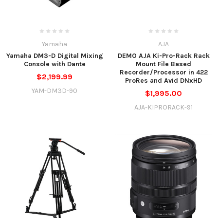
Yamaha
AJA
Yamaha DM3-D Digital Mixing
DEMO AJA Ki-Pro-Rack Rack
Console with Dante
Mount File Based
Recorder/Processor in 422
$2,199.99
ProRes and Avid DNxHD
YAM-DM3D-90
$1,995.00
AJA-KIPRORACK-91