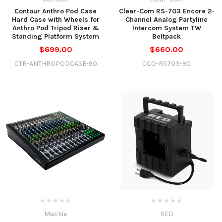
Contour Anthro Pod Case
Clear-Com RS-703 Encore 2-
Hard Case with Wheels for
Channel Analog Partyline
Anthro Pod Tripod Riser &
Intercom System TW
Standing Platform System
Beltpack
$699.00
$660.00
CTR-ANTHROPODCASE-90
CCO-RS703-90
Mackie
RED