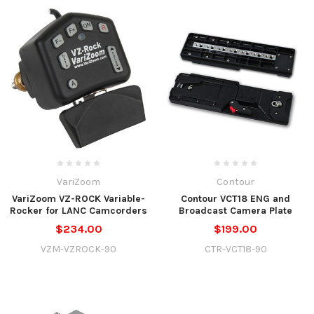
VariZoom
Contour
VariZoom VZ-ROCK Variable-
Contour VCT18 ENG and
Rocker for LANC Camcorders
Broadcast Camera Plate
$234.00
$199.00
VZM-VZROCK-90
CTR-VCT18-90