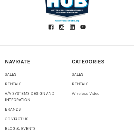
NAVIGATE
CATEGORIES
SALES
SALES
RENTALS
RENTALS
A/V SYSTEMS DESIGN AND
Wireless Video
INTEGRATION
BRANDS
CONTACT US
BLOG & EVENTS