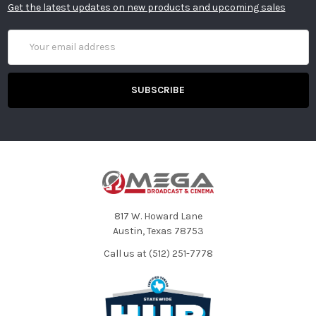
Get the latest updates on new products and upcoming sales
Email
Address
817 W. Howard Lane
Austin, Texas 78753
Call us at (512) 251-7778