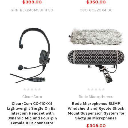
$389.00
$350.00
SHR-BLX24SM58H11-90
CCO-CC220X4-90
Clear-Com
Rode Microphones
Clear-Com CC-110-X4
Rode Microphones BLIMP
Lightweight Single On Ear
Windshield and Rycote Shock
Intercom Headset with
Mount Suspension System for
Dynamic Mic and Four-pin
Shotgun Microphones
Female XLR connector
$309.00