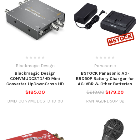
Blackmagic Design
Panasonic
Blackmagic Design
BSTOCK Panasonic AG-
CONVMUDCSTD/HD Mini
BRD50P Battery Charger for
Converter UpDownCross HD
AG-VBR & Other Batteries
$185.00
$219.00
$179.99
BMD-CONVMUDCSTDHD-90
PAN-AGBRD50P-92