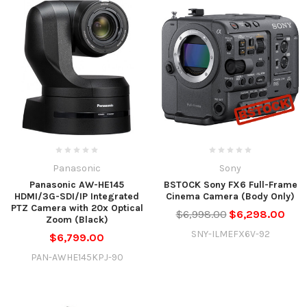
Panasonic
Sony
Panasonic AW-HE145
BSTOCK Sony FX6 Full-Frame
HDMI/3G-SDI/IP Integrated
Cinema Camera (Body Only)
PTZ Camera with 20x Optical
$6,998.00
$6,298.00
Zoom (Black)
SNY-ILMEFX6V-92
$6,799.00
PAN-AWHE145KPJ-90