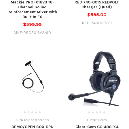
Mackie PROFX16V3 16-
RED 740-0015 REDVOLT
Channel Sound
Charger (Quad)
Reinforcement Mixer with
$595.00
Built-In FX
RED-7400015-91
$599.99
MKE-PROFX16V3-90
DPA Microphones
Clear-Com
DEMO/OPEN BOX DPA
Clear-Com CC-400-X4