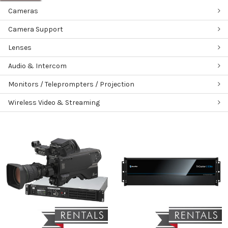
Cameras
Camera Support
Lenses
Audio & Intercom
Monitors / Teleprompters / Projection
Wireless Video & Streaming