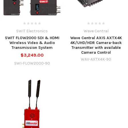
SWIT Electronics
Wave Central
SWIT FLOW2000 SDI & HDMI
Wave Central AXIS AXTX4K
Wireless Video & Audio
4K/UHD/HDR Camera-back
Transmission System
Transmitter with available
Camera Control
$3,249.00
WAV-AXTX4K-90
SWI-FLOW2000-90