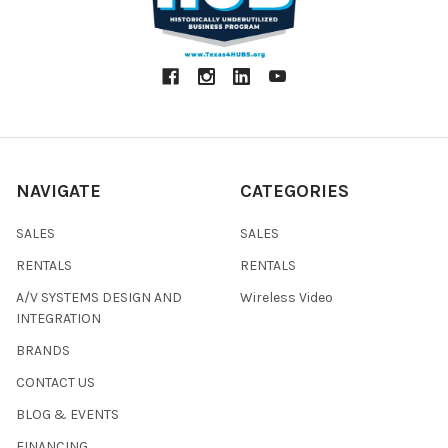
NAVIGATE
CATEGORIES
SALES
SALES
RENTALS
RENTALS
A/V SYSTEMS DESIGN AND
Wireless Video
INTEGRATION
BRANDS
CONTACT US
BLOG & EVENTS
FINANCING