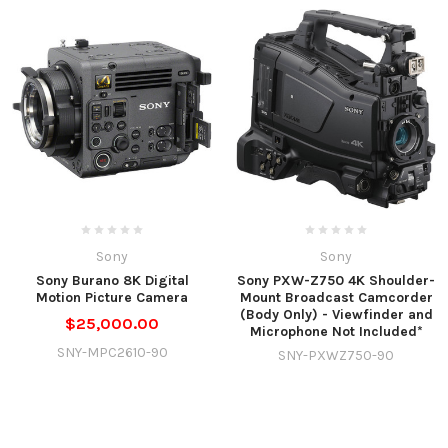
Sony
Sony
Sony Burano 8K Digital
Sony PXW-Z750 4K Shoulder-
Motion Picture Camera
Mount Broadcast Camcorder
(Body Only) - Viewfinder and
$25,000.00
Microphone Not Included*
SNY-MPC2610-90
SNY-PXWZ750-90