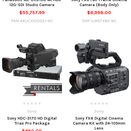
12G-SDI Studio Camera
Camera (Body Only)
$55,757.99
$6,998.00
PAN-AKUCX100GSJ-90
SNY-ILMEFX6V-90
Sony
Sony
Sony HDC-3170 HD Digital
Sony FX6 Digital Cinema
Triax Pro Package
Camera Kit with 24-105mm
Lens
$950.00