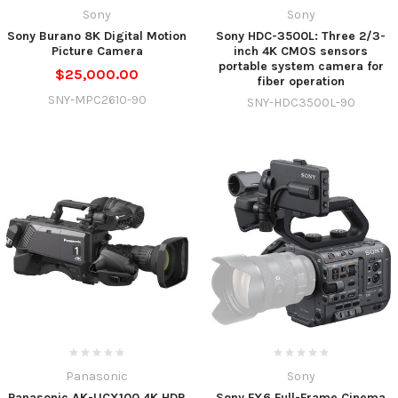
Sony
Sony
Sony Burano 8K Digital Motion
Sony HDC-3500L: Three 2/3-
Picture Camera
inch 4K CMOS sensors
portable system camera for
$25,000.00
fiber operation
SNY-MPC2610-90
SNY-HDC3500L-90
Panasonic
Sony
Panasonic AK-UCX100 4K HDR
Sony FX6 Full-Frame Cinema