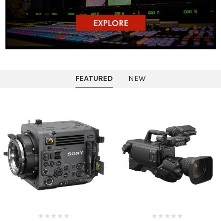
FEATURED
NEW