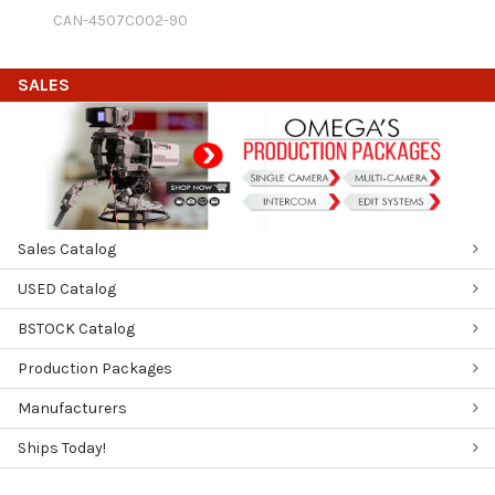
CAN-4507C002-90
SALES
Sales Catalog
USED Catalog
BSTOCK Catalog
Production Packages
Manufacturers
Ships Today!