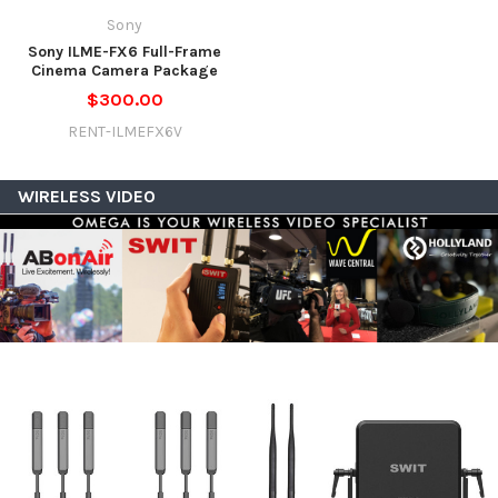
Sony
Sony ILME-FX6 Full-Frame
Cinema Camera Package
$300.00
RENT-ILMEFX6V
WIRELESS VIDEO