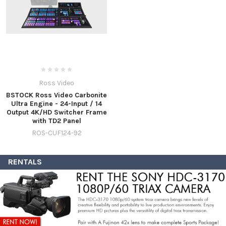
Ross Video
BSTOCK Ross Video Carbonite
Ultra Engine - 24-Input / 14
Output 4K/HD Switcher Frame
with TD2 Panel
ROS-CUF124-92
RENTALS