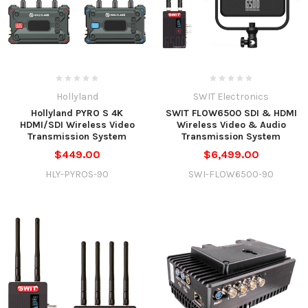
Hollyland
SWIT Electronics
Hollyland PYRO S 4K
SWIT FLOW6500 SDI & HDMI
HDMI/SDI Wireless Video
Wireless Video & Audio
Transmission System
Transmission System
$449.00
$6,499.00
HLY-PYROS-90
SWI-FLOW6500-90