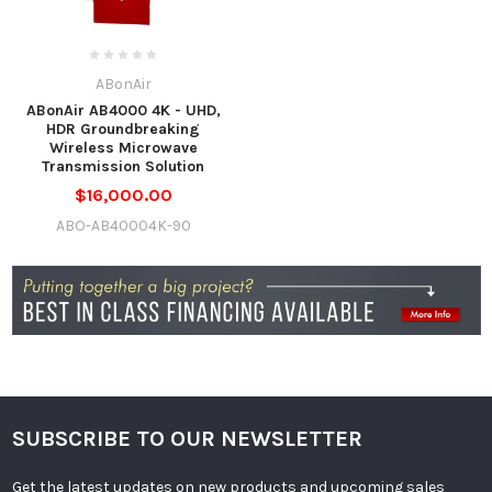
ABonAir
ABonAir AB4000 4K - UHD,
HDR Groundbreaking
Wireless Microwave
Transmission Solution
$16,000.00
ABO-AB40004K-90
SUBSCRIBE TO OUR NEWSLETTER
Get the latest updates on new products and upcoming sales