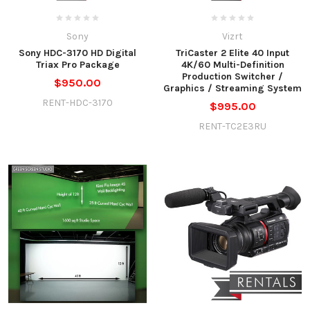
Sony
Vizrt
Sony HDC-3170 HD Digital
TriCaster 2 Elite 40 Input
Triax Pro Package
4K/60 Multi-Definition
Production Switcher /
$950.00
Graphics / Streaming System
RENT-HDC-3170
$995.00
RENT-TC2E3RU