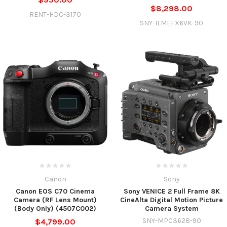
$8,298.00
RENT-HDC-3170
SNY-ILMEFX6VK-90
Canon
Sony
Canon EOS C70 Cinema
Sony VENICE 2 Full Frame 8K
Camera (RF Lens Mount)
CineAlta Digital Motion Picture
(Body Only) (4507C002)
Camera System
SNY-MPC3628-90
$4,799.00