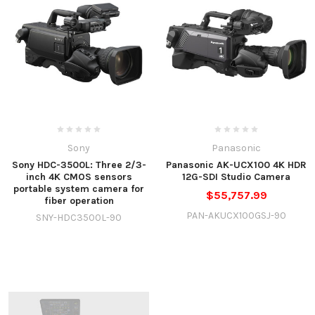
Sony
Panasonic
Sony HDC-3500L: Three 2/3-
Panasonic AK-UCX100 4K HDR
inch 4K CMOS sensors
12G-SDI Studio Camera
portable system camera for
$55,757.99
fiber operation
PAN-AKUCX100GSJ-90
SNY-HDC3500L-90