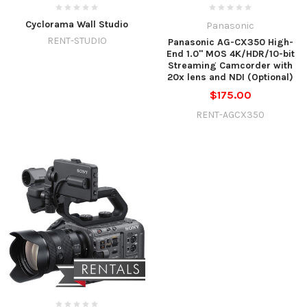
Cyclorama Wall Studio
Panasonic
RENT-STUDIO
Panasonic AG-CX350 High-
End 1.0" MOS 4K/HDR/10-bit
Streaming Camcorder with
20x lens and NDI (Optional)
$175.00
RENT-AGCX350