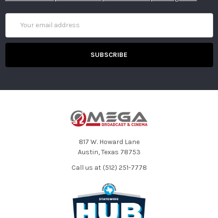
Email
Address
817 W. Howard Lane
Austin, Texas 78753
Call us at (512) 251-7778