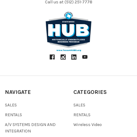
Call us at (512) 251-7778
NAVIGATE
CATEGORIES
SALES
SALES
RENTALS
RENTALS
A/V SYSTEMS DESIGN AND
Wireless Video
INTEGRATION