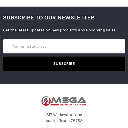
SUBSCRIBE TO OUR NEWSLETTER
Get the latest updates on new products and upcoming sales
Email
Address
817 W. Howard Lane
Austin, Texas 78753