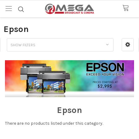
Epson
SHOW FILTERS
Epson
There are no products listed under this category.