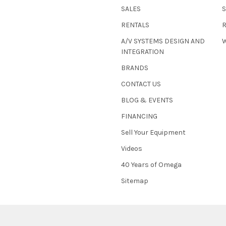
SALES
RENTALS
A/V SYSTEMS DESIGN AND
W
INTEGRATION
BRANDS
CONTACT US
BLOG & EVENTS
FINANCING
Sell Your Equipment
Videos
40 Years of Omega
Sitemap