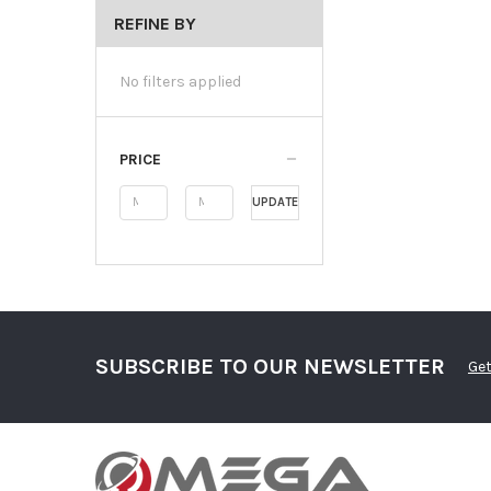
REFINE BY
No filters applied
PRICE
UPDATE
SUBSCRIBE TO OUR NEWSLETTER
Get