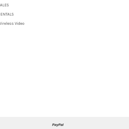
SALES
RENTALS
ireless Video