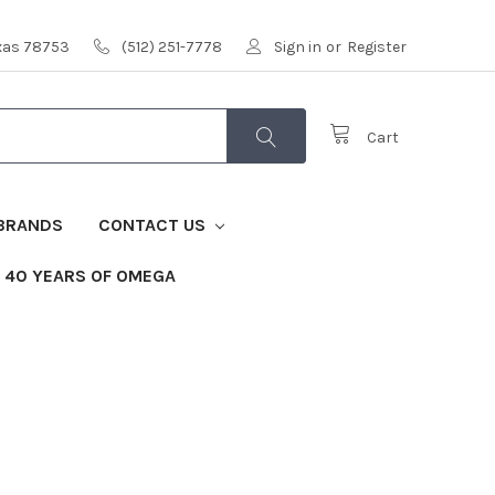
exas 78753
(512) 251-7778
Sign in
or
Register
Cart
BRANDS
CONTACT US
40 YEARS OF OMEGA