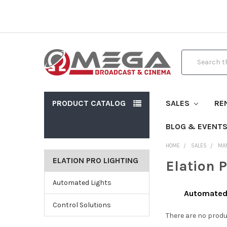
Search
PRODUCT CATALOG
SALES
RE
BLOG & EVENT
HOME
SALES
MA
ELATION PRO LIGHTING
Elation 
Automated Lights
Automated
Control Solutions
There are no produ