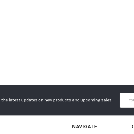
Email
 the latest updates on new products and upcoming sales
Addres
NAVIGATE