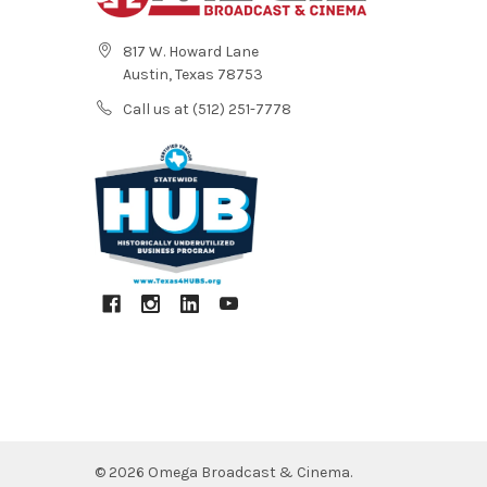
817 W. Howard Lane
Austin, Texas 78753
Call us at (512) 251-7778
©
2026
Omega Broadcast & Cinema.