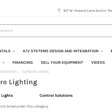
817 W. Howard Lane Austin, T
NTALS
A/V SYSTEMS DESIGN AND INTEGRATION
S
FINANCING
SELL YOUR EQUIPMENT
VIDEOS
NUFACTURERS
ELATION PRO LIGHTING
Pro Lighting
 Lights
Control Solutions
cts listed under this category.