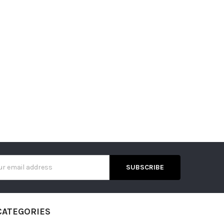
s
CATEGORIES