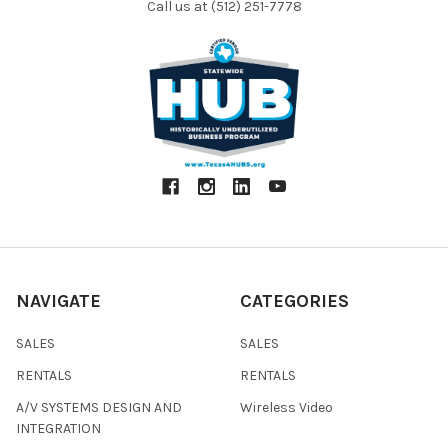
Call us at (512) 251-7778
NAVIGATE
CATEGORIES
SALES
SALES
RENTALS
RENTALS
A/V SYSTEMS DESIGN AND
Wireless Video
INTEGRATION