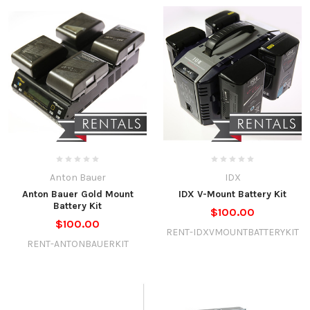
Anton Bauer
IDX
Anton Bauer Gold Mount
IDX V-Mount Battery Kit
Battery Kit
$100.00
$100.00
RENT-IDXVMOUNTBATTERYKIT
RENT-ANTONBAUERKIT