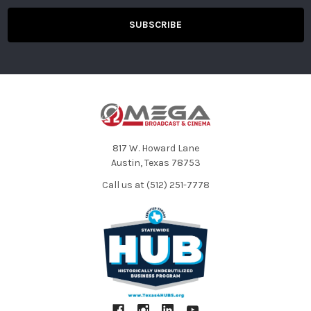
817 W. Howard Lane
Austin, Texas 78753
Call us at (512) 251-7778