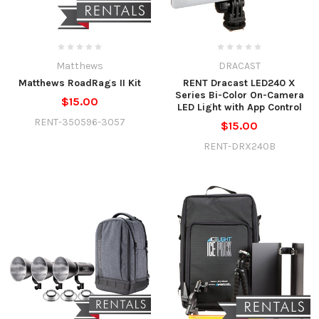
Matthews
DRACAST
Matthews RoadRags II Kit
RENT Dracast LED240 X
Series Bi-Color On-Camera
$15.00
LED Light with App Control
RENT-350596-3057
$15.00
RENT-DRX240B