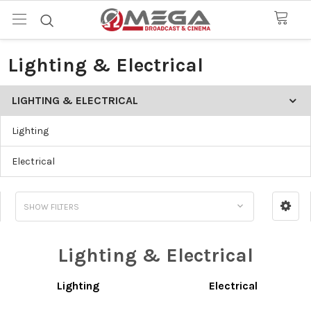
Lighting & Electrical
LIGHTING & ELECTRICAL
Lighting
Electrical
SHOW FILTERS
Lighting & Electrical
Lighting
Electrical