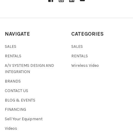
NAVIGATE
CATEGORIES
SALES
SALES
RENTALS
RENTALS
A/V SYSTEMS DESIGN AND
Wireless Video
INTEGRATION
BRANDS
CONTACT US
BLOG & EVENTS
FINANCING
Sell Your Equipment
Videos