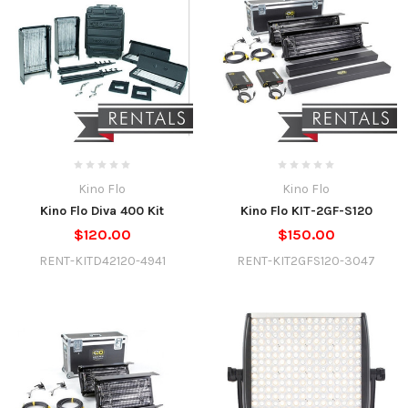
Kino Flo
Kino Flo
Kino Flo Diva 400 Kit
Kino Flo KIT-2GF-S120
$120.00
$150.00
RENT-KITD42120-4941
RENT-KIT2GFS120-3047