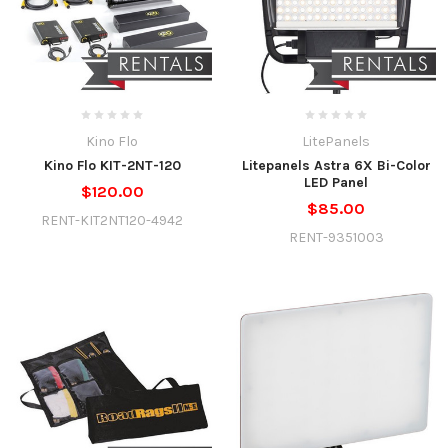
Kino Flo
LitePanels
Kino Flo KIT-2NT-120
Litepanels Astra 6X Bi-Color
LED Panel
$120.00
$85.00
RENT-KIT2NT120-4942
RENT-9351003