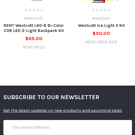
Westcott
Westcott
RENT Westcott L60-B Bi-Color
Westcott Ice Light 2 Kit
COB LED 3-Light Backpack Kit
$50.00
$65.00
RENT-5900-6212
RENT-4933
SUBSCRIBE TO OUR NEWSLETTER
Get the latest updates on new products and upcoming sales
Email
Address