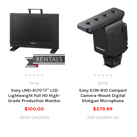
Sony
Sony
Sony LMD-A170 17" LCD
Sony ECM-B10 Compact
Lightweight Full HD High-
Camera-Mount Digital
Grade Production Monitor
Shotgun Microphone
$100.00
$279.99
RENT-LMDA170
SNY-ECMB10-90