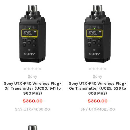
Sony
Sony
Sony UTX-P40 Wireless Plug-
Sony UTX-P40 Wireless Plug-
On Transmitter (UC90: 941 to
On Transmitter (UC25: 536 to
960 MHz)
608 MHz)
$380.00
$380.00
SNY-UTXP4090-90
SNY-UTXP4025-90