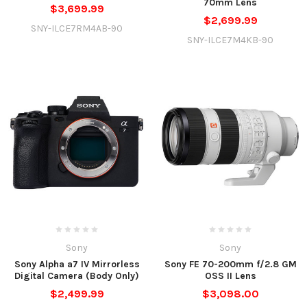
70mm Lens
$3,699.99
$2,699.99
SNY-ILCE7RM4AB-90
SNY-ILCE7M4KB-90
Sony
Sony
Sony Alpha a7 IV Mirrorless
Sony FE 70-200mm f/2.8 GM
Digital Camera (Body Only)
OSS II Lens
$2,499.99
$3,098.00