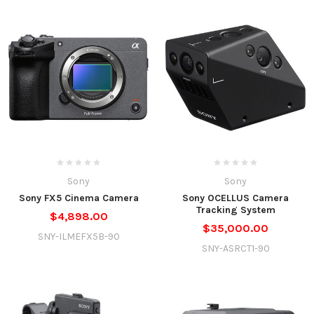
Sony
Sony
Sony FX5 Cinema Camera
Sony OCELLUS Camera
Tracking System
$4,898.00
$35,000.00
SNY-ILMEFX5B-90
SNY-ASRCT1-90