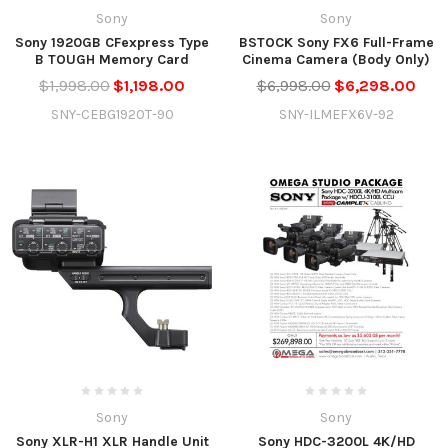
Sony
Sony
Sony 1920GB CFexpress Type
BSTOCK Sony FX6 Full-Frame
B TOUGH Memory Card
Cinema Camera (Body Only)
$1,998.00
$1,198.00
$6,998.00
$6,298.00
SNY-CEBG1920T-90
SNY-ILMEFX6V-92
Sony
Sony
Sony XLR-H1 XLR Handle Unit
Sony HDC-3200L 4K/HD