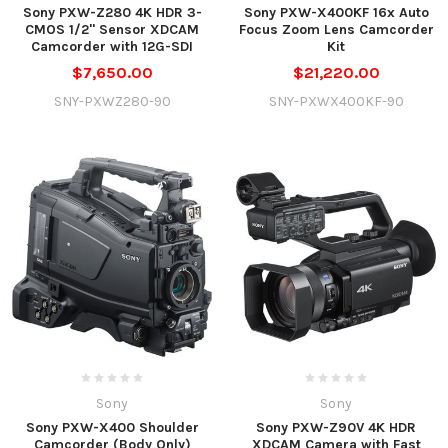
Sony PXW-Z280 4K HDR 3-
Sony PXW-X400KF 16x Auto
CMOS 1/2" Sensor XDCAM
Focus Zoom Lens Camcorder
Camcorder with 12G-SDI
Kit
$7,650.00
$21,220.00
SNY-PXWZ280-90
SNY-PXWX400KF-90
Sony
Sony
Sony PXW-X400 Shoulder
Sony PXW-Z90V 4K HDR
Camcorder (Body Only)
XDCAM Camera with Fast