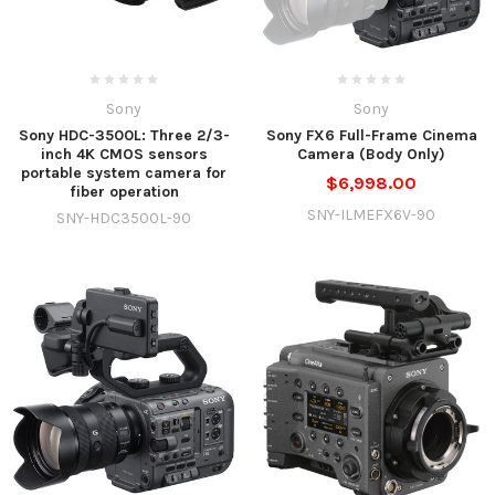
Sony
Sony
Sony HDC-3500L: Three 2/3-
Sony FX6 Full-Frame Cinema
inch 4K CMOS sensors
Camera (Body Only)
portable system camera for
$6,998.00
fiber operation
SNY-ILMEFX6V-90
SNY-HDC3500L-90