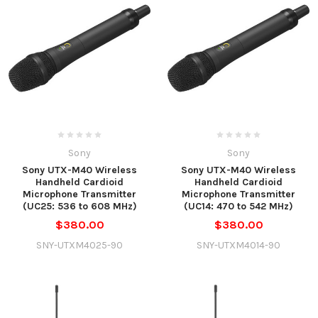
Sony
Sony
Sony UTX-M40 Wireless
Sony UTX-M40 Wireless
Handheld Cardioid
Handheld Cardioid
Microphone Transmitter
Microphone Transmitter
(UC25: 536 to 608 MHz)
(UC14: 470 to 542 MHz)
$380.00
$380.00
SNY-UTXM4025-90
SNY-UTXM4014-90