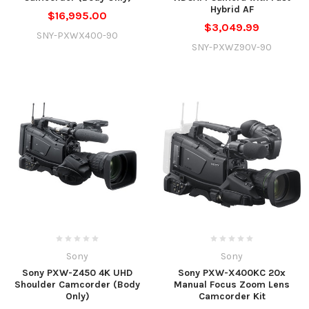
Hybrid AF
$16,995.00
$3,049.99
SNY-PXWX400-90
SNY-PXWZ90V-90
Sony
Sony
Sony PXW-Z450 4K UHD
Sony PXW-X400KC 20x
Shoulder Camcorder (Body
Manual Focus Zoom Lens
Only)
Camcorder Kit