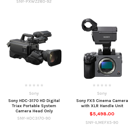
SNY-PXWZ280-92
Sony
Sony
Sony HDC-3170 HD Digital
Sony FX5 Cinema Camera
Triax Portable System
with XLR Handle Unit
Camera Head Only
$5,498.00
SNY-HDC3170-90
SNY-ILMEFX5-90