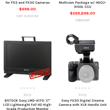
for FX3 and FX30 Cameras
Multicam Package w/ HDCU-
3100L CCU
$698.00
$269,898.00
SNY-XLRH1-90
51883MF
Sony
Sony
BSTOCK Sony LMD-A170: 17"
Sony FX30 Digital Cinema
LCD Lightweight Full HD High-
Camera with XLR Handle Unit
Grade Production Monitor