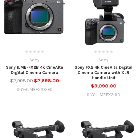
Sony
Sony
Sony ILME-FX2B 4k CineAlta
Sony FX2 4k CineAlta Digital
Digital Cinema Camera
Cinema Camera with XLR
Handle Unit
$2,998.00
$2,698.00
$3,098.00
SNY-ILMEFX2B-90
SNY-ILMEFX2-90