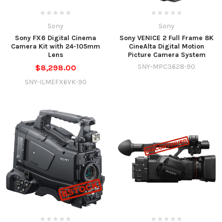
Sony
Sony
Sony FX6 Digital Cinema
Sony VENICE 2 Full Frame 8K
Camera Kit with 24-105mm
CineAlta Digital Motion
Lens
Picture Camera System
SNY-MPC3628-90
$8,298.00
SNY-ILMEFX6VK-90