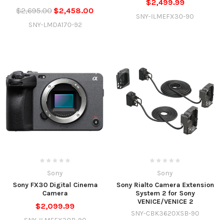
$2,499.99
$2,695.00
$2,458.00
SNY-ILMEFX30-90
SNY-LMDA170-92
Sony
Sony
Sony FX30 Digital Cinema
Sony Rialto Camera Extension
Camera
System 2 for Sony
VENICE/VENICE 2
$2,099.99
SNY-CBK3620XSB-90