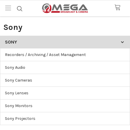
Sony
SONY
Recorders / Archiving / Asset Management
Sony Audio
Sony Cameras
Sony Lenses
Sony Monitors
Sony Projectors