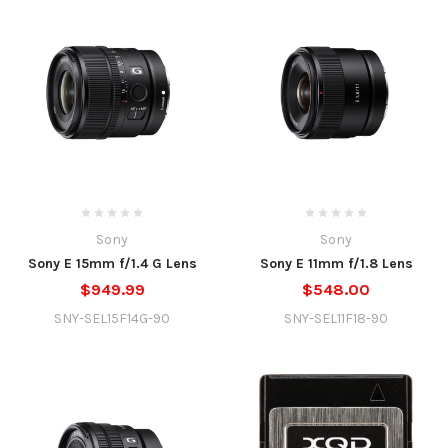
Sony
Sony
Sony E 15mm f/1.4 G Lens
Sony E 11mm f/1.8 Lens
$949.99
$548.00
SNY-SEL15F14G-90
SNY-SEL11F18-90