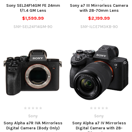
Sony SEL24F14GM FE 24mm
Sony a7 III Mirrorless Camera
f/1.4 GM Lens
with 28-70mm Lens
$1,599.99
$2,199.99
SNY-SEL24F14GM-90
SNY-ILCE7M3KB-90
Sony
Sony
Sony Alpha a7R IVA Mirrorless
Sony Alpha a7 IV Mirrorless
Digital Camera (Body Only)
Digital Camera with 28-