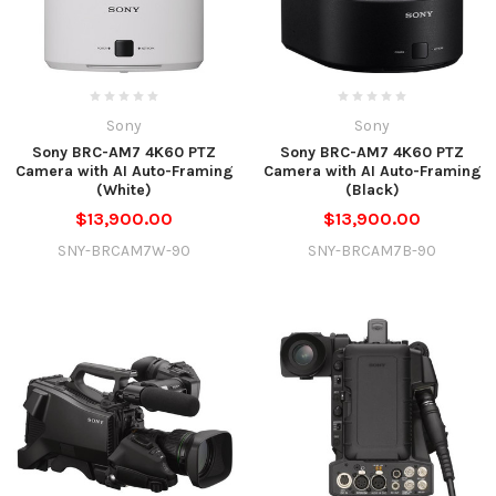
Sony
Sony
Sony BRC-AM7 4K60 PTZ
Sony BRC-AM7 4K60 PTZ
Camera with AI Auto-Framing
Camera with AI Auto-Framing
(White)
(Black)
$13,900.00
$13,900.00
SNY-BRCAM7W-90
SNY-BRCAM7B-90