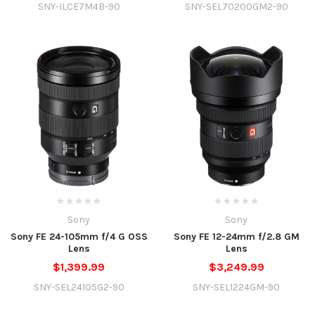
SNY-ILCE7M4B-90
SNY-SEL70200GM2-90
Sony
Sony
Sony FE 24-105mm f/4 G OSS
Sony FE 12-24mm f/2.8 GM
Lens
Lens
$1,399.99
$3,249.99
SNY-SEL24105G2-90
SNY-SEL1224GM-90