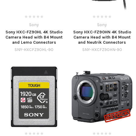
Sony
Sony
Sony HXC-FZ90HL 4K Studio
Sony HXC-FZ90HN 4K Studio
Camera Head with B4 Mount
Camera Head with B4 Mount
and Lemo Connectors
and Neutrik Connectors
SNY-HXCFZ90HL-90
SNY-HXCFZ90HN-90