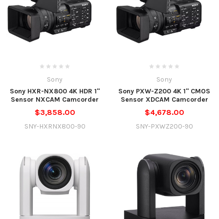
Sony
Sony
Sony HXR-NX800 4K HDR 1"
Sony PXW-Z200 4K 1" CMOS
Sensor NXCAM Camcorder
Sensor XDCAM Camcorder
$3,858.00
$4,678.00
SNY-HXRNX800-90
SNY-PXWZ200-90