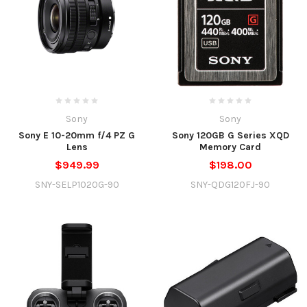
Sony
Sony
Sony E 10-20mm f/4 PZ G
Sony 120GB G Series XQD
Lens
Memory Card
$949.99
$198.00
SNY-SELP1020G-90
SNY-QDG120FJ-90