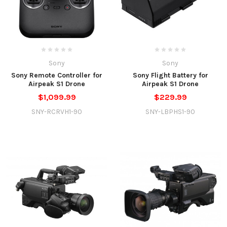
Sony
Sony
Sony Remote Controller for
Sony Flight Battery for
Airpeak S1 Drone
Airpeak S1 Drone
$1,099.99
$229.99
SNY-RCRVH1-90
SNY-LBPHS1-90