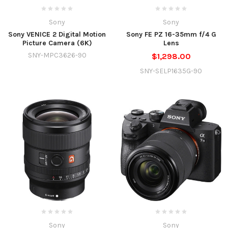
Sony
Sony
Sony VENICE 2 Digital Motion
Sony FE PZ 16-35mm f/4 G
Picture Camera (6K)
Lens
SNY-MPC3626-90
$1,298.00
SNY-SELP1635G-90
Sony
Sony