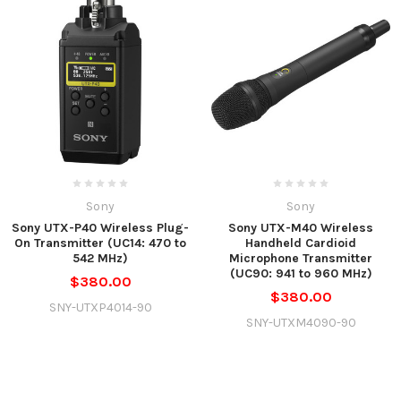
Sony
Sony
Sony UTX-P40 Wireless Plug-
Sony UTX-M40 Wireless
On Transmitter (UC14: 470 to
Handheld Cardioid
542 MHz)
Microphone Transmitter
(UC90: 941 to 960 MHz)
$380.00
$380.00
SNY-UTXP4014-90
SNY-UTXM4090-90