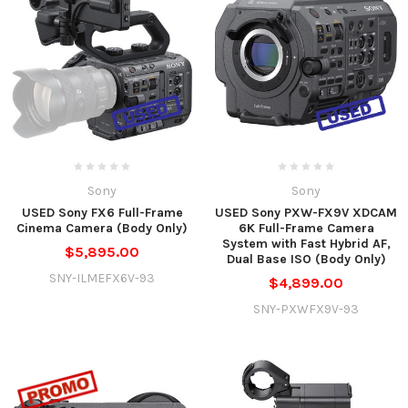
Sony
Sony
USED Sony FX6 Full-Frame
USED Sony PXW-FX9V XDCAM
Cinema Camera (Body Only)
6K Full-Frame Camera
System with Fast Hybrid AF,
$5,895.00
Dual Base ISO (Body Only)
SNY-ILMEFX6V-93
$4,899.00
SNY-PXWFX9V-93