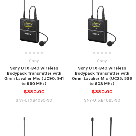
Sony
Sony
Sony UTX-B40 Wireless
Sony UTX-B40 Wireless
Bodypack Transmitter with
Bodypack Transmitter with
Omni Lavalier Mic (UC90: 941
Omni Lavalier Mic (UC25: 536
to 960 MHz)
to 608 MHz)
$380.00
$380.00
SNY-UTXB4090-90
SNY-UTXB4025-90