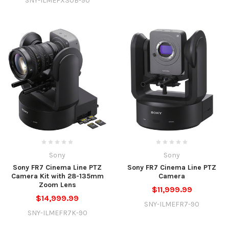
SNY-ILMEFX30B-90
Sony
Sony
Sony FR7 Cinema Line PTZ
Sony FR7 Cinema Line PTZ
Camera Kit with 28-135mm
Camera
Zoom Lens
$11,999.99
$14,999.99
SNY-ILMEFR7-90
SNY-ILMEFR7K-90