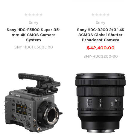
Sony
Sony
Sony HDC-F5500 Super 35-
Sony HDC-3200 2/3" 4K
mm 4K CMOS Camera
3CMOS Global Shutter
System
Broadcast Camera
SNY-HDCF5500L-90
$42,400.00
SNY-HDC3200-90