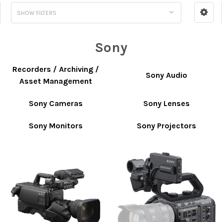
SHOW FILTERS
Sony
Recorders / Archiving /
Sony Audio
Asset Management
Sony Cameras
Sony Lenses
Sony Monitors
Sony Projectors