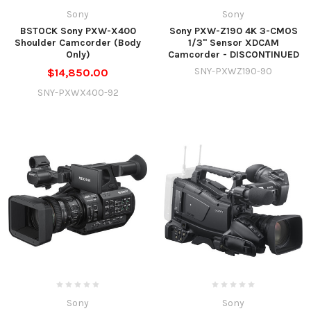
Sony
Sony
BSTOCK Sony PXW-X400
Sony PXW-Z190 4K 3-CMOS
Shoulder Camcorder (Body
1/3" Sensor XDCAM
Only)
Camcorder - DISCONTINUED
SNY-PXWZ190-90
$14,850.00
SNY-PXWX400-92
Sony
Sony