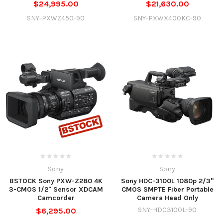
$24,995.00
$21,630.00
SNY-PXWZ450-90
SNY-PXWX400KC-90
Sony
Sony
BSTOCK Sony PXW-Z280 4K
Sony HDC-3100L 1080p 2/3"
3-CMOS 1/2" Sensor XDCAM
CMOS SMPTE Fiber Portable
Camcorder
Camera Head Only
SNY-HDC3100L-90
$6,295.00