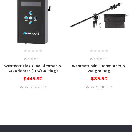
Westcott
Westcott
Westcott Flex Cine Dimmer &
Westcott Mini-Boom Arm &
AC Adapter (US/CA Plug)
Weight Bag
$449.90
$89.90
WSP-7582-90
WSP-9940-90