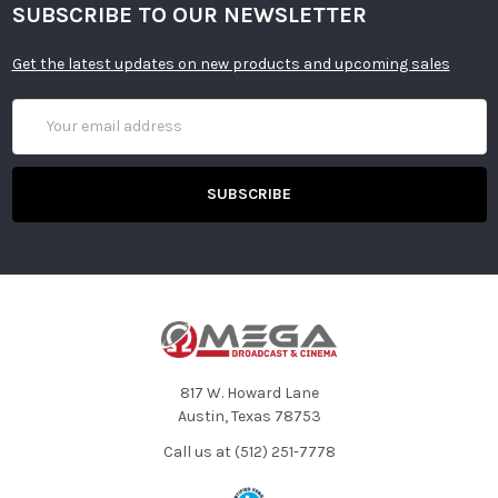
SUBSCRIBE TO OUR NEWSLETTER
Get the latest updates on new products and upcoming sales
Email
Address
817 W. Howard Lane
Austin, Texas 78753
Call us at (512) 251-7778