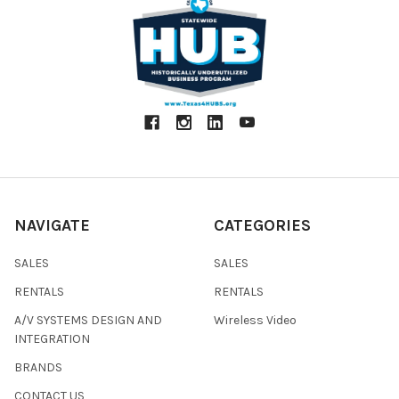
NAVIGATE
CATEGORIES
SALES
SALES
RENTALS
RENTALS
A/V SYSTEMS DESIGN AND
Wireless Video
INTEGRATION
BRANDS
CONTACT US