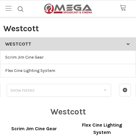
Westcott
WESTCOTT
Scrim Jim Cine Gear
Flex Cine Lighting System
SHOW FILTERS
Westcott
Flex Cine Lighting
Scrim Jim Cine Gear
System