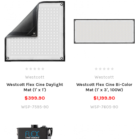
Westcott
Westcott
Westcott Flex Cine Daylight
Westcott Flex Cine Bi-Color
Mat (1' x 1')
Mat (1' x 3', 100W)
$399.90
$1,199.90
WSP-7595-90
WSP-7605-90