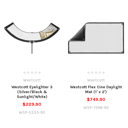
Westcott
Westcott
Westcott Eyelighter 3
Westcott Flex Cine Daylight
(Silver/Black &
Mat (1' x 2')
Sunlight/White)
$749.90
$229.90
WSP-7596-90
WSP-5333-90