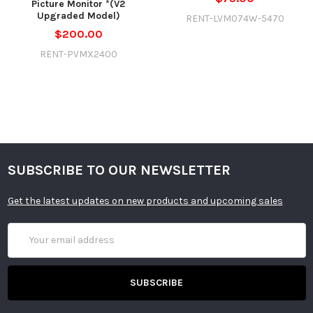
Picture Monitor *(V2
Upgraded Model)
RENT-LVM074W-5470
$200.00
RENT-PVMX2400
SUBSCRIBE TO OUR NEWSLETTER
Get the latest updates on new products and upcoming sales
Email
Address