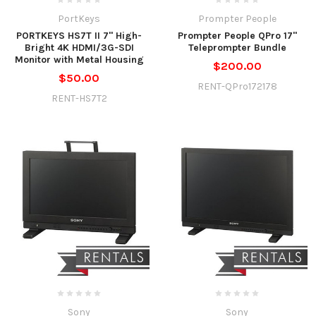
PortKeys
Prompter People
PORTKEYS HS7T II 7" High-
Prompter People QPro 17"
Bright 4K HDMI/3G-SDI
Teleprompter Bundle
Monitor with Metal Housing
$200.00
$50.00
RENT-QPro172178
RENT-HS7T2
Sony
Sony