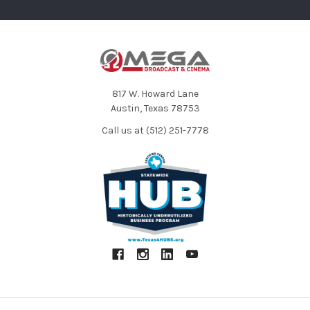
817 W. Howard Lane
Austin, Texas 78753
Call us at (512) 251-7778