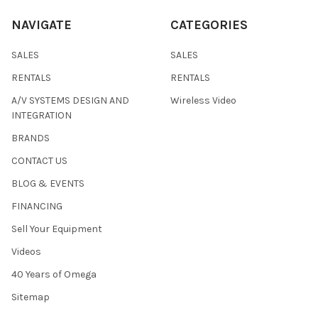
NAVIGATE
CATEGORIES
SALES
SALES
RENTALS
RENTALS
A/V SYSTEMS DESIGN AND
Wireless Video
INTEGRATION
BRANDS
CONTACT US
BLOG & EVENTS
FINANCING
Sell Your Equipment
Videos
40 Years of Omega
Sitemap