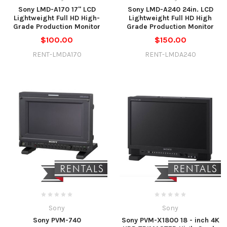
Sony LMD-A170 17" LCD
Sony LMD-A240 24in. LCD
Lightweight Full HD High-
Lightweight Full HD High
Grade Production Monitor
Grade Production Monitor
$100.00
$150.00
RENT-LMDA170
RENT-LMDA240
Sony
Sony
Sony PVM-740
Sony PVM-X1800 18 - inch 4K