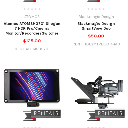
ATOMOS
Blackmagic Design
Atomos ATOMSHG701 Shogun
Blackmagic Design
7 HDR Pro/Cinema
SmartView Duo
Monitor/Recorder/Switcher
$50.00
$125.00
RENT-HDLSMTVDUO-4448
RENT-ATOMSHG701