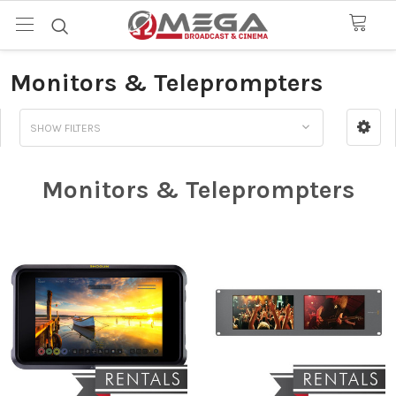
Monitors & Teleprompters
SHOW FILTERS
Monitors & Teleprompters