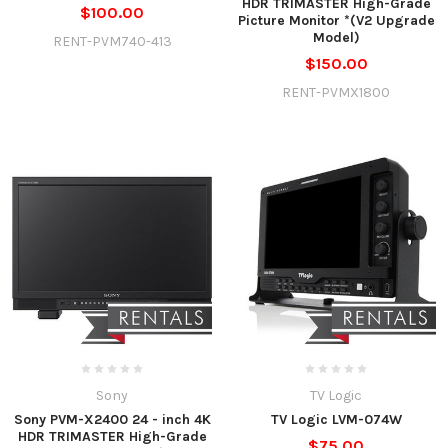
HDR TRIMASTER High-Grade
$100.00
Picture Monitor *(V2 Upgrade
Model)
RENT-PVM740-413
$150.00
RENT-PVMX1800
Sony
TV Logic
Sony PVM-X2400 24 - inch 4K
TV Logic LVM-074W
HDR TRIMASTER High-Grade
$75.00