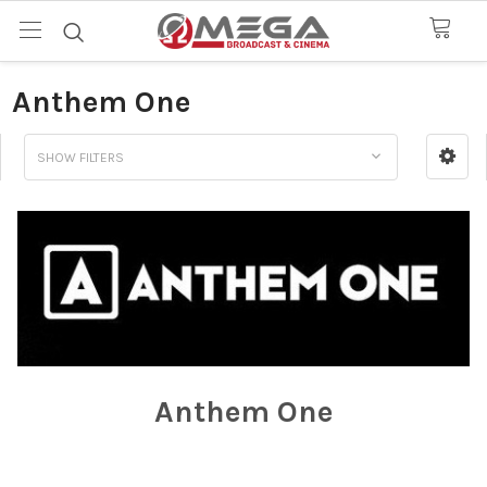
Anthem One
SHOW FILTERS
Anthem One