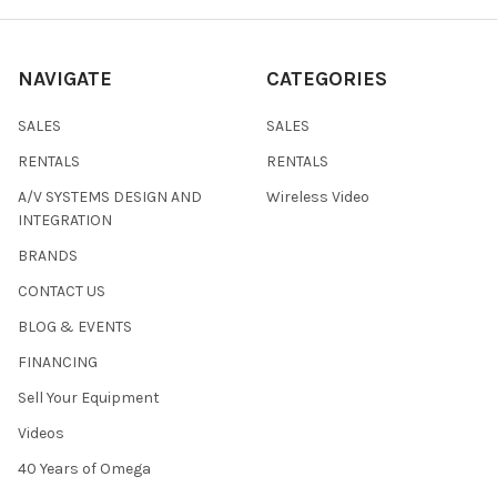
NAVIGATE
CATEGORIES
SALES
SALES
RENTALS
RENTALS
A/V SYSTEMS DESIGN AND
Wireless Video
INTEGRATION
BRANDS
CONTACT US
BLOG & EVENTS
FINANCING
Sell Your Equipment
Videos
40 Years of Omega