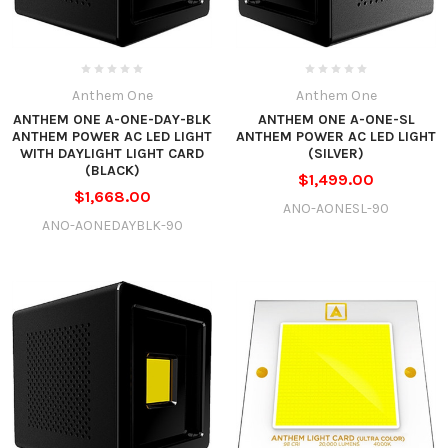
Anthem One
Anthem One
ANTHEM ONE A-ONE-DAY-BLK
ANTHEM ONE A-ONE-SL
ANTHEM POWER AC LED LIGHT
ANTHEM POWER AC LED LIGHT
WITH DAYLIGHT LIGHT CARD
(SILVER)
(BLACK)
$1,499.00
$1,668.00
ANO-AONESL-90
ANO-AONEDAYBLK-90