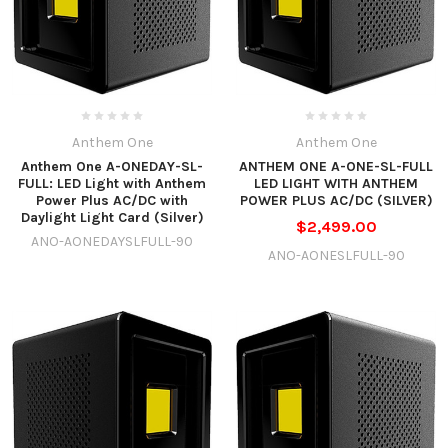
Anthem One
Anthem One
Anthem One A-ONEDAY-SL-
ANTHEM ONE A-ONE-SL-FULL
FULL: LED Light with Anthem
LED LIGHT WITH ANTHEM
Power Plus AC/DC with
POWER PLUS AC/DC (SILVER)
Daylight Light Card (Silver)
$2,499.00
ANO-AONEDAYSLFULL-90
ANO-AONESLFULL-90