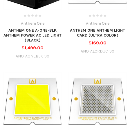
Anthem One
Anthem One
ANTHEM ONE A-ONE-BLK
ANTHEM ONE ANTHEM LIGHT
ANTHEM POWER AC LED LIGHT
CARD (ULTRA COLOR)
(BLACK)
$169.00
$1,499.00
ANO-ALCRDUC-90
ANO-AONEBLK-90