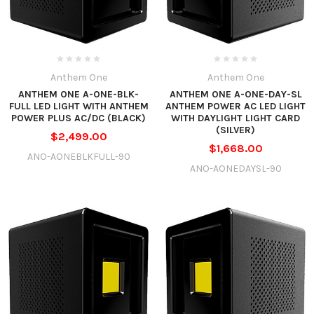
Anthem One
Anthem One
ANTHEM ONE A-ONE-BLK-
ANTHEM ONE A-ONE-DAY-SL
FULL LED LIGHT WITH ANTHEM
ANTHEM POWER AC LED LIGHT
POWER PLUS AC/DC (BLACK)
WITH DAYLIGHT LIGHT CARD
(SILVER)
$2,499.00
$1,668.00
ANO-AONEBLKFULL-90
ANO-AONEDAYSL-90