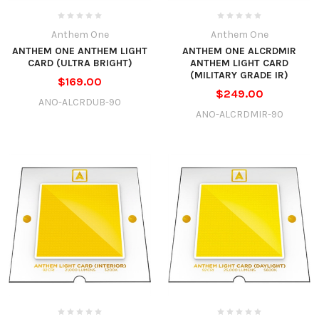
Anthem One
Anthem One
ANTHEM ONE ANTHEM LIGHT
ANTHEM ONE ALCRDMIR
CARD (ULTRA BRIGHT)
ANTHEM LIGHT CARD
(MILITARY GRADE IR)
$169.00
$249.00
ANO-ALCRDUB-90
ANO-ALCRDMIR-90