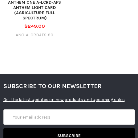
ANTHEM ONE A-LCRD-AFS
ANTHEM LIGHT CARD
(AGRICULTURE FULL
SPECTRUM)
$249.00
ANO-ALCRDAFS-90
SUBSCRIBE TO OUR NEWSLETTER
Get the latest updates on new products and upcoming sales
Email
Address