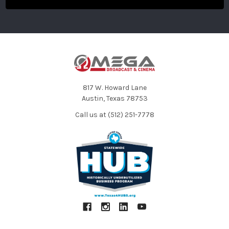
817 W. Howard Lane
Austin, Texas 78753
Call us at (512) 251-7778