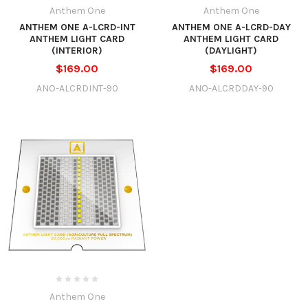
Anthem One
Anthem One
ANTHEM ONE A-LCRD-INT
ANTHEM ONE A-LCRD-DAY
ANTHEM LIGHT CARD
ANTHEM LIGHT CARD
(INTERIOR)
(DAYLIGHT)
$169.00
$169.00
ANO-ALCRDINT-90
ANO-ALCRDDAY-90
Anthem One