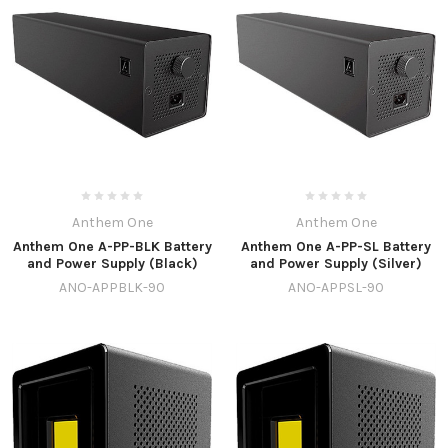
Anthem One
Anthem One
Anthem One A-PP-BLK Battery
Anthem One A-PP-SL Battery
and Power Supply (Black)
and Power Supply (Silver)
ANO-APPBLK-90
ANO-APPSL-90