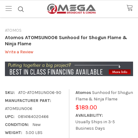
ATOMOS
Atomos ATOMSUN006 Sunhood for Shogun Flame &
Ninja Flame
Write a Review
SKU:
ATO-ATOMSUN006-90
Atomos
Sunhood for Shogun
Flame & Ninja Flame
MANUFACTURER PART:
$189.00
ATOMSUN006
AVAILABILITY:
UPC:
0814164020466
Usually Ships in 3-5
CONDITION:
New
Business Days
WEIGHT:
5.00 LBS