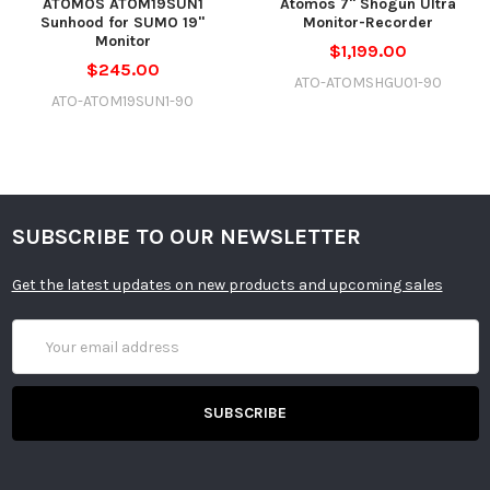
ATOMOS ATOM19SUN1
Atomos 7" Shogun Ultra
Sunhood for SUMO 19"
Monitor-Recorder
Monitor
$1,199.00
$245.00
ATO-ATOMSHGU01-90
ATO-ATOM19SUN1-90
SUBSCRIBE TO OUR NEWSLETTER
Get the latest updates on new products and upcoming sales
Email
Address