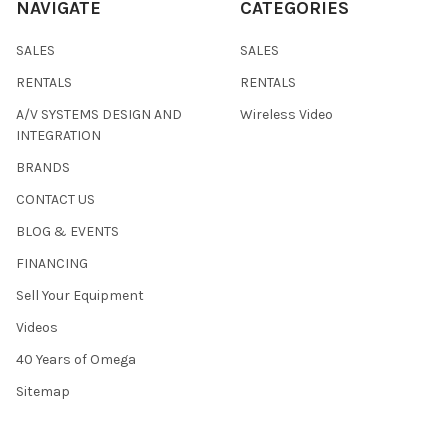
NAVIGATE
CATEGORIES
SALES
SALES
RENTALS
RENTALS
A/V SYSTEMS DESIGN AND
Wireless Video
INTEGRATION
BRANDS
CONTACT US
BLOG & EVENTS
FINANCING
Sell Your Equipment
Videos
40 Years of Omega
Sitemap