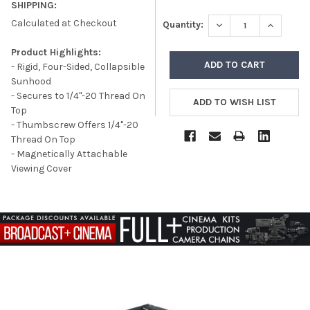
SHIPPING:
Calculated at Checkout
DECREASE QUANTITY
INCREASE
Quantity:
Product Highlights:
- Rigid, Four-Sided, Collapsible
Sunhood
- Secures to 1/4"-20 Thread On
Top
- Thumbscrew Offers 1/4"-20
Thread On Top
- Magnetically Attachable
Viewing Cover