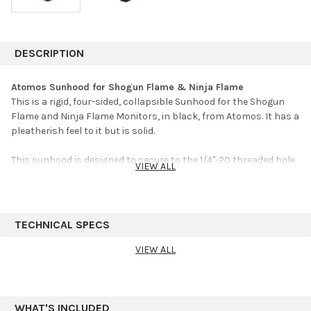
DESCRIPTION
Atomos Sunhood for Shogun Flame & Ninja Flame
This is a rigid, four-sided, collapsible Sunhood for the Shogun
Flame and Ninja Flame Monitors, in black, from Atomos. It has a
pleatherish feel to it but is solid.
This sunhood is designed to secure to the 1/4"-20 threaded hole
VIEW ALL
on the top of the monitor using an included thumbscrew. The
thumbscrew offers a 1/4"-20 female threaded hole on top so you
don't lose the monitor's threaded hole. A viewing cover is also
included that magnetically snaps to the sunhood to provide an
TECHNICAL SPECS
even more concentrated viewing window.
VIEW ALL
Color
Black
WHAT'S INCLUDED