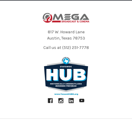
817 W. Howard Lane
Austin, Texas 78753
Call us at (512) 251-7778