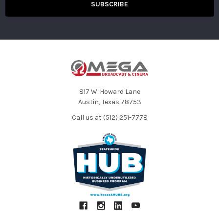
817 W. Howard Lane
Austin, Texas 78753
Call us at (512) 251-7778