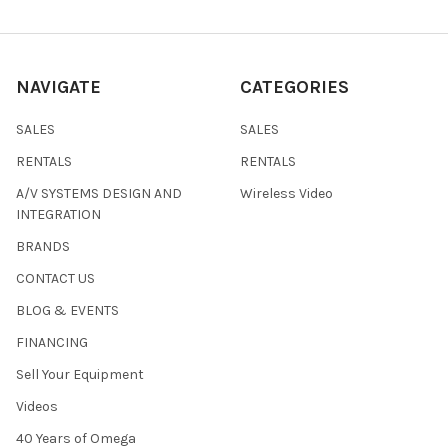
NAVIGATE
CATEGORIES
SALES
SALES
RENTALS
RENTALS
A/V SYSTEMS DESIGN AND
Wireless Video
INTEGRATION
BRANDS
CONTACT US
BLOG & EVENTS
FINANCING
Sell Your Equipment
Videos
40 Years of Omega