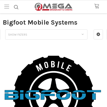
Bigfoot Mobile Systems
SHOW FILTERS