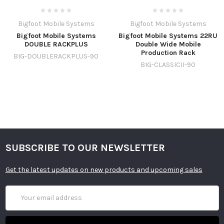
Bigfoot Mobile Systems
Bigfoot Mobile Systems
Bigfoot Mobile Systems
Bigfoot Mobile Systems 22RU
DOUBLE RACKPLUS
Double Wide Mobile
Production Rack
BIG-DOUBLERACKPLUS-90
BIG-CLASSICII-90
SUBSCRIBE TO OUR NEWSLETTER
Get the latest updates on new products and upcoming sales
Email
Address