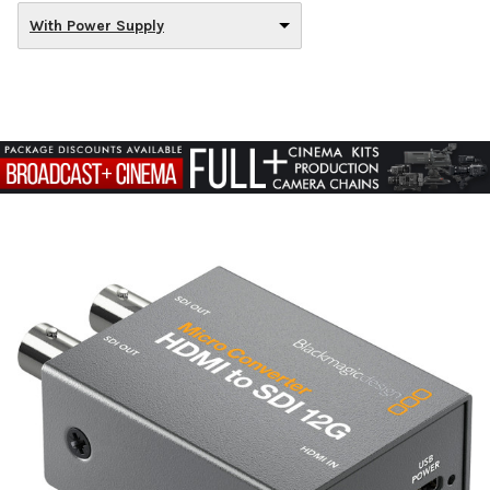
With Power Supply