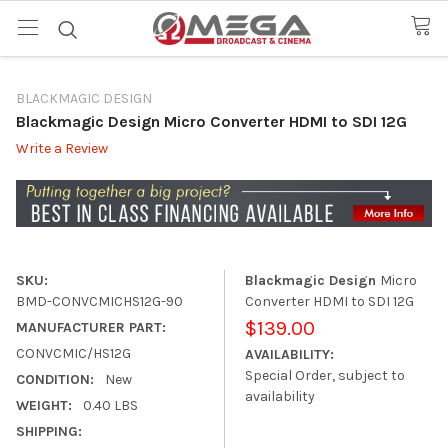
BLACKMAGIC DESIGN
Blackmagic Design Micro Converter HDMI to SDI 12G
Write a Review
SKU:
Blackmagic Design
Micro
BMD-CONVCMICHS12G-90
Converter HDMI to SDI 12G
$139.00
MANUFACTURER PART:
CONVCMIC/HS12G
AVAILABILITY:
Special Order, subject to
CONDITION:
New
availability
WEIGHT:
0.40 LBS
SHIPPING: