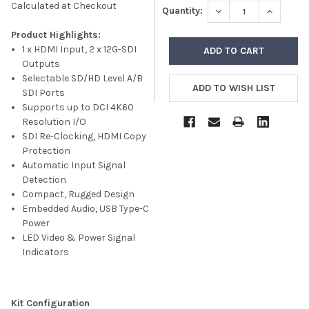
Calculated at Checkout
DECREASE QUANTITY
INCREASE
Quantity:
Product Highlights:
1 x HDMI Input, 2 x 12G-SDI
Outputs
Selectable SD/HD Level A/B
SDI Ports
Supports up to DCI 4K60
Resolution I/O
SDI Re-Clocking, HDMI Copy
Protection
Automatic Input Signal
Detection
Compact, Rugged Design
Embedded Audio, USB Type-C
Power
LED Video & Power Signal
Indicators
Kit Configuration