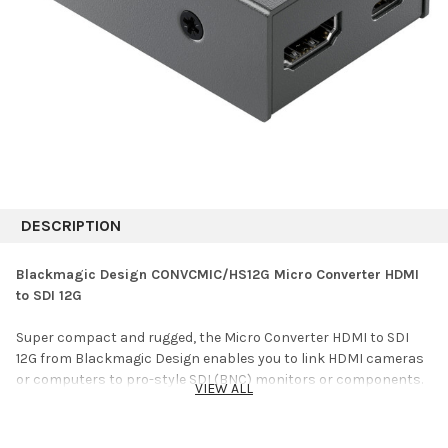
DESCRIPTION
Blackmagic Design CONVCMIC/HS12G Micro Converter HDMI
to SDI 12G
Super compact and rugged, the Micro Converter HDMI to SDI
12G from Blackmagic Design enables you to link HDMI cameras
or computers to pro-style SDI (BNC) monitors or components.
VIEW ALL
You can also use several units to extend HDMI over long
distances, using an SDI cable. This compact converter has one
HDMI input and two 12G-SDI outputs, and they can be set to