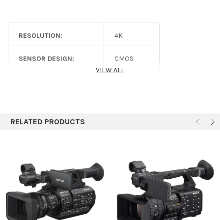
17x
Limited 1-Year Warranty Parts
Ratio
Limited 90-Day Warranty Labor
Maximum
f/1.9
Aperture
RESOLUTION:
4K
Minimum
f/16
SENSOR DESIGN:
CMOS
Aperture
VIEW ALL
Filter Size
77 mm
SENSOR SIZE:
1/2
Focus
Control
Zoom
PRODUCT CATEGORY:
Cameras
Rings
Iris
RELATED PRODUCTS
Image
Optical
Stabilization
Focus
Autofocus
Control
Manual Focus
Camera
Shutter
1/24 to 1/8000 sec
Speed