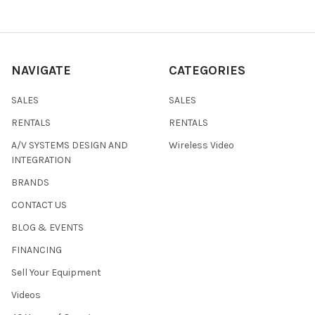
1440 x 1080iat50/59.94fps (35Mb/s)
1280 x 1080pat50/59.94fps (35Mb/s)
DV4:2:08-Bit:
720 x 576iat50fps (25Mb/s)
720 x 576PsFat50fps (25Mb/s)
NAVIGATE
CATEGORIES
720 x 480iat59.94fps (25Mb/s)
720 x 480PsFat59.94fps (25Mb/s)
SALES
SALES
Variable
RENTALS
RENTALS
1 to 60 fps
Frame Rates
A/V SYSTEMS DESIGN AND
Wireless Video
Audio
INTEGRATION
XAVC: 4-Channel24-Bit48 kHzLPCM Audio
Recording
BRANDS
Interfaces
CONTACT US
1 x BNC(Component)Output
Video
BLOG & EVENTS
1 x BNC(12G-SDI)Output
Connectors
1 x HDMIOutput
FINANCING
Audio
2 x 3-Pin XLRMic LevelInput
Sell Your Equipment
Connectors
1 x 1/8" (3.5 mm) StereoHeadphoneOutput
Videos
1 x BNCTimecodeInput