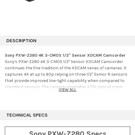
DESCRIPTION
Sony PXW-Z280 4K 3-CMOS 1/2" Sensor XDCAM Camcorder
Sony's PXW-Z280 4K 3-CMOS 1/2" Sensor XDCAM Camcorder
continues the fine tradition of the XDCAM series of cameras. It
captures 4K at up to 60p relying on three 1/2" Exmor R sensors
that provide improved low-light capability when compared to
standard sensors. The camera integrates a 17x optical zoom
VIEW ALL
lens and an electronic variable ND filter. The camera supports
modern codecs such as XAVC, as well as legacy codecs such as
MPEG HD and DVCAM, allowing you to use one camera to shoot
4K, HD, or SD video.
TECHNICAL SPECS
The camera supports S-Log 3 for improved performance, and
HLG (Hybrid Log Gamma) which allows you to shoot and deliver
Sony PXW-Z280 Specs