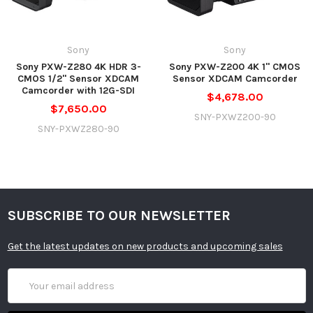
Mechanical Filter Wheel with Clear, 2 Stop
Built-In ND
(1/4), 4 Stop (1/16), 6 Stop (1/64) ND Filters and a
Filter
2 to 7 Stop Electronic ND Filter
Sony
Sony
Built-In
Sony PXW-Z280 4K HDR 3-
Sony PXW-Z200 4K 1" CMOS
Microphone
Stereo
CMOS 1/2" Sensor XDCAM
Sensor XDCAM Camcorder
Type
Camcorder with 12G-SDI
$4,678.00
$7,650.00
Recording
2 x SxSCard Slots
SNY-PXWZ200-90
Media
SNY-PXWZ280-90
Recording
Broadcast
System
NTSC, PAL
Compatibility
SUBSCRIBE TO OUR NEWSLETTER
XAVC-I:
3840 x 2160pat23.98/25/29.97/50/59.94fps
Get the latest updates on new products and upcoming sales
(600Mb/s)
1920 x 1080pat23.98/25/29.97/50/59.94fps
Email
(222Mb/s)
Address
1920 x 1080iat50/59.94fps (222Mb/s)
1280 x 720pat50/59.94fps (222Mb/s)