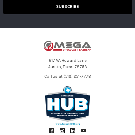
XAVC-L:
3840 x 2160pat23.98/25/29.97/50/59.94fps
(150Mb/s)
1920 x 2160pat23.98/25/29.97/59.94fps
(50Mb/s)
1920 x 1080iat50/59.94fps (50Mb/s)
1280 x 720pat50/59.94fps (50Mb/s)
XAVC-L:
1920 x 1080pat23.98/25/29.97/50/59.94fps
817 W. Howard Lane
(35Mb/s)
Recording
Austin, Texas 78753
1920 x 1080iat50/59.94fps (35Mb/s)
Modes
1920 x 1080iat50/59.94fps (25Mb/s)
Call us at (512) 251-7778
MPEG24:2:2:
1920 x 1080pat23.98/25/29.97fps (50Mb/s)
1920 x 1080iat50/59.94fps (50Mb/s)
1280 x 720pat23.98/25/29.97/50/59.94fps
(50Mb/s)
MPEG24:2:0:
1920 x 1080pat23.98/25/29.97fps (35Mb/s)
1920 x 1080iat50/59.94fps (35Mb/s)
1440 x 1080pat23.98/25/29.97fps (35Mb/s)