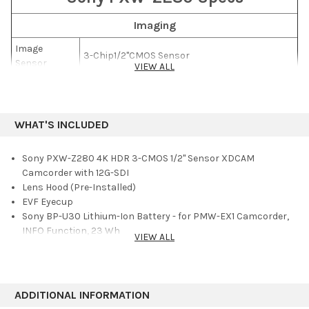
footage compatible with both HDR (high dynamic range) and
SDR (standard dynamic range) without needing laborious post-
Imaging
production work. You can record in both 4K and HD
Image
simultaneously, or output 4K 60p via the built-in 12G-SDI output.
3-Chip1/2"CMOS Sensor
Sensor
The camera features built-in 2.4 and 5 GHz Wi-Fi.
VIEW ALL
Effective
Sensor
3840 x 2160
Resolution
WHAT'S INCLUDED
Signal-to-
63 dB
Noise Ratio
Sony PXW-Z280 4K HDR 3-CMOS 1/2" Sensor XDCAM
Minimum
Camcorder with 12G-SDI
0.0013 lux
Illumination
Lens Hood (Pre-Installed)
EVF Eyecup
Lens
Sony BP-U30 Lithium-Ion Battery - for PMW-EX1 Camcorder,
INFO Function, 23 Wh
Focal Length
5.6 to 95.2mm
VIEW ALL
Sony BC-U1A Battery Charger / AC Adapter for BP-U90, U60,
35mm
U60T, U30
Equivalent
30.3 to 515mm
Power Cord
Focal Length
USB Cable
ADDITIONAL INFORMATION
Shoulder Strap
Optical Zoom