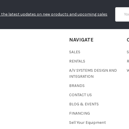
Email
 the latest updates on new products and upcoming sales
Addres
NAVIGATE
SALES
RENTALS
A/V SYSTEMS DESIGN AND
W
INTEGRATION
BRANDS
CONTACT US
BLOG & EVENTS
FINANCING
Sell Your Equipment