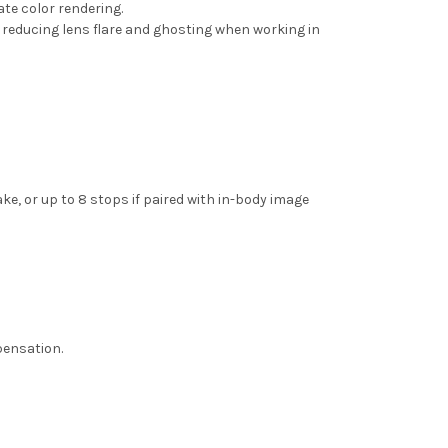
ate color rendering.
 reducing lens flare and ghosting when working in
, or up to 8 stops if paired with in-body image
pensation.