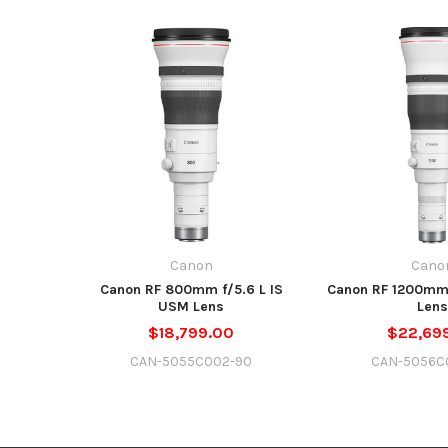
Canon
Cano
Canon RF 800mm f/5.6 L IS
Canon RF 1200mm 
USM Lens
Lens
$18,799.00
$22,69
CAN-5055C002-90
CAN-5056C