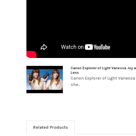
Canon Explorer of Light Vanessa Joy 
Lens
Canon Explorer of Light Vanessa
she...
Related Products