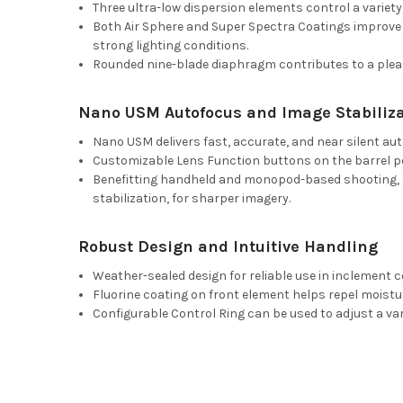
Three ultra-low dispersion elements control a variety
Both Air Sphere and Super Spectra Coatings improve 
strong lighting conditions.
Rounded nine-blade diaphragm contributes to a pleas
Nano USM Autofocus and Image Stabiliza
Nano USM delivers fast, accurate, and near silent au
Customizable Lens Function buttons on the barrel per
Benefitting handheld and monopod-based shooting, Op
stabilization, for sharper imagery.
Robust Design and Intuitive Handling
Weather-sealed design for reliable use in inclement c
Fluorine coating on front element helps repel moisture
Configurable Control Ring can be used to adjust a va