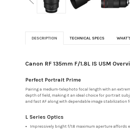
DESCRIPTION
TECHNICAL SPECS
WHAT'
Canon RF 135mm F/1.8L IS USM Overv
Perfect Portrait Prime
Pairing a medium-telephoto focal length with an extre
depth of field, making it an ideal choice for portrait s
and fast AF along with dependable image stabilization for
L Series Optics
Impressively bright f/1.8 maximum aperture affords ext