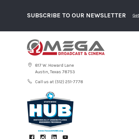
SUBSCRIBE TO OUR NEWSLETTER
Get
817 W. Howard Lane
Austin, Texas 78753
Call us at (512) 251-7778