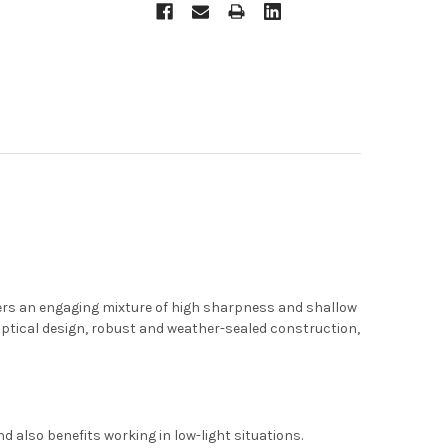
ers an engaging mixture of high sharpness and shallow
s optical design, robust and weather-sealed construction,
d also benefits working in low-light situations.