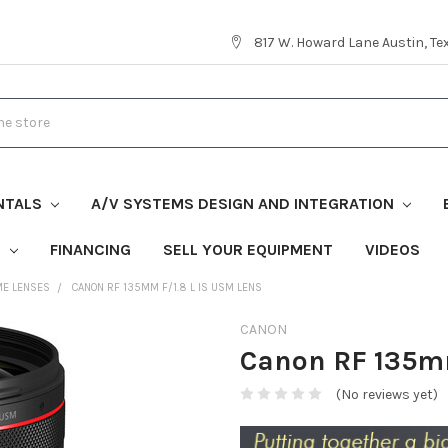
817 W. Howard Lane Austin, T
NTALS
A/V SYSTEMS DESIGN AND INTEGRATION
S
FINANCING
SELL YOUR EQUIPMENT
VIDEOS
ME LENSES
CANON RF 135MM F/1.8 L IS USM LENS
CANON
Canon RF 135mm
(No reviews yet)