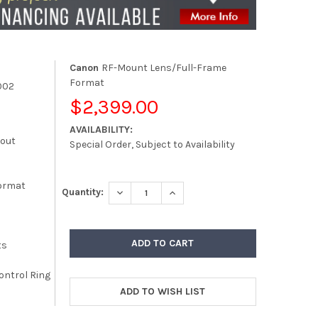
Canon
RF-Mount Lens/Full-Frame
Format
002
$2,399.00
AVAILABILITY:
kout
Special Order, Subject to Availability
ormat
DECREASE QUANTITY:
INCREASE QUANTITY:
Quantity:
ts
ontrol Ring