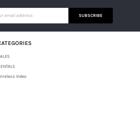
s
CATEGORIES
SALES
RENTALS
ireless Video