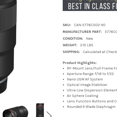
SKU:
CAN-5776C002-90
MANUFACTURER PART:
5776C
CONDITION:
New
WEIGHT:
2.10 LBS
SHIPPING:
Calculated at Chec
Product Highlights:
RF-Mount Lens/Full-Frame F
Aperture Range: f/1.8 to f/22
Nano USM AF System
Optical Image Stabilizer
Ultra-Low Dispersion Elemen
Air Sphere Coating
Lens Function Buttons and C
Rounded 9-Blade Diaphragm