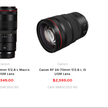
Canon
Canon
0mm f/2.8 L Macro
Canon RF 24-70mm f/2.8 L IS
USM Lens
USM Lens
,349.00
$2,599.00
514C002-90
CAN-3680C002-90