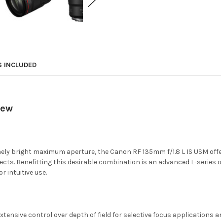
S INCLUDED
iew
mely bright maximum aperture, the Canon RF 135mm f/1.8 L IS USM off
ubjects. Benefitting this desirable combination is an advanced L-serie
 intuitive use.
ensive control over depth of field for selective focus applications an