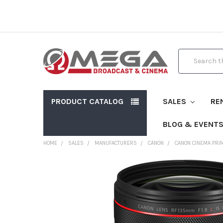
Search
PRODUCT CATALOG
SALES
RE
BLOG & EVENT
HOME
SALES
MANUFACTURERS
CANON
CANON CINEMA PRI