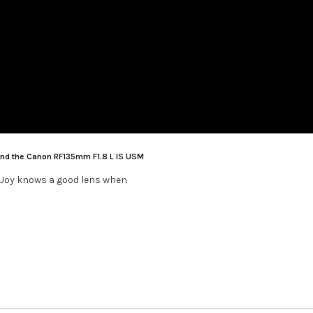
and the Canon RF135mm F1.8 L IS USM
 Joy knows a good lens when