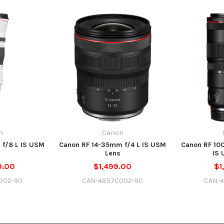
n
Canon
f/8 L IS USM
Canon RF 14-35mm f/4 L IS USM
Canon RF 10
Lens
IS 
9.00
$1,499.00
$1
002-90
CAN-4857C002-90
CAN-4