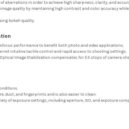
 of aberrations in order to achieve high sharpness, clarity, and accur
image quality by maintaining high contrast and color accuracy while
ing bokeh quality.
tion
tofocus performance to benefit both photo and video applications.
mit intuitive tactile control and rapid access to shooting settings.
tical Image Stabilization compensates for 5.5 stops of camera shake
onditions.
, dust, and fingerprints and is also easier to clean.
riety of exposure settings, including aperture, ISO, and exposure com