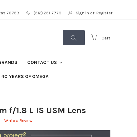
exas 78753
(512) 251-7778
Sign in
or
Register
Cart
BRANDS
CONTACT US
40 YEARS OF OMEGA
 f/1.8 L IS USM Lens
Write a Review