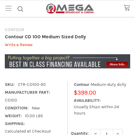
CONTOUR
Contour CD 100 Medium Sized Dolly
Write a Review
SKU:
CTR-CD100-90
Contour
Medium-duty dolly
$399.00
MANUFACTURER PART:
CD100
AVAILABILITY:
Usually Ships within 24
CONDITION:
New
hours
WEIGHT:
10.00 LBS
SHIPPING:
Calculated at Checkout
DECREASE QUANTITY
INCREASE
Quantity: