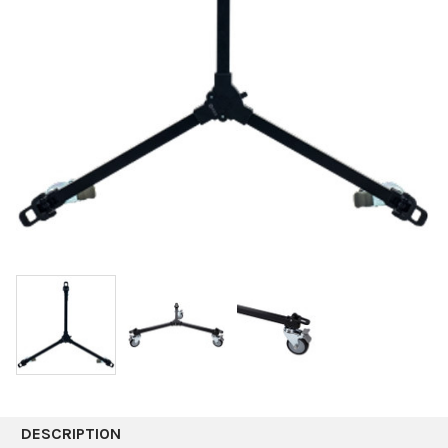
DESCRIPTION