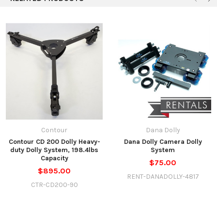
Contour
Dana Dolly
Contour CD 200 Dolly Heavy-
Dana Dolly Camera Dolly
duty Dolly System, 198.4lbs
System
Capacity
$75.00
$895.00
RENT-DANADOLLY-4817
CTR-CD200-90