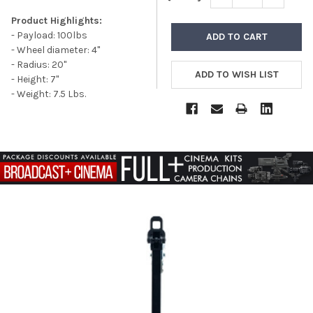
Product Highlights:
- Payload: 100lbs
- Wheel diameter: 4"
- Radius: 20"
- Height: 7"
- Weight: 7.5 Lbs.