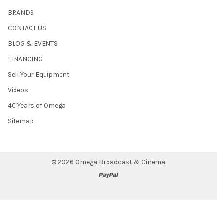
BRANDS
CONTACT US
BLOG & EVENTS
FINANCING
Sell Your Equipment
Videos
40 Years of Omega
Sitemap
©
2026
Omega Broadcast & Cinema.