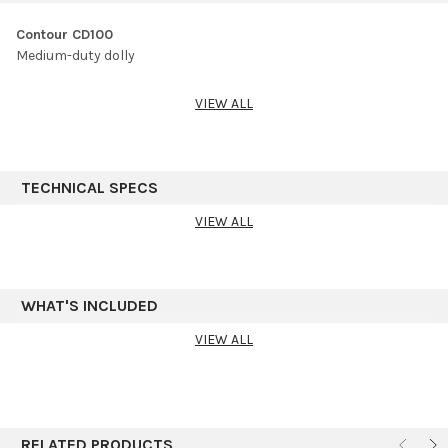
Contour CD100
Medium-duty dolly
VIEW ALL
TECHNICAL SPECS
VIEW ALL
WHAT'S INCLUDED
VIEW ALL
RELATED PRODUCTS