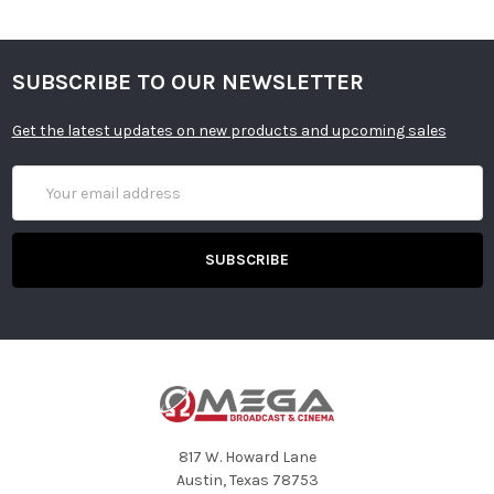
SUBSCRIBE TO OUR NEWSLETTER
Get the latest updates on new products and upcoming sales
Email
Address
817 W. Howard Lane
Austin, Texas 78753