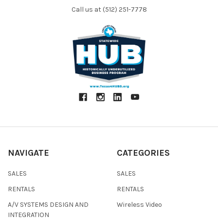
Call us at (512) 251-7778
NAVIGATE
CATEGORIES
SALES
SALES
RENTALS
RENTALS
A/V SYSTEMS DESIGN AND
Wireless Video
INTEGRATION