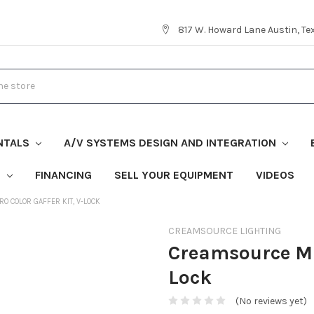
817 W. Howard Lane Austin, T
NTALS
A/V SYSTEMS DESIGN AND INTEGRATION
S
FINANCING
SELL YOUR EQUIPMENT
VIDEOS
O COLOR GAFFER KIT, V-LOCK
CREAMSOURCE LIGHTING
Creamsource Mic
Lock
(No reviews yet)