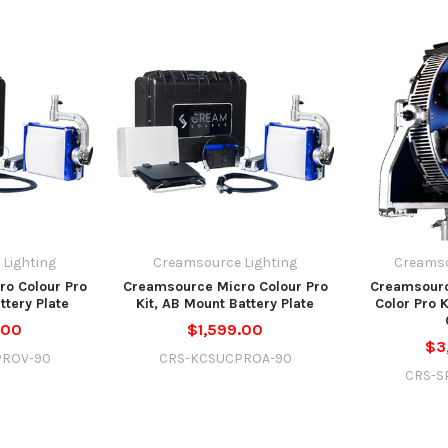
Lighting
Creamsource Lighting
Creamso
o Colour Pro
Creamsource Micro Colour Pro
Creamsour
ttery Plate
Kit, AB Mount Battery Plate
Color Pro 
.00
$1,599.00
$3
PROV-90
CRS-KCSUCPROA-90
CRS-S