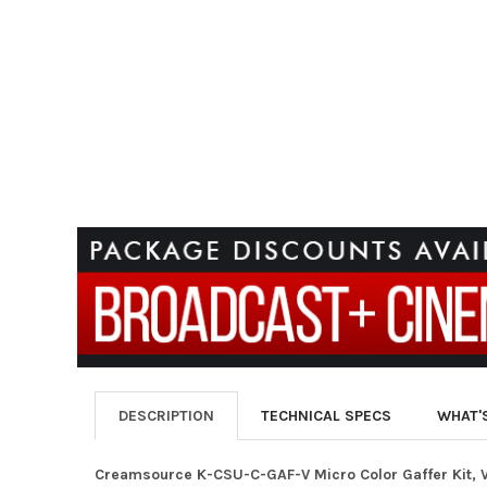
DESCRIPTION
TECHNICAL SPECS
WHAT'
Creamsource K-CSU-C-GAF-V Micro Color Gaffer Kit, 