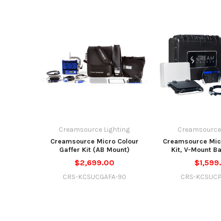
Creamsource Lighting
Creamsource 
Creamsource Micro Colour
Creamsource Micr
Gaffer Kit (AB Mount)
Kit, V-Mount Ba
$2,699.00
$1,599
CRS-KCSUCGAFA-90
CRS-KCSUC