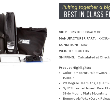
SKU:
CRS-KCSUCGAFV-90
MANUFACTURER PART:
K-CSU-
CONDITION:
New
WEIGHT:
9.00 LBS
SHIPPING:
Calculated at Chec
Product Highlights:
Color Temperature between 2
15000K
20 Degree Beam Angle (Half P
3/8" Threaded Insert. Kino Fl
Style Mount Plate Mounting
Removable Yoke (Quick Relea