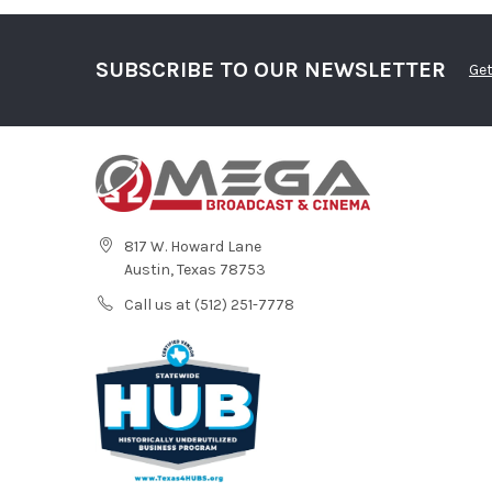
SUBSCRIBE TO OUR NEWSLETTER
Get
817 W. Howard Lane
Austin, Texas 78753
Call us at (512) 251-7778