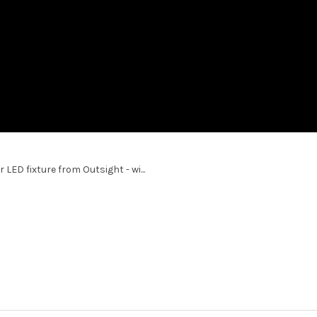
ED fixture from Outsight - wi...