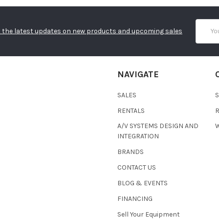
Email
 the latest updates on new products and upcoming sales
Addres
NAVIGATE
SALES
RENTALS
A/V SYSTEMS DESIGN AND
W
INTEGRATION
BRANDS
CONTACT US
BLOG & EVENTS
FINANCING
Sell Your Equipment