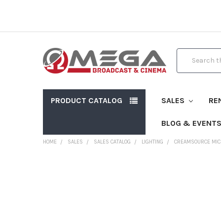
Search
PRODUCT CATALOG
SALES
RE
BLOG & EVENT
HOME
SALES
SALES CATALOG
LIGHTING
CREAMSOURCE MICR