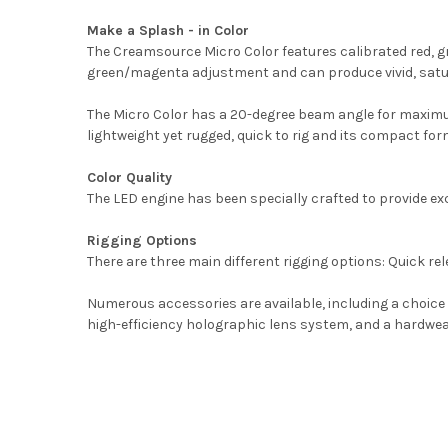
Make a Splash - in Color
The Creamsource Micro Color features calibrated red, gr
green/magenta adjustment and can produce vivid, satu
The Micro Color has a 20-degree beam angle for maximum p
lightweight yet rugged, quick to rig and its compact fo
Color Quality
The LED engine has been specially crafted to provide exce
Rigging Options
There are three main different rigging options: Quick rel
Numerous accessories are available, including a choice 
high-efficiency holographic lens system, and a hardwear