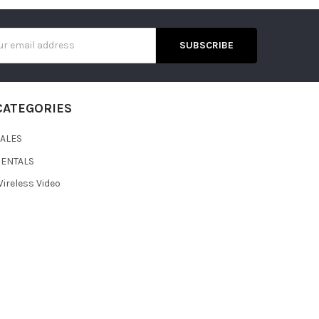
s
CATEGORIES
SALES
RENTALS
ireless Video