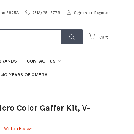
exas 78753
(512) 251-7778
Sign in
or
Register
Cart
BRANDS
CONTACT US
40 YEARS OF OMEGA
ro Color Gaffer Kit, V-
Write a Review