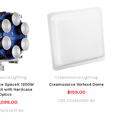
urce Lighting
Creamsource Lighting
ce SpaceX 1200W
Creamsource Vortex4 Dome
Kit with Hardcase
$159.00
Optics
CRS-CSV4DOME-90
,099.00
PACEXKIT-90