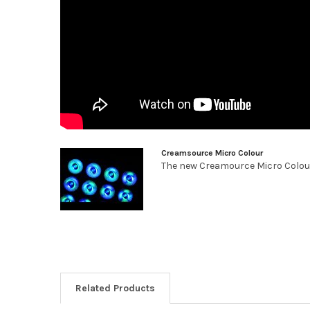
Creamsource Micro Colour
The new Creamource Micro Colour L
Related Products