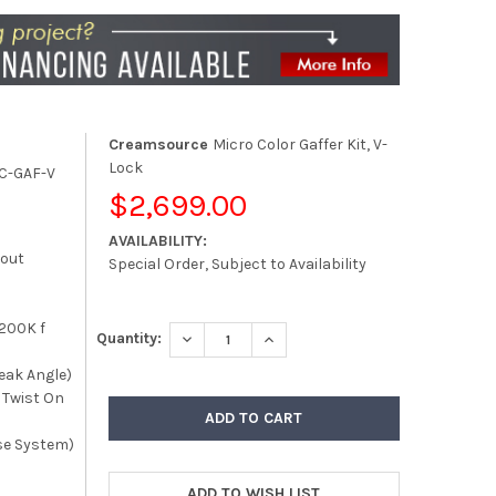
Creamsource
Micro Color Gaffer Kit, V-
Lock
C-GAF-V
$2,699.00
AVAILABILITY:
kout
Special Order, Subject to Availability
200K f
DECREASE QUANTITY:
INCREASE QUANTITY:
Quantity:
eak Angle)
o Twist On
se System)