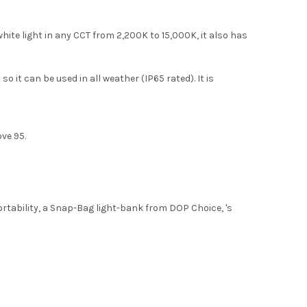
ite light in any CCT from 2,200K to 15,000K, it also has
it can be used in all weather (IP65 rated). It is
ove 95.
ortability, a Snap-Bag light-bank from DOP Choice, 's