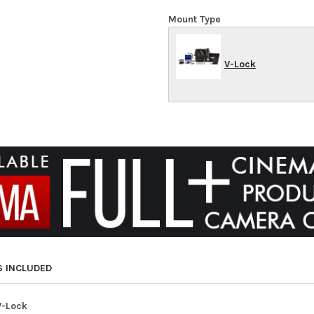
Mount Type
V-Lock
S INCLUDED
V-Lock