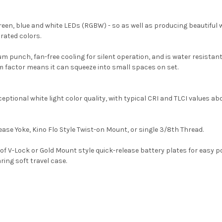
een, blue and white LEDs (RGBW) - so as well as producing beautiful wh
rated colors.
unch, fan-free cooling for silent operation, and is water resistant so 
rm factor means it can squeeze into small spaces on set.
ptional white light color quality, with typical CRI and TLCI values ab
ease Yoke, Kino Flo Style Twist-on Mount, or single 3/8th Thread.
of V-Lock or Gold Mount style quick-release battery plates for easy p
ing soft travel case.