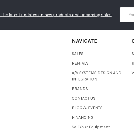
Email
 the latest updates on new products and upcoming sales
Addres
NAVIGATE
SALES
RENTALS
A/V SYSTEMS DESIGN AND
W
INTEGRATION
BRANDS
CONTACT US
BLOG & EVENTS
FINANCING
Sell Your Equipment