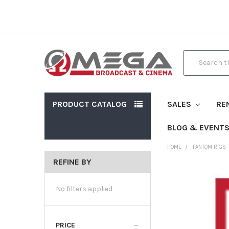
Search
PRODUCT CATALOG
SALES
RE
BLOG & EVENT
HOME
FANTOM RIGS
REFINE BY
No filters applied
PRICE