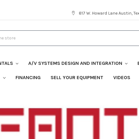
817 W. Howard Lane Austin, T
NTALS
A/V SYSTEMS DESIGN AND INTEGRATION
S
FINANCING
SELL YOUR EQUIPMENT
VIDEOS