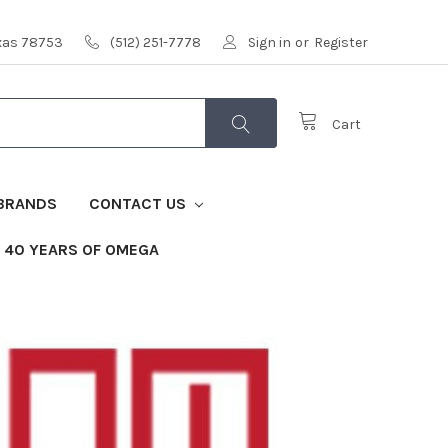
exas 78753
(512) 251-7778
Sign in
or
Register
Cart
BRANDS
CONTACT US
40 YEARS OF OMEGA