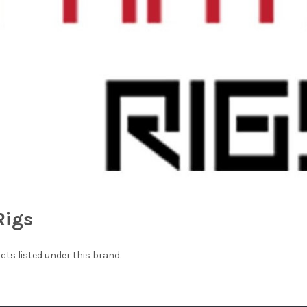
Rigs
cts listed under this brand.