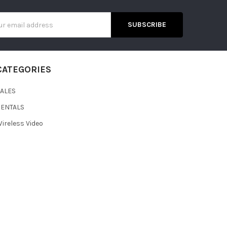
s
CATEGORIES
SALES
RENTALS
ireless Video