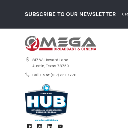
SUBSCRIBE TO OUR NEWSLETTER
Get
817 W. Howard Lane
Austin, Texas 78753
Call us at (512) 251-7778