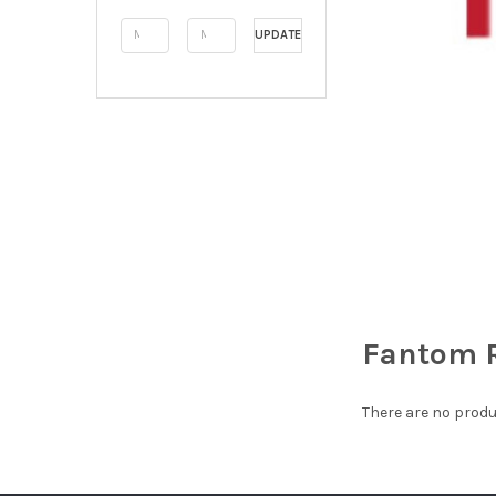
UPDATE
Fantom 
There are no produ