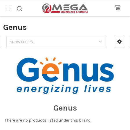
Genus
SHOW FILTERS
Genus
There are no products listed under this brand.