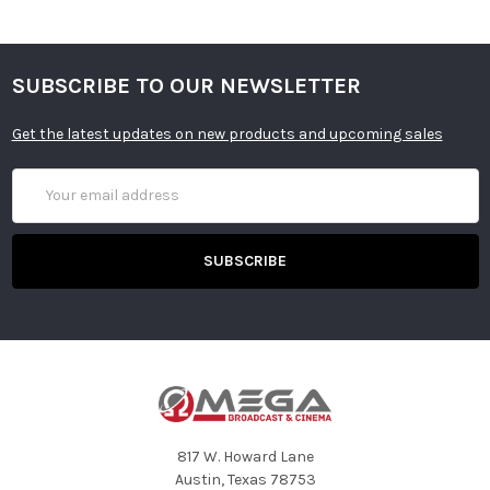
SUBSCRIBE TO OUR NEWSLETTER
Get the latest updates on new products and upcoming sales
Email
Address
817 W. Howard Lane
Austin, Texas 78753