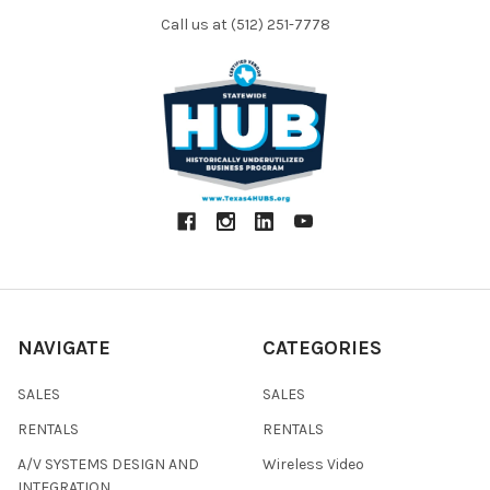
Call us at (512) 251-7778
NAVIGATE
CATEGORIES
SALES
SALES
RENTALS
RENTALS
A/V SYSTEMS DESIGN AND
Wireless Video
INTEGRATION