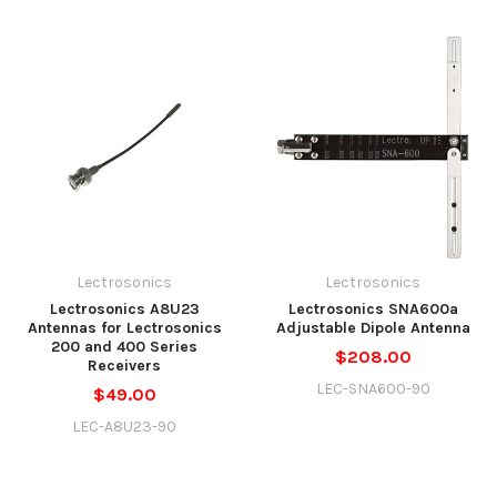
Lectrosonics
Lectrosonics
Lectrosonics A8U23
Lectrosonics SNA600a
Antennas for Lectrosonics
Adjustable Dipole Antenna
200 and 400 Series
$208.00
Receivers
LEC-SNA600-90
$49.00
LEC-A8U23-90