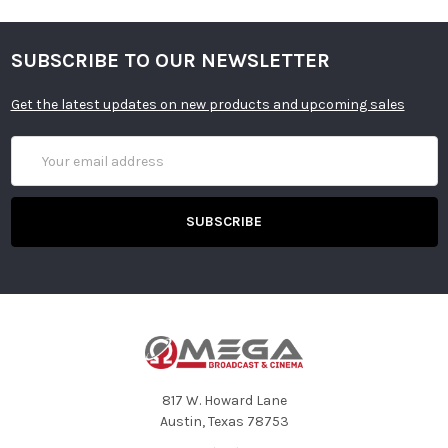
SUBSCRIBE TO OUR NEWSLETTER
Get the latest updates on new products and upcoming sales
Email
Address
817 W. Howard Lane
Austin, Texas 78753