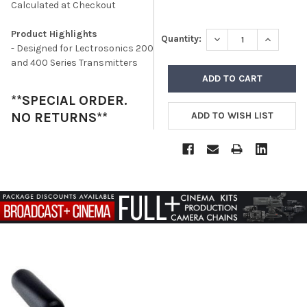
Calculated at Checkout
Product Highlights
DECREASE QUANTITY
INCREASE
Quantity:
- Designed for Lectrosonics 200
and 400 Series Transmitters
**SPECIAL ORDER.
NO RETURNS**