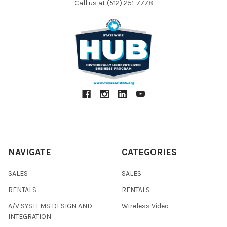
Call us at (512) 251-7778
NAVIGATE
CATEGORIES
SALES
SALES
RENTALS
RENTALS
A/V SYSTEMS DESIGN AND
Wireless Video
INTEGRATION