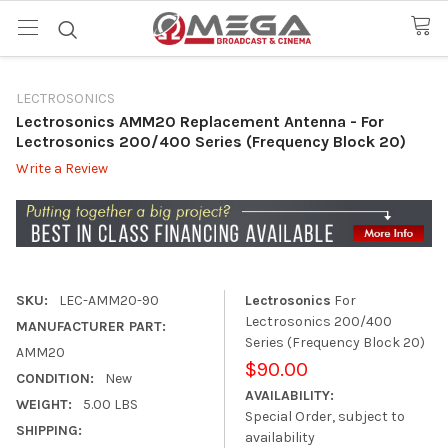
LECTROSONICS
Lectrosonics AMM20 Replacement Antenna
- For
Lectrosonics 200/400 Series (Frequency Block 20)
Write a Review
SKU:
LEC-AMM20-90
Lectrosonics
For
Lectrosonics 200/400
MANUFACTURER PART:
Series (Frequency Block 20)
AMM20
$90.00
CONDITION:
New
AVAILABILITY:
WEIGHT:
5.00 LBS
Special Order, subject to
SHIPPING:
availability