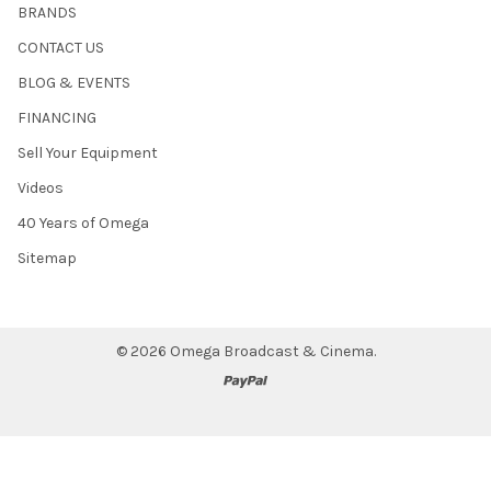
BRANDS
CONTACT US
BLOG & EVENTS
FINANCING
Sell Your Equipment
Videos
40 Years of Omega
Sitemap
©
2026
Omega Broadcast & Cinema.