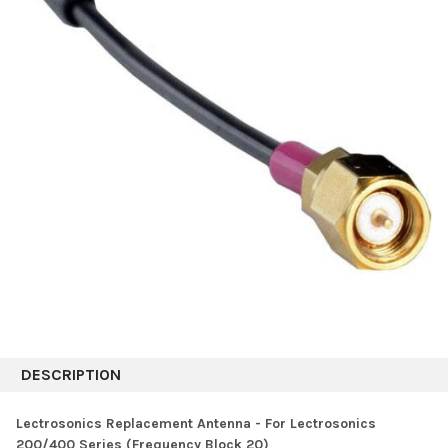
DESCRIPTION
Lectrosonics Replacement Antenna - For Lectrosonics
200/400 Series (Frequency Block 20)