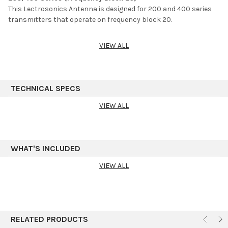
This Lectrosonics Antenna is designed for 200 and 400 series
transmitters that operate on frequency block 20.
VIEW ALL
TECHNICAL SPECS
VIEW ALL
WHAT'S INCLUDED
VIEW ALL
RELATED PRODUCTS