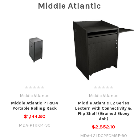
Middle Atlantic
Middle Atlantic
Middle Atlantic
Middle Atlantic PTRK14
Middle Atlantic L2 Series
Portable Rolling Rack
Lectern with Connectivity &
Flip Shelf (Grained Ebony
$1,144.80
Ash)
MDA-PTRK14-90
$2,852.10
MDA-L2LDC2FCMGE-90