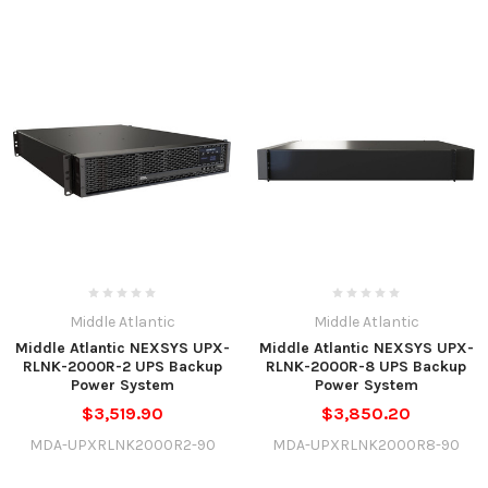
Middle Atlantic
Middle Atlantic
Middle Atlantic NEXSYS UPX-
Middle Atlantic NEXSYS UPX-
RLNK-2000R-2 UPS Backup
RLNK-2000R-8 UPS Backup
Power System
Power System
$3,519.90
$3,850.20
MDA-UPXRLNK2000R2-90
MDA-UPXRLNK2000R8-90