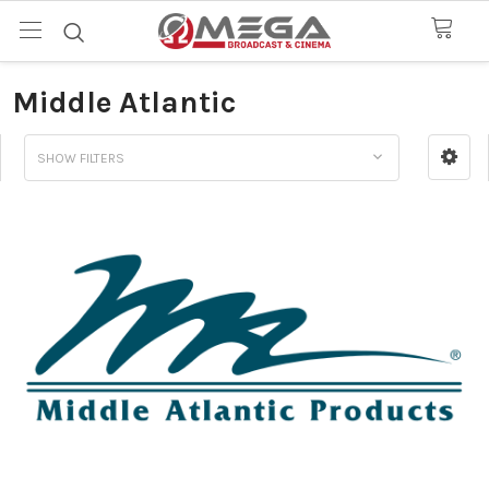
Middle Atlantic
SHOW FILTERS