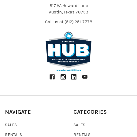
817 W. Howard Lane
Austin, Texas 78753
Call us at (512) 251-7778
NAVIGATE
CATEGORIES
SALES
SALES
RENTALS
RENTALS