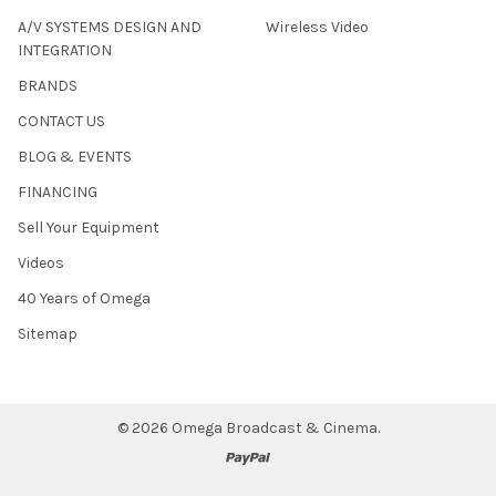
A/V SYSTEMS DESIGN AND
Wireless Video
INTEGRATION
BRANDS
CONTACT US
BLOG & EVENTS
FINANCING
Sell Your Equipment
Videos
40 Years of Omega
Sitemap
©
2026
Omega Broadcast & Cinema.