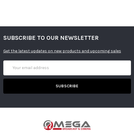
SUBSCRIBE TO OUR NEWSLETTER
Get the latest updates on new products and upcoming sales
Email
Address