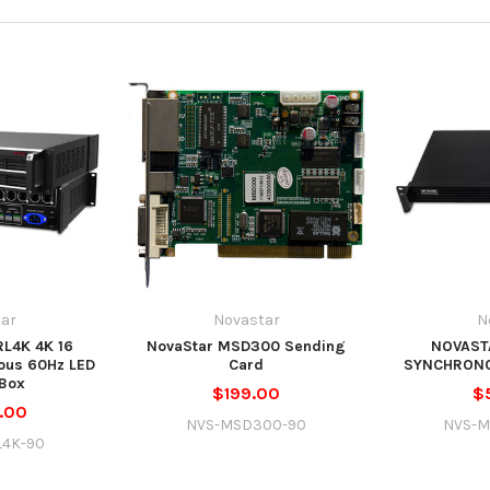
ar
Novastar
N
L4K 4K 16
NovaStar MSD300 Sending
NOVAST
ous 60Hz LED
Card
SYNCHRON
Box
$199.00
$
.00
NVS-MSD300-90
NVS-M
L4K-90