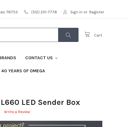
exas 78753
(512) 251-7778
Sign in
or
Register
Cart
BRANDS
CONTACT US
40 YEARS OF OMEGA
L660 LED Sender Box
Write a Review