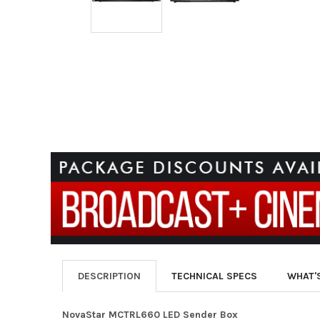
DESCRIPTION
TECHNICAL SPECS
WHAT'
NovaStar MCTRL660 LED Sender Box