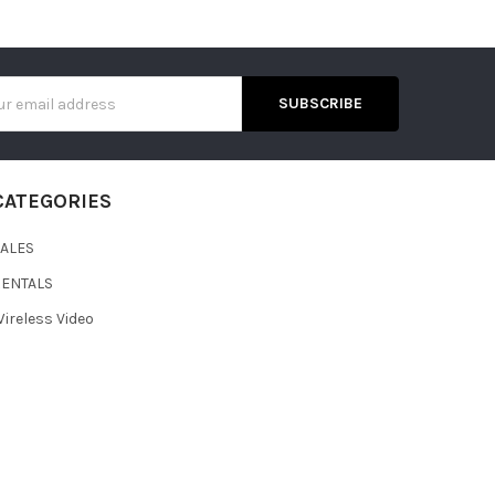
s
CATEGORIES
SALES
RENTALS
ireless Video