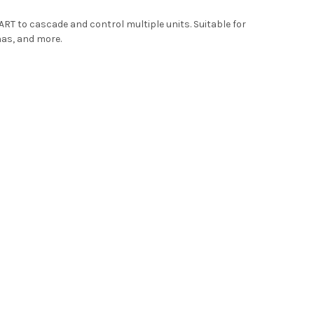
RT to cascade and control multiple units. Suitable for
nas, and more.