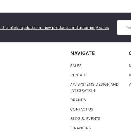
Email
 the latest updates on new products and upcoming sales
Addres
NAVIGATE
SALES
RENTALS
A/V SYSTEMS DESIGN AND
W
INTEGRATION
BRANDS
CONTACT US
BLOG & EVENTS
FINANCING