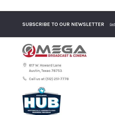
SUBSCRIBE TO OUR NEWSLETTER
Get
817 W. Howard Lane
Austin, Texas 78753
Call us at (512) 251-7778