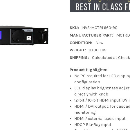
SKU:
NVS-MCTRL660-90
MANUFACTURER PART:
MCTRL
CONDITION:
New
WEIGHT:
10.00 LBS
SHIPPING:
Calculated at Chec
Product Highlights:
No PC required for LED displa
configuration
LED display brightness adjus
directly with knob
12-bit / 10-bit HDMI input, DVI
HDMI / DVI output, for cascad
monitoring
HDMI / external audio input
HDCP Blu-Ray input