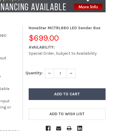
NovaStar MCTRL660 LED Sender Box
660
$699.00
AVAILABILITY:
Special Order, Subject to Availability
kout
DECREASE QUANTITY:
INCREASE QUANTITY:
Quantity:
y
table
 input
ing or