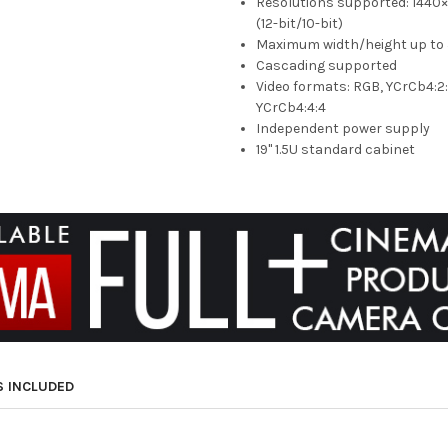
Resolutions supported: 144
(12-bit/10-bit)
Maximum width/height up to 
Cascading supported
Video formats: RGB, YCrCb4:2:
YCrCb4:4:4
Independent power supply
19" 1.5U standard cabinet
S INCLUDED