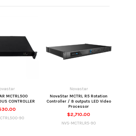
ovastar
Novastar
AR MCTRL500
NovaStar MCTRL R5 Rotation
OUS CONTROLLER
Controller / 8 outputs LED Video
Processor
530.00
$2,710.00
CTRL500-90
NVS-MCTRLR5-90