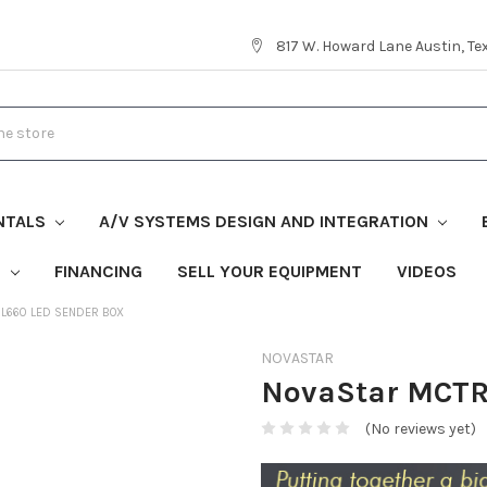
817 W. Howard Lane Austin, T
NTALS
A/V SYSTEMS DESIGN AND INTEGRATION
S
FINANCING
SELL YOUR EQUIPMENT
VIDEOS
L660 LED SENDER BOX
NOVASTAR
NovaStar MCTR
(No reviews yet)