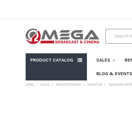
Search
PRODUCT CATALOG
SALES
RE
BLOG & EVENT
HOME
SALES
MANUFACTURERS
NOVASTAR
NOVASTAR MCTR