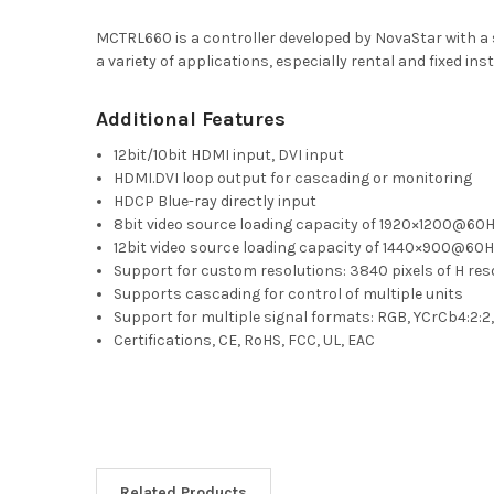
MCTRL660 is a controller developed by NovaStar with a 
a variety of applications, especially rental and fixed 
Additional Features
12bit/10bit HDMI input, DVI input
HDMI.DVI loop output for cascading or monitoring
HDCP Blue-ray directly input
8bit video source loading capacity of 1920×1200@60
12bit video source loading capacity of 1440×900@60
Support for custom resolutions: 3840 pixels of H reso
Supports cascading for control of multiple units
Support for multiple signal formats: RGB, YCrCb4:2:2
Certifications, CE, RoHS, FCC, UL, EAC
Related Products