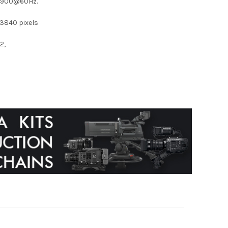
0×900@60Hz.
3840 pixels
2,