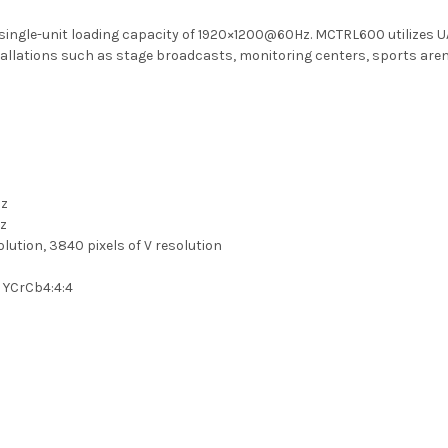
single-unit loading capacity of 1920×1200@60Hz. MCTRL600 utilizes UA
installations such as stage broadcasts, monitoring centers, sports are
Hz
Hz
lution, 3840 pixels of V resolution
, YCrCb4:4:4