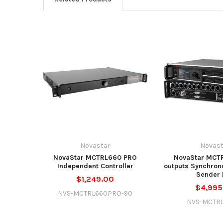
Novastar
Novast
NovaStar MCTRL660 PRO
NovaStar MCTR
Independent Controller
outputs Synchron
Sender 
$1,249.00
$4,995
NVS-MCTRL660PRO-90
NVS-MCTR