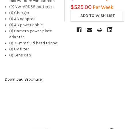
mic w/ foam windscreen
$525.00
Per Week
(2) VW-VBD58 batteries
(1) Charger
(1) AC adapter
(1) AC power cable
(1) Camera power plate
adapter
(1) 75mm fluid head tripod
(1) UV filter
(1) Lens cap
Download Brochure