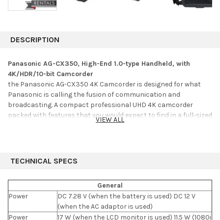
DESCRIPTION
Panasonic AG-CX350, High-End 1.0-type Handheld, with
4K/HDR/10-bit Camcorder
the Panasonic AG-CX350 4K Camcorder is designed for what
Panasonic is calling the fusion of communication and
broadcasting. A compact professional UHD 4K camcorder
packed with features that you would expect to find in a full-sized
VIEW ALL
camcorder. The AG-CX350 features a 1" MOS sensor recording in
UHD resolution (3840 x 2160), in the MOV format using a variety
of data rates including 400 Mb/s, as well as in HEVC at up to
200 Mb/s. The camcorder can also record HD in MOV, as well as
TECHNICAL SPECS
HD/SD in AVCHD format for legacy productions. You can choose
from eight different gamma settings including HLG, which
General
provides an HDR output in the camera. It also features variable
Power
DC 7.28 V (when the battery is used) DC 12 V
frame rate capability from 1 to 60 fps in UHD and 1 to 120 fps in
(when the AC adaptor is used)
HD. Recording is to dual SD card slots, which provides for
Power
17 W (when the LCD monitor is used) 11.5 W (1080i
simultaneous, relay, and background recording.