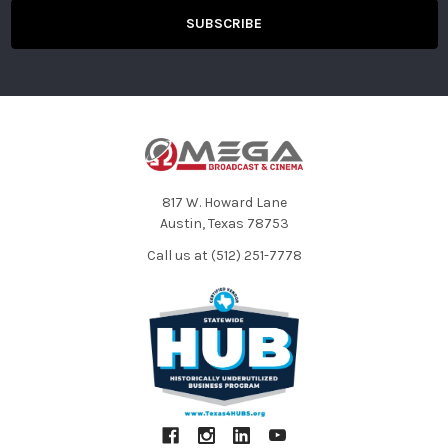
Memory Card Recorder
Recording
SDHC memory card (4 GB to 32 GB), SDXC
Media
memory card (32 GB to 128 GB) UHS-I/UHS-II UHS
Speed Class3 supported, Video Speed Class V90
supported microP2 card (A series, B series)
Please see back cover for the “Available Memory
Card” table.
Recording Slot
microP2/SDXC UHS-II card slot x 2
Recording
3840 × 2160 (UHD), 1920 × 1080 (FHD), 1280 × 720
Pixels
(HD), 720 × 480(SD), 720 × 576 (SD)
817 W. Howard Lane
System
59.94 Hz/50.00 Hz
Austin, Texas 78753
Frequency
Call us at (512) 251-7778
Recording File
MOV (AVC), MOV (HEVC), AVCHD
Format
Recording
Please see page 4 for the “Recording Format”
Format
table.
Recording Time
Please see back cover for the “Recording Time”
table.
2 Slot
Relay Rec, Simultaneous Rec, Background Rec
Functions
Special
Pre Rec, Interval Rec, Time Stamp