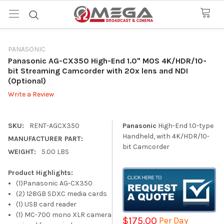
PANASONIC
Panasonic AG-CX350 High-End 1.0" MOS 4K/HDR/10-
bit Streaming Camcorder with 20x lens and NDI
(Optional)
Write a Review
SKU:
RENT-AGCX350
Panasonic
High-End 1.0-type
Handheld, with 4K/HDR/10-
MANUFACTURER PART:
bit Camcorder
WEIGHT:
5.00 LBS
Product Highlights:
(1)Panasonic AG-CX350
(2) 128GB SDXC media cards
(1) USB card reader
(1) MC-700 mono XLR camera
$175.00
Per Day