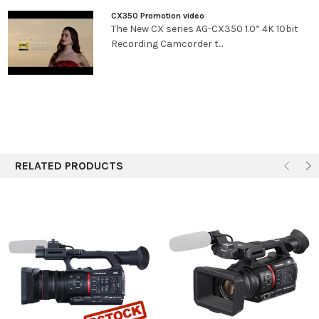
sec. When [SYSTEM MODE] = 50.00 Hz ・50i/50p
CX350 Promotion video
mode: 1/50 sec. (shutter off), 1/60 sec., 1/100 sec.,
The New CX series AG-CX350 1.0” 4K 10bit
1/120 sec., 1/250 sec., 1/500 sec., 1/1000 sec.,
Recording Camcorder t...
1/2000 sec., 1/4000 sec., 1/8000 sec., 1/10000
sec. ・25p mode: 1/25 sec., 1/50 sec. (shutter off),
1/60 sec., 1/100 sec., 1/120 sec., 1/250 sec., 1/500
sec., 1/1000 sec., 1/2000 sec., 1/4000 sec., 1/8000
sec., 1/10000 sec.
Shutter
When [SYSTEM MODE] = 59.94 Hz ・59.94i/59.94p
Speed(Slow
mode: 1/1 sec., 1/2 sec., 1/4 sec., 1/6 sec., 1/15 sec.,
Shutter)
1/30 sec. ・29.97p mode: 1/1 sec., 1/2 sec., 1/4 sec.,
RELATED PRODUCTS
1/6 sec., 1/15 sec. ・23.98p mode: 1/1 sec., 1/2 sec.,
1/4 sec., 1/6 sec., 1/12 sec. When [SYSTEM MODE] =
50.00 Hz ・50i/50p mode: 1/1 sec., 1/2 sec., 1/4
sec., 1/6 sec., 1/12 sec., 1/25 sec. ・25p mode: 1/1
sec., 1/2 sec., 1/4 sec., 1/6 sec., 1/12 sec.
Shutter
When [SYSTEM MODE] = 59.94 Hz ・59.94i/59.94p
Speed(Synchro
mode: 1/60.0 sec. to 1/7200 sec. ・29.97p mode:
Scan)
1/30.0 sec. to 1/7200 sec. ・23.98p mode: 1/24.0
sec. to 1/7200 sec. When [SYSTEM MODE] = 50.00
Hz ・50i/50p mode: 1/50.0 sec. to 1/7200 sec. ・