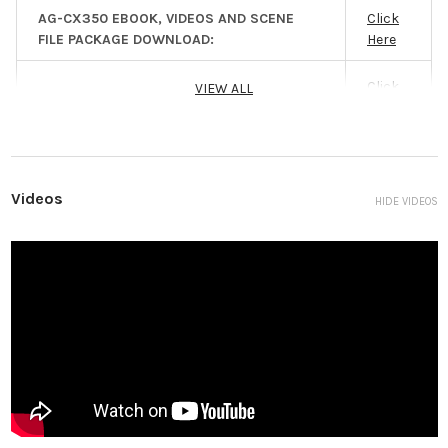
Filter: Clear, 1/4, 1/16, 1/64 IR Filter: Incorporates
AG-CX350 EBOOK, VIDEOS AND SCENE
Click
the ON/OFF control function Shortest Shooting
FILE PACKAGE DOWNLOAD:
Here
Distance (M.O.D.): Approx. 10 cm (W), 1.0 m (T)
from the front lens
Click
VIEW ALL
AG-CX350 INSTRUCTIONAL VIDEOS:
Gain Setting
L/M/H selector switch -3 dB to 18 dB (Adjustable
Here
in 1 dB steps) 24dB, 30 dB, 36 dB switched (when
assigning [S. GAIN] to the USER button)
Color
ATW, ATW LOCK, A ch, B ch, preset 3200
Temperature
K/preset 5600 K/VAR (2000 K to 15000 K)
Videos
HIDE VIDEOS
Setting
Shutter Speed
When [SYSTEM MODE] = 59.94 Hz ・59.94i/59.94p
mode: 1/60 sec. (shutter off), 1/100 sec., 1/120
sec., 1/250 sec., 1/500 sec., 1/1000 sec., 1/2000
sec., 1/4000 sec., 1/8000 sec., 1/10000 sec. ・
29.97p mode: 1/30 sec., 1/50 sec. (shutter off),
1/60 sec., 1/100 sec., 1/120 sec., 1/250 sec., 1/500
sec., 1/1000 sec., 1/2000 sec.,1/4000 sec., 1/8000
sec., 1/10000 sec. ・23.98p mode: 1/24 sec., 1/48
sec., 1/50 sec. (shutter off), 1/60 sec., 1/100 sec.,
1/120 sec., 1/250 sec., 1/500 sec., 1/1000 sec.,
1/2000 sec., 1/4000 sec., 1/8000 sec., 1/10000