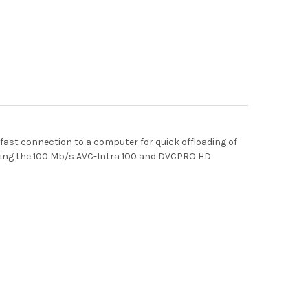
fast connection to a computer for quick offloading of
luding the 100 Mb/s AVC-Intra 100 and DVCPRO HD