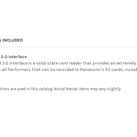
S INCLUDED
3.0 Interface
.0 Interface is a solid-state card reader that provides an extremely 
s all file formats that can be recorded to Panasonic's P2 cards, inc
ons are used in this catalog. Actual Rental items may vary slightly.