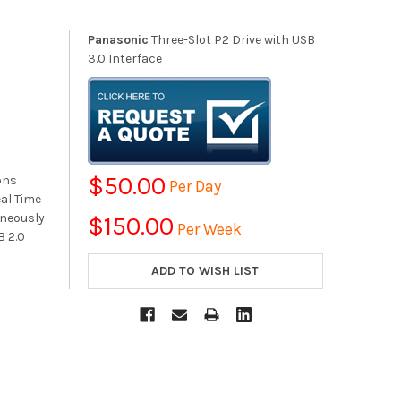
Panasonic
Three-Slot P2 Drive with USB
3.0 Interface
$50.00
ons
Per Day
eal Time
aneously
$150.00
Per Week
B 2.0