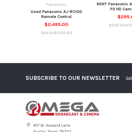
RENT Panasonic 
Panasonic
P2 HD Cam
Used Panasonic AJ-RC10G
$295.
Remote Control
$2,495.00
RENT-AJHP
PAN-AJRC10G-93
SUBSCRIBE TO OUR NEWSLETTER
Get
817 W. Howard Lane
Austin, Texas 78753