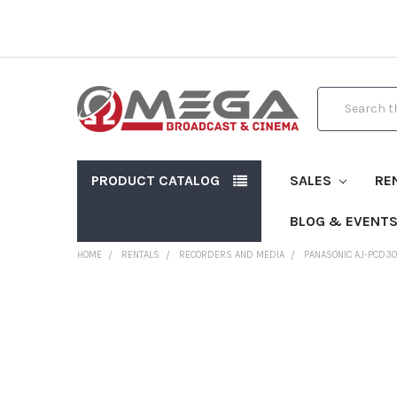
Search
PRODUCT CATALOG
SALES
RE
BLOG & EVENT
HOME
RENTALS
RECORDERS AND MEDIA
PANASONIC AJ-PCD3