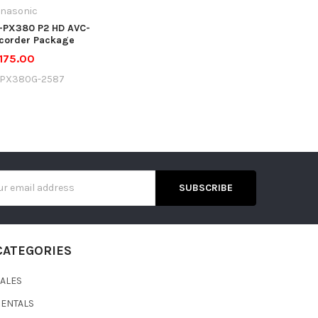
nasonic
-PX380 P2 HD AVC-
corder Package
175.00
JPX380G-2587
s
CATEGORIES
SALES
RENTALS