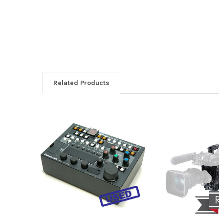
Related Products