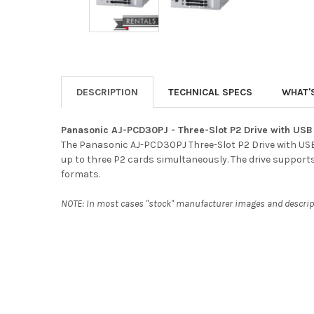
DESCRIPTION
TECHNICAL SPECS
WHAT'
Panasonic AJ-PCD30PJ - Three-Slot P2 Drive with USB 
The Panasonic AJ-PCD30PJ Three-Slot P2 Drive with USB 3
up to three P2 cards simultaneously. The drive support
formats.
NOTE: In most cases "stock" manufacturer images and descripti