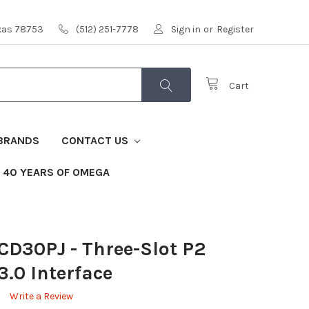
exas 78753
(512) 251-7778
Sign in
or
Register
Cart
BRANDS
CONTACT US
40 YEARS OF OMEGA
PCD30PJ
- Three-Slot P2
3.0 Interface
Write a Review