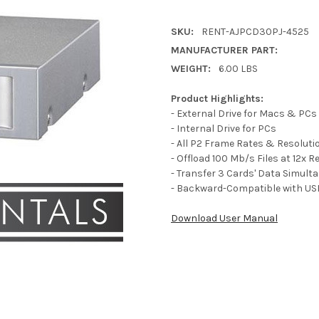
SKU:
RENT-AJPCD30PJ-4525
MANUFACTURER PART:
WEIGHT:
6.00 LBS
Product Highlights:
- External Drive for Macs & PCs
- Internal Drive for PCs
- All P2 Frame Rates & Resoluti
- Offload 100 Mb/s Files at 12x R
- Transfer 3 Cards' Data Simult
- Backward-Compatible with US
Download User Manual