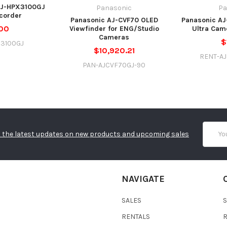
AJ-HPX3100GJ
Panasonic
Pa
corder
Panasonic AJ-CVF70 OLED
Panasonic AJ
00
Viewfinder for ENG/Studio
Ultra Cam
Cameras
$
X3100GJ
$10,920.21
RENT-A
PAN-AJCVF70GJ-90
Email
 the latest updates on new products and upcoming sales
Addres
NAVIGATE
SALES
RENTALS