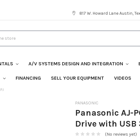
817 W. Howard Lane Austin, T
NTALS
A/V SYSTEMS DESIGN AND INTEGRATION
S
FINANCING
SELL YOUR EQUIPMENT
VIDEOS
0PJ
PANASONIC
Panasonic AJ-
Drive with USB 
(No reviews yet)