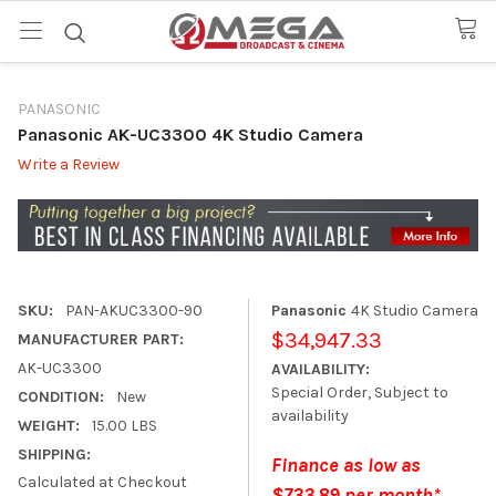
PANASONIC
Panasonic AK-UC3300 4K Studio Camera
Write a Review
SKU:
PAN-AKUC3300-90
Panasonic
4K Studio Camera
$34,947.33
MANUFACTURER PART:
AK-UC3300
AVAILABILITY:
Special Order, Subject to
CONDITION:
New
availability
WEIGHT:
15.00 LBS
SHIPPING:
Finance as low as
Calculated at Checkout
$733.89 per month*