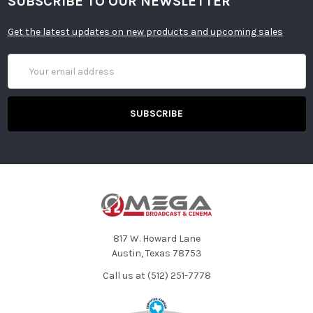
SUBSCRIBE TO OUR NEWSLETTER
Get the latest updates on new products and upcoming sales
Email
Address
817 W. Howard Lane
Austin, Texas 78753
Call us at (512) 251-7778