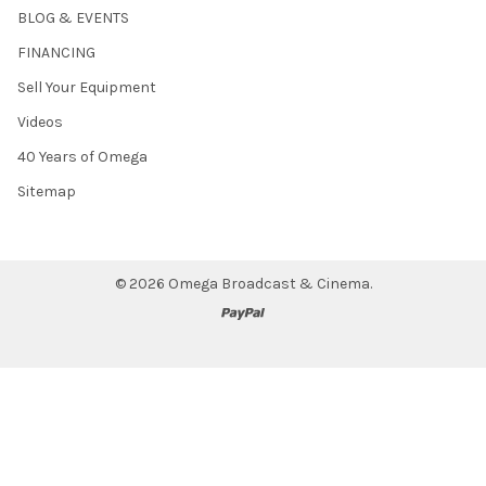
BLOG & EVENTS
FINANCING
Sell Your Equipment
Videos
40 Years of Omega
Sitemap
©
2026
Omega Broadcast & Cinema.