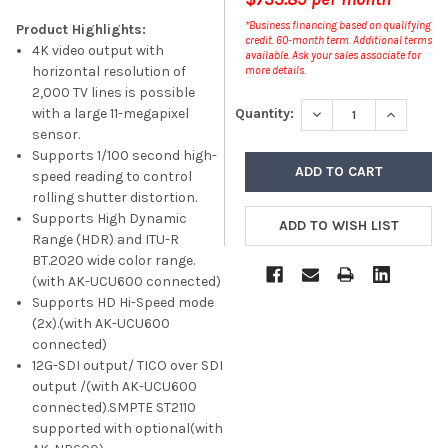
*Business financing based on qualifying
Product Highlights:
credit. 60-month term. Additional terms
4K video output with
available. Ask your sales associate for
horizontal resolution of
more details.
2,000 TV lines is possible
DECREASE QUANTITY
INCREASE
Quantity:
with a large 11-megapixel
sensor.
Supports 1/100 second high-
speed reading to control
rolling shutter distortion.
Supports High Dynamic
Range (HDR) and ITU-R
BT.2020 wide color range.
(with AK-UCU600 connected)
Supports HD Hi-Speed mode
(2x).(with AK-UCU600
connected)
12G-SDI output/ TICO over SDI
output /(with AK-UCU600
connected).SMPTE ST2110
supported with optional(with