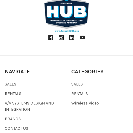
NAVIGATE
CATEGORIES
SALES
SALES
RENTALS
RENTALS
A/V SYSTEMS DESIGN AND
Wireless Video
INTEGRATION
BRANDS
CONTACT US