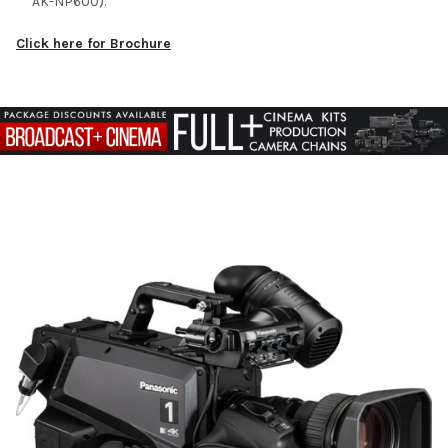
AK-NP600).
Click here for Brochure