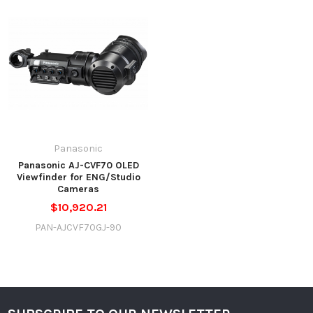
Panasonic
Panasonic AJ-CVF70 OLED
Viewfinder for ENG/Studio
Cameras
$10,920.21
PAN-AJCVF70GJ-90