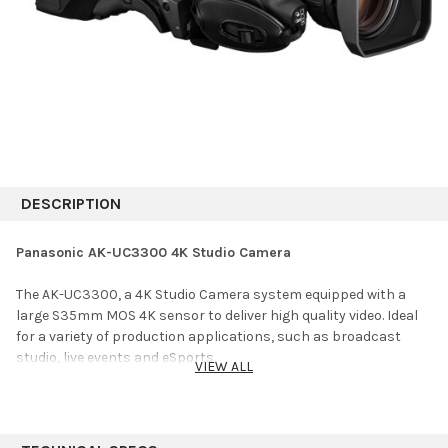
DESCRIPTION
Panasonic AK-UC3300 4K Studio Camera
The AK-UC3300, a 4K Studio Camera system equipped with a
large S35mm MOS 4K sensor to deliver high quality video. Ideal
for a variety of production applications, such as broadcast
studio, live events and eSports.
VIEW ALL
HIGH QUALITY PICTURE
The AK-UC3300 has a large 11-megapixel 4K image sensor to