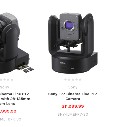
Sony
Sony
Cinema Line PTZ
Sony FR7 Cinema Line PTZ
t with 28-135mm
Camera
om Lens
$11,999.99
,999.99
SNY-ILMEFR7-90
LMEFR7K-90