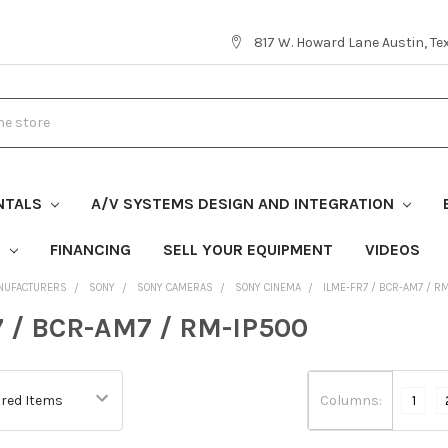
817 W. Howard Lane Austin, T
NTALS
A/V SYSTEMS DESIGN AND INTEGRATION
S
FINANCING
SELL YOUR EQUIPMENT
VIDEOS
NUFACTURERS
SONY
SONY CAMERAS
SONY CINEMA
ILME-FR7 / BCR-AM7 / R
 / BCR-AM7 / RM-IP500
Columns:
1