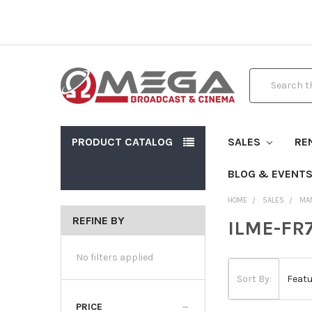
Search
PRODUCT CATALOG
SALES
RE
BLOG & EVENT
HOME
SALES
MA
REFINE BY
ILME-FR7
No filters applied
Sort By:
PRICE