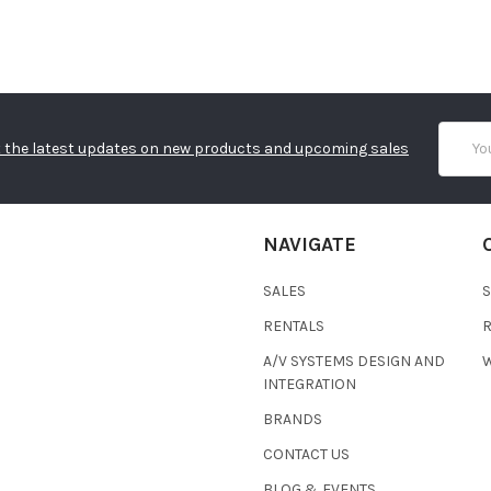
Email
 the latest updates on new products and upcoming sales
Addres
NAVIGATE
SALES
RENTALS
A/V SYSTEMS DESIGN AND
W
INTEGRATION
BRANDS
CONTACT US
BLOG & EVENTS