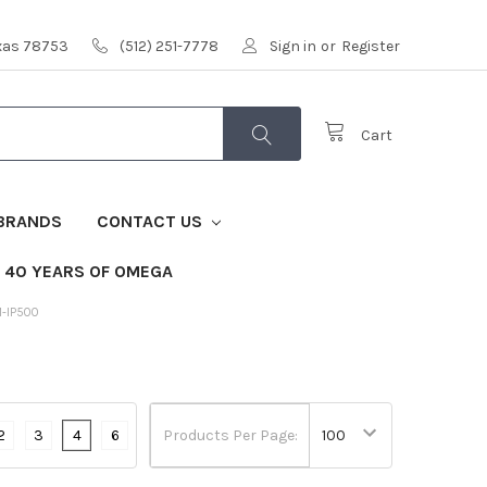
exas 78753
(512) 251-7778
Sign in
or
Register
Cart
BRANDS
CONTACT US
40 YEARS OF OMEGA
M-IP500
2
3
4
6
Products Per Page: