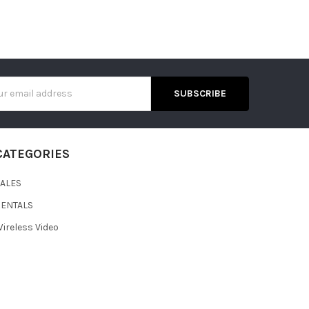
s
CATEGORIES
SALES
RENTALS
ireless Video