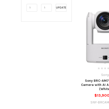
UPDATE
Sony
Sony BRC-AM7
Camera with AI 
(Whit
$13,90
SNY-BRCA