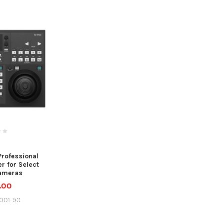
rofessional
r for Select
ameras
.00
001-90