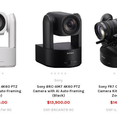
Sony
 4K60 PTZ
Sony BRC-AM7 4K60 PTZ
Sony FR7 
Auto-Framing
Camera with AI Auto-Framing
Camera Ki
e)
(Black)
Zo
0.00
$13,900.00
$14
M7W-90
SNY-BRCAM7B-90
SNY-I