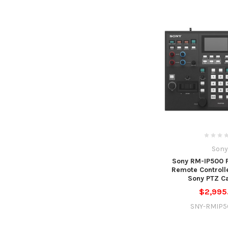
Sony
Sony RM-IP500 P
Remote Controlle
Sony PTZ C
$2,995
SNY-RMIP5