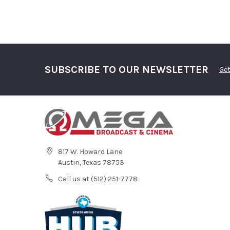
SUBSCRIBE TO OUR NEWSLETTER
Get
817 W. Howard Lane
Austin, Texas 78753
Call us at (512) 251-7778