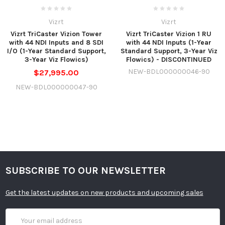
Vizrt
Vizrt
Vizrt TriCaster Vizion Tower
Vizrt TriCaster Vizion 1 RU
with 44 NDI Inputs and 8 SDI
with 44 NDI Inputs (1-Year
I/O (1-Year Standard Support,
Standard Support, 3-Year Viz
3-Year Viz Flowics)
Flowics) - DISCONTINUED
NEW-BDL000000046-90
$27,995.00
NEW-BDL000000047-90
SUBSCRIBE TO OUR NEWSLETTER
Get the latest updates on new products and upcoming sales
Email
Address