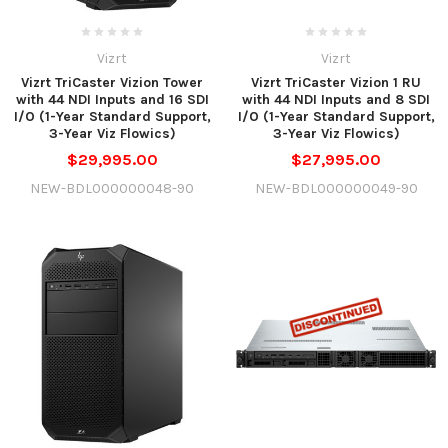
Vizrt
Vizrt
Vizrt TriCaster Vizion Tower
Vizrt TriCaster Vizion 1 RU
with 44 NDI Inputs and 16 SDI
with 44 NDI Inputs and 8 SDI
I/O (1-Year Standard Support,
I/O (1-Year Standard Support,
3-Year Viz Flowics)
3-Year Viz Flowics)
$29,995.00
$27,995.00
NEW-BDL000000048-90
NEW-BDL000000049-90