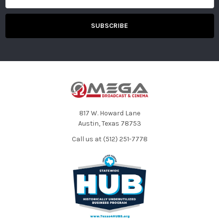
817 W. Howard Lane
Austin, Texas 78753
Call us at (512) 251-7778