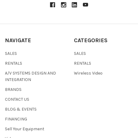
NAVIGATE
CATEGORIES
SALES
SALES
RENTALS
RENTALS
A/V SYSTEMS DESIGN AND
Wireless Video
INTEGRATION
BRANDS
CONTACT US
BLOG & EVENTS
FINANCING
Sell Your Equipment