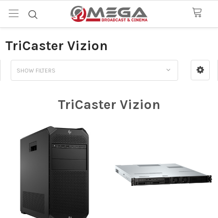
TriCaster Vizion
SHOW FILTERS
TriCaster Vizion