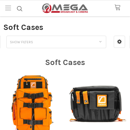
Soft Cases
SHOW FILTERS
Soft Cases