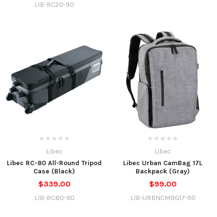
LIB-RC20-90
Libec
Libec
Libec RC-80 All-Round Tripod
Libec Urban CamBag 17L
Case (Black)
Backpack (Gray)
$339.00
$99.00
LIB-RC80-90
LIB-URBNCMBG17-90