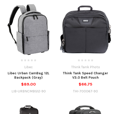
Libec
Think Tank Photo
Libec Urban CamBag 12L
Think Tank Speed Changer
Backpack (Gray)
V3.0 Belt Pouch
$89.00
$66.75
LIB-URBNCMBG12-90
THI-700067-90