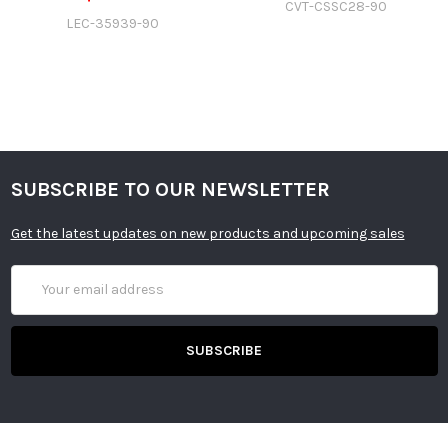
CVT-CSSC28-90
LEC-35939-90
SUBSCRIBE TO OUR NEWSLETTER
Get the latest updates on new products and upcoming sales
Email
Address