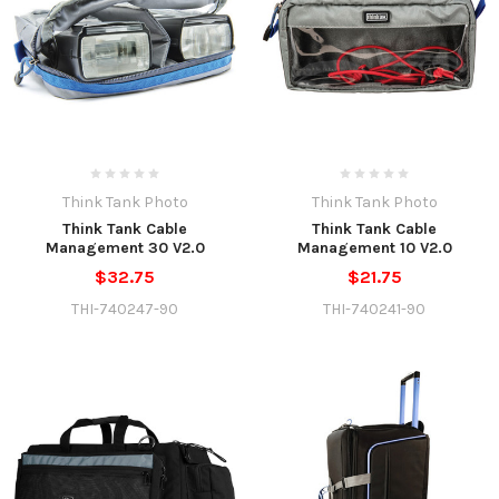
Think Tank Photo
Think Tank Photo
Think Tank Cable
Think Tank Cable
Management 30 V2.0
Management 10 V2.0
$32.75
$21.75
THI-740247-90
THI-740241-90