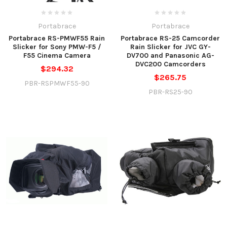
Portabrace
Portabrace
Portabrace RS-PMWF55 Rain
Portabrace RS-25 Camcorder
Slicker for Sony PMW-F5 /
Rain Slicker for JVC GY-
F55 Cinema Camera
DV700 and Panasonic AG-
DVC200 Camcorders
$294.32
$265.75
PBR-RSPMWF55-90
PBR-RS25-90