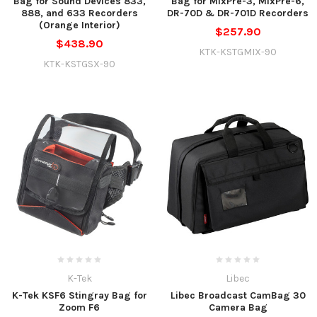
Bag for Sound Devices 833,
Bag for MixPre-3, MixPre-6,
888, and 633 Recorders
DR-70D & DR-701D Recorders
(Orange Interior)
$257.90
$438.90
KTK-KSTGMIX-90
KTK-KSTGSX-90
K-Tek
Libec
K-Tek KSF6 Stingray Bag for
Libec Broadcast CamBag 30
Zoom F6
Camera Bag