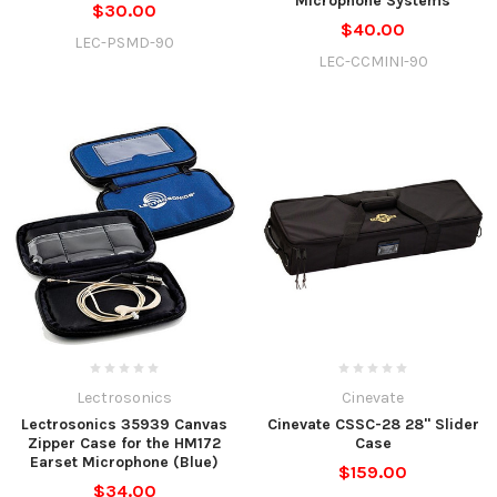
Microphone Systems
$30.00
$40.00
LEC-PSMD-90
LEC-CCMINI-90
Lectrosonics
Cinevate
Lectrosonics 35939 Canvas
Cinevate CSSC-28 28" Slider
Zipper Case for the HM172
Case
Earset Microphone (Blue)
$159.00
$34.00