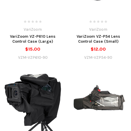
VariZoom
VariZoom
VariZoom VZ-P610 Lens
VariZoom VZ-P54 Lens
Control Case (Large)
Control Case (Small)
$15.00
$12.00
VZM-VZP610-90
VZM-VZP54-90