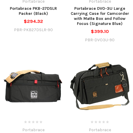
Portabrace
Portabrace
Portabrace PKB-27DSLR
Portabrace DVO-3U Large
Packer (Black)
Carrying Case for Camcorder
with Matte Box and Follow
$294.32
Focus (Signature Blue)
PBR-PKB27DSLR-90
$399.10
PBR-DVO3U-90
Portabrace
Portabrace