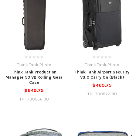
Think Tank Photo
Think Tank Photo
Think Tank Production
Think Tank Airport Security
Manager 50 V2 Rolling Gear
V3.0 Carry On (Black)
Case
$469.75
$649.75
THI-730572-90
THI-730566-90