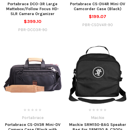
Portabrace DCO-3R Large
Portabrace CS-DV4R Mini-DV
Mattebox/Follow Focus HD-
Camcorder Case (Black)
SLR Camera Organizer
$199.07
$399.10
PBR-CSDV4R-90
PBR-DCO3R-90
Portabrace
Mackie
Portabrace CS-DV3R Mini-DV
Mackie SRM150-BAG Speaker
Camera Case (Black with
Bag For SRM150 & C300z