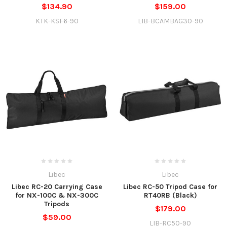
$134.90
$159.00
KTK-KSF6-90
LIB-BCAMBAG30-90
Libec
Libec
Libec RC-20 Carrying Case
Libec RC-50 Tripod Case for
for NX-100C & NX-300C
RT40RB (Black)
Tripods
$179.00
$59.00
LIB-RC50-90