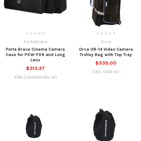
Portabrace
Orca
Porta Brace Cinema Camera
Orca OR-14 Video Camera
Case for PXW-FX6 and Long
Trolley Bag with Top Tray
Lens
$535.00
$313.37
ORC-OR14-90
PBR-CINEMAFX6L-90