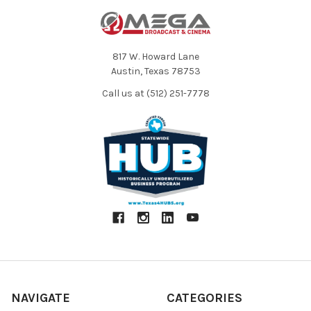
817 W. Howard Lane
Austin, Texas 78753
Call us at (512) 251-7778
NAVIGATE
CATEGORIES