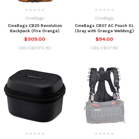
CineBags
CineBags
CineBags CB25 Revolution
CineBags CB07 AC Pouch XL
Backpack (Fire Orange)
(Gray with Orange Webbing)
$309.00
$94.00
CBG-CB25FO-90
CBG-CB07-90