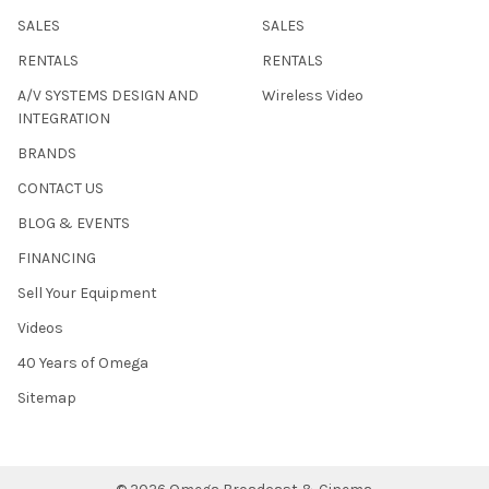
SALES
SALES
RENTALS
RENTALS
A/V SYSTEMS DESIGN AND
Wireless Video
INTEGRATION
BRANDS
CONTACT US
BLOG & EVENTS
FINANCING
Sell Your Equipment
Videos
40 Years of Omega
Sitemap