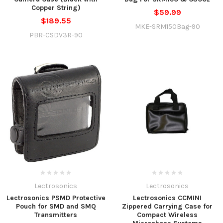
Copper String)
$59.99
$189.55
MKE-SRM150Bag-90
PBR-CSDV3R-90
Lectrosonics
Lectrosonics
Lectrosonics PSMD Protective
Lectrosonics CCMINI
Pouch for SMD and SMQ
Zippered Carrying Case for
Transmitters
Compact Wireless