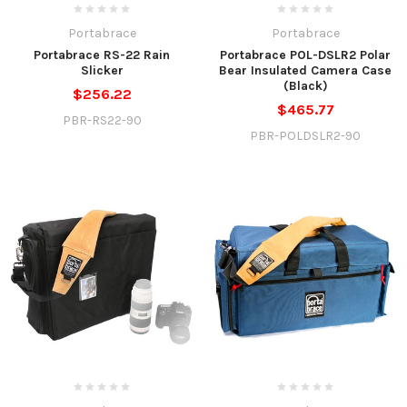
Portabrace
Portabrace
Portabrace RS-22 Rain
Portabrace POL-DSLR2 Polar
Slicker
Bear Insulated Camera Case
(Black)
$256.22
$465.77
PBR-RS22-90
PBR-POLDSLR2-90