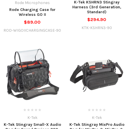
K-Tek KSHRN3 Stingray
Rode Microphones
Harness (3rd Generation,
Rode Charging Case for
Standard)
Wireless GO II
$294.90
$89.00
KTK-KSHRN3-90
ROD-WIGOIICHARGINGCASE-90
K-Tek
K-Tek
K-Tek Stingray Small-X Audio
K-Tek Stingray MixPro Audio