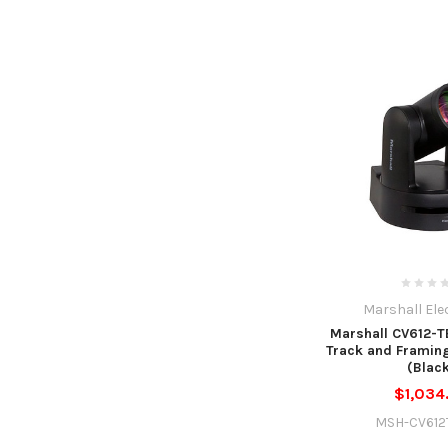
Marshall Ele
Marshall CV612-TB
Track and Framin
(Blac
$1,034
MSH-CV612