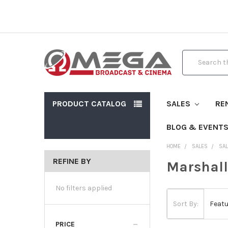
Search
PRODUCT CATALOG
SALES
RE
BLOG & EVENT
HOME
SALES
SAL
REFINE BY
Marshall
No filters applied
Sort By:
PRICE