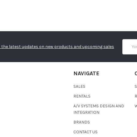
Email
 the latest updates on new products and upcoming sales
Addres
NAVIGATE
SALES
RENTALS
A/V SYSTEMS DESIGN AND
W
INTEGRATION
BRANDS
CONTACT US