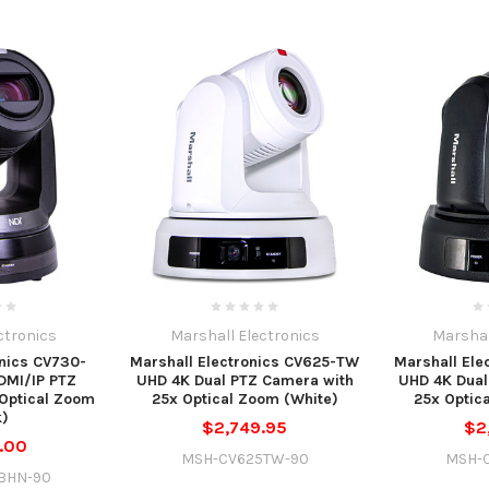
ctronics
Marshall Electronics
Marshal
onics CV730-
Marshall Electronics CV625-TW
Marshall Ele
DMI/IP PTZ
UHD 4K Dual PTZ Camera with
UHD 4K Dual
Optical Zoom
25x Optical Zoom (White)
25x Optic
k)
$2,749.95
$2
.00
MSH-CV625TW-90
MSH-
BHN-90