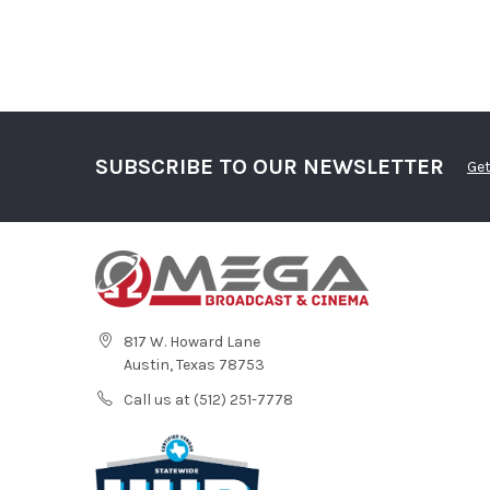
SUBSCRIBE TO OUR NEWSLETTER
Get
817 W. Howard Lane
Austin, Texas 78753
Call us at (512) 251-7778