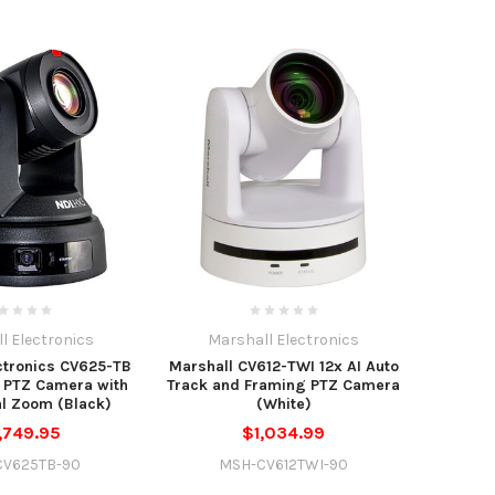
l Electronics
Marshall Electronics
ctronics CV625-TB
Marshall CV612-TWI 12x AI Auto
 PTZ Camera with
Track and Framing PTZ Camera
al Zoom (Black)
(White)
,749.95
$1,034.99
CV625TB-90
MSH-CV612TWI-90