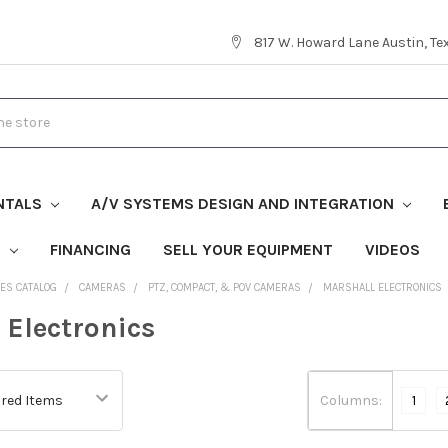
817 W. Howard Lane Austin, T
NTALS
A/V SYSTEMS DESIGN AND INTEGRATION
S
FINANCING
SELL YOUR EQUIPMENT
VIDEOS
ES CATALOG
CAMERAS
PTZ, COMPACT, & POV CAMERAS
MARSHALL ELECTRONICS
 Electronics
Columns:
1