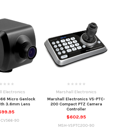
l Electronics
Marshall Electronics
566 Micro Genlock
Marshall Electronics VS-PTC-
ith 3.6mm Lens
200 Compact PTZ Camera
Controller
599.95
$602.95
-CV566-90
MSH-VSPTC200-90