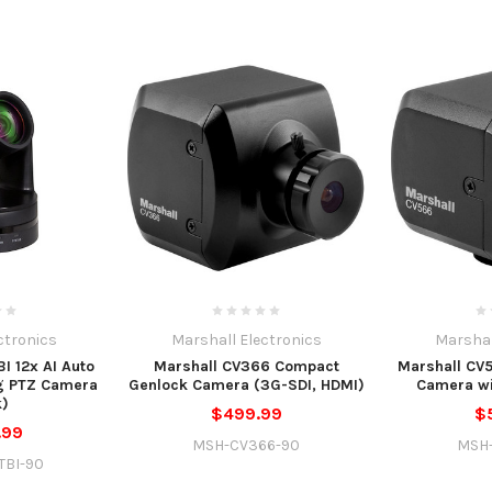
ctronics
Marshall Electronics
Marshal
I 12x AI Auto
Marshall CV366 Compact
Marshall CV
g PTZ Camera
Genlock Camera (3G-SDI, HDMI)
Camera w
k)
$499.99
$
.99
MSH-CV366-90
MSH
TBI-90