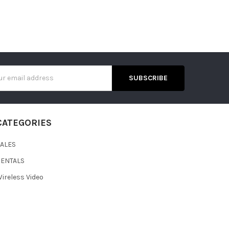
s
CATEGORIES
SALES
RENTALS
ireless Video