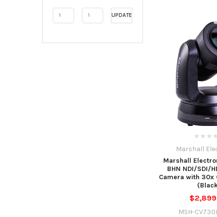
UPDATE
Marshall Ele
Marshall Electr
BHN NDI/SDI/H
Camera with 30x 
(Blac
$2,899
MSH-CV730