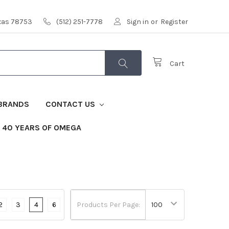
exas 78753
(512) 251-7778
Sign in
or
Register
Cart
BRANDS
CONTACT US
40 YEARS OF OMEGA
2
3
4
6
Products Per Page: