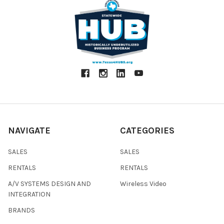
NAVIGATE
CATEGORIES
SALES
SALES
RENTALS
RENTALS
A/V SYSTEMS DESIGN AND
Wireless Video
INTEGRATION
BRANDS