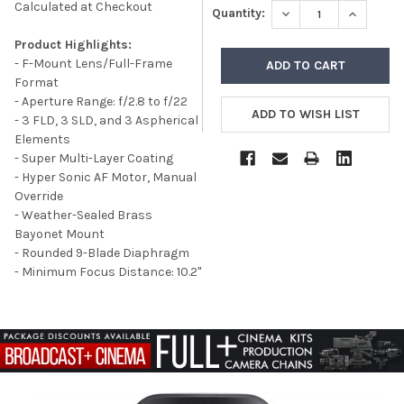
Calculated at Checkout
DECREASE QUANTITY
INCREASE
Quantity:
Product Highlights:
- F-Mount Lens/Full-Frame
Format
- Aperture Range: f/2.8 to f/22
- 3 FLD, 3 SLD, and 3 Aspherical
Elements
- Super Multi-Layer Coating
- Hyper Sonic AF Motor, Manual
Override
- Weather-Sealed Brass
Bayonet Mount
- Rounded 9-Blade Diaphragm
- Minimum Focus Distance: 10.2"