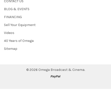
CONTACT US
BLOG & EVENTS
FINANCING
Sell Your Equipment
Videos
40 Years of Omega
Sitemap
©
2026
Omega Broadcast & Cinema.