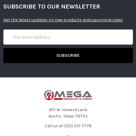
SUBSCRIBE TO OUR NEWSLETTER
Get the latest updates on new products and upcoming sales
Email
Address
817 W. Howard Lane
Austin, Texas 78753
Call us at (512) 251-7778