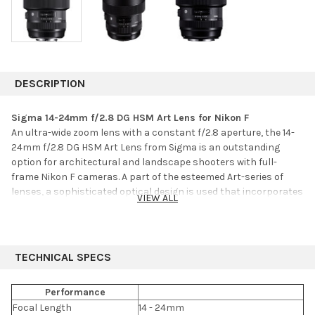
DESCRIPTION
Sigma 14-24mm f/2.8 DG HSM Art Lens for Nikon F
An ultra-wide zoom lens with a constant f/2.8 aperture, the 14-
24mm f/2.8 DG HSM Art Lens from Sigma is an outstanding
option for architectural and landscape shooters with full-
frame Nikon F cameras. A part of the esteemed Art-series of
lenses, a sophisticated optical design is used that incorporates
VIEW ALL
three FLD, three SLD, and three aspherical elements to help
reduce chromatic aberrations and keep distortion under
control. A Super Multi-Layer coating has also been applied to
suppress lens flare and ghosting for accurate color fidelity and
TECHNICAL SPECS
high contrast.
Performance
Complementing the imaging capabilities, the lens sports a
Focal Length
14 - 24mm
Hyper Sonic Motor to produce quick, smooth, and quiet