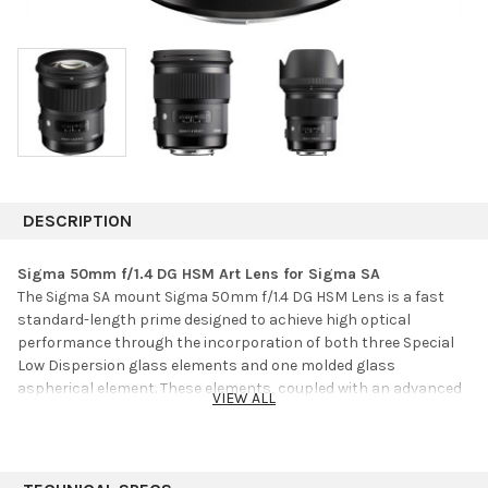
DESCRIPTION
Sigma 50mm f/1.4 DG HSM Art Lens for Sigma SA
The Sigma SA mount Sigma 50mm f/1.4 DG HSM Lens is a fast
standard-length prime designed to achieve high optical
performance through the incorporation of both three Special
Low Dispersion glass elements and one molded glass
aspherical element. These elements, coupled with an advanced
VIEW ALL
optical design, work to minimize sagittal coma flare and
chromatic aberrations in order to provide high image
sharpness and clarity. The lens' large diameter and floating
system also help to correct for vignetting to ensure maintained