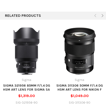
Autofocus
Yes
Physical
RELATED PRODUCTS
Filter Thread
Front: 77 mm
Approx. 3.36 x 3.93" (85.4 x 99.9
Dimensions (DxL)
mm)
Weight
1.79 lb (815 g)
Sigma
Sigma
SIGMA 321956 85MM F/1.4 DG
SIGMA 311306 50MM F/1.4 DG
HSM ART LENS FOR SIGMA SA
HSM ART LENS FOR NIKON F
$1,319.00
$1,049.00
SIG-321956-90
SIG-311306-90