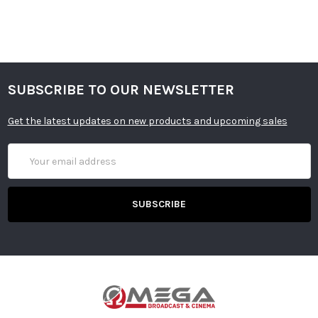
SUBSCRIBE TO OUR NEWSLETTER
Get the latest updates on new products and upcoming sales
Email
Address