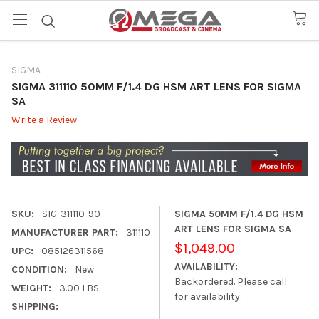
SIGMA
SIGMA 311110 50MM F/1.4 DG HSM ART LENS FOR SIGMA
SA
Write a Review
SKU:
SIG-311110-90
SIGMA 50MM F/1.4 DG HSM
ART LENS FOR SIGMA SA
MANUFACTURER PART:
311110
$1,049.00
UPC:
085126311568
AVAILABILITY:
CONDITION:
New
Backordered. Please call
WEIGHT:
3.00 LBS
for availability.
SHIPPING: