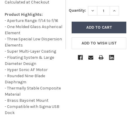
Calculated at Checkout
DECREASE QUANTITY
INCREASE
Quantity:
Product Highlights:
- Aperture Range: f/1.4 to f/16
- One Molded Glass Aspherical
Element
- Three Special Low Dispersion
Elements
- Super Multi-Layer Coating
- Floating System & Large
Diameter Design
- Hyper Sonic AF Motor
- Rounded Nine-Blade
Diaphragm
- Thermally Stable Composite
Material
- Brass Bayonet Mount
- Compatible with Sigma USB
Dock