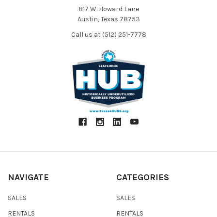
817 W. Howard Lane
Austin, Texas 78753
Call us at (512) 251-7778
NAVIGATE
CATEGORIES
SALES
SALES
RENTALS
RENTALS