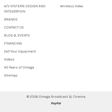
A/V SYSTEMS DESIGN AND
Wireless Video
INTEGRATION
BRANDS
CONTACT US
BLOG & EVENTS
FINANCING
Sell Your Equipment
Videos
40 Years of Omega
Sitemap
©
2026
Omega Broadcast & Cinema.