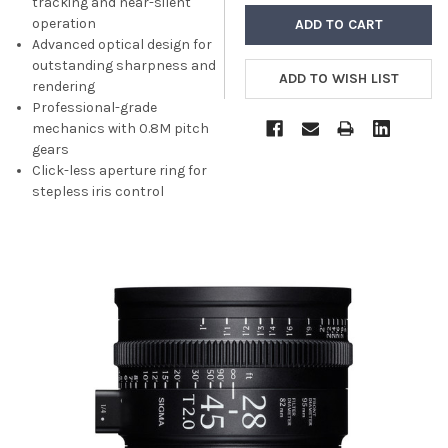
tracking and near-silent
operation
Advanced optical design for
outstanding sharpness and
rendering
Professional-grade
mechanics with 0.8M pitch
gears
Click-less aperture ring for
stepless iris control