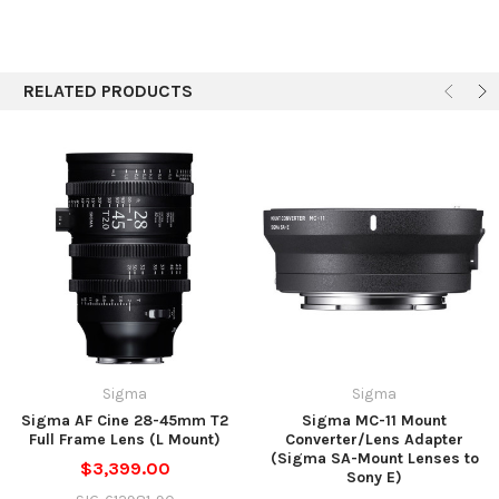
RELATED PRODUCTS
Sigma
Sigma
Sigma AF Cine 28-45mm T2
Sigma MC-11 Mount
Full Frame Lens (L Mount)
Converter/Lens Adapter
(Sigma SA-Mount Lenses to
$3,399.00
Sony E)