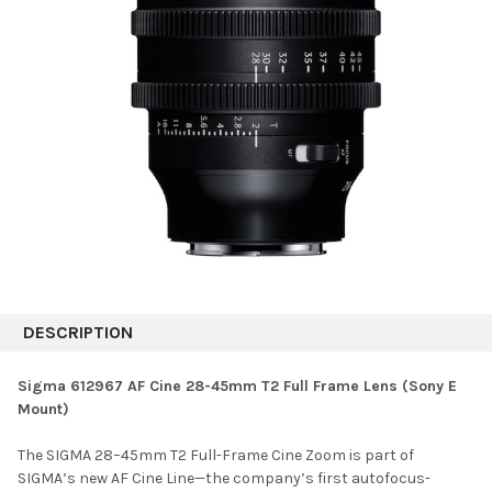
DESCRIPTION
Sigma 612967 AF Cine 28-45mm T2 Full Frame Lens (Sony E
Mount)
The SIGMA 28–45mm T2 Full-Frame Cine Zoom is part of
SIGMA’s new AF Cine Line—the company’s first autofocus-