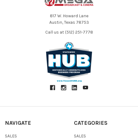
817 W. Howard Lane
Austin, Texas 78753
Call us at (512) 251-7778
NAVIGATE
CATEGORIES
SALES
SALES