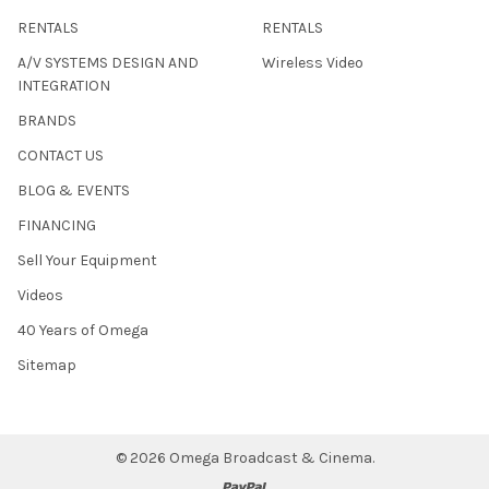
RENTALS
RENTALS
A/V SYSTEMS DESIGN AND
Wireless Video
INTEGRATION
BRANDS
CONTACT US
BLOG & EVENTS
FINANCING
Sell Your Equipment
Videos
40 Years of Omega
Sitemap
©
2026
Omega Broadcast & Cinema.