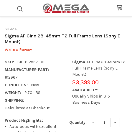
SIGMA
Sigma AF Cine 28-45mm T2 Full Frame Lens (Sony E
Mount)
Write a Review
SKU:
SIG-612967-90
Sigma
AF Cine 28-45mm T2
Full Frame Lens (Sony E
MANUFACTURER PART:
Mount)
612967
$3,399.00
CONDITION:
New
AVAILABILITY:
WEIGHT:
2.70 LBS
Usually Ships in 3-5
SHIPPING:
Business Days
Calculated at Checkout
Product Highlights:
DECREASE QUANTITY
INCREASE
Quantity:
Autofocus with excellent