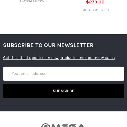
SIG-612981-90
$279.00
SIG-89S965-90
SUBSCRIBE TO OUR NEWSLETTER
Get the latest updates on new products and upcoming sales
Email
Address