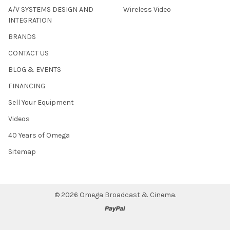
A/V SYSTEMS DESIGN AND
Wireless Video
INTEGRATION
BRANDS
CONTACT US
BLOG & EVENTS
FINANCING
Sell Your Equipment
Videos
40 Years of Omega
Sitemap
©
2026
Omega Broadcast & Cinema.