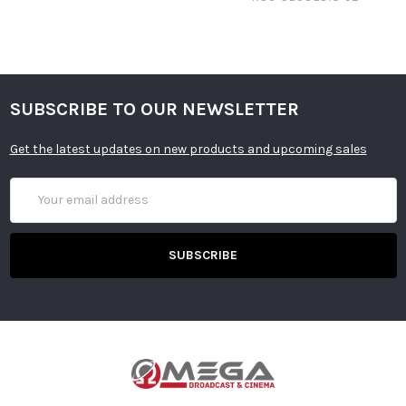
SUBSCRIBE TO OUR NEWSLETTER
Get the latest updates on new products and upcoming sales
Email
Address