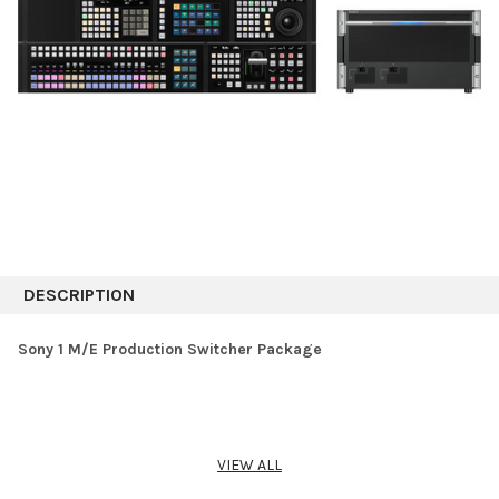
DESCRIPTION
Sony 1 M/E Production Switcher Package
VIEW ALL