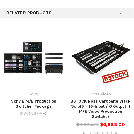
RELATED PRODUCTS
Sony
Ross Video
Sony 2 M/E Production
BSTOCK Ross Carbonite Black
Switcher Package
Solo13 – 13-Input / 6 Output, 1
M/E Video Production
SNY-XVSF2-90
Switcher
$8,085.00
$6,888.00
ROS-CBSOLO13-92