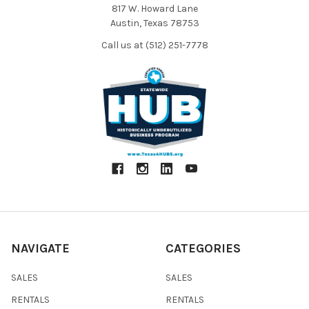
817 W. Howard Lane
Austin, Texas 78753
Call us at (512) 251-7778
NAVIGATE
CATEGORIES
SALES
SALES
RENTALS
RENTALS