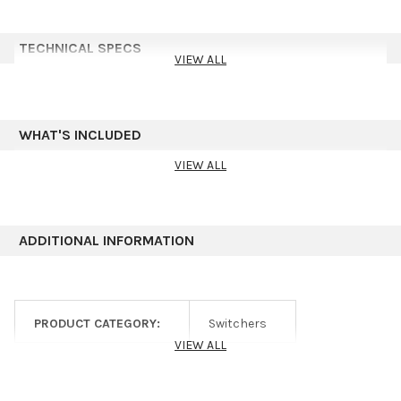
TECHNICAL SPECS
VIEW ALL
WHAT'S INCLUDED
VIEW ALL
ADDITIONAL INFORMATION
PRODUCT CATEGORY:
Switchers
VIEW ALL