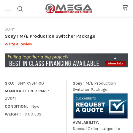
SONY
Sony 1 M/E Production Switcher Package
Write a Review
SKU:
SNY-XVSF1-90
Sony
1 M/E Production
Switcher Package
MANUFACTURER PART:
XVSF1
CONDITION:
New
WEIGHT:
0.00 LBS
AVAILABILITY:
Special Order, subject to