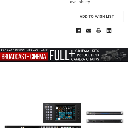
availability