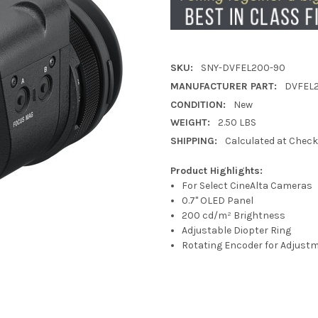
SKU:
SNY-DVFEL200-90
MANUFACTURER PART:
DVFEL
CONDITION:
New
WEIGHT:
2.50 LBS
SHIPPING:
Calculated at Chec
Product Highlights:
For Select CineAlta Cameras
0.7" OLED Panel
200 cd/m² Brightness
Adjustable Diopter Ring
Rotating Encoder for Adjust