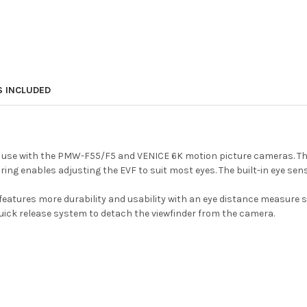
S INCLUDED
 use with the PMW-F55/F5 and VENICE 6K motion picture cameras. The 
ring enables adjusting the EVF to suit most eyes. The built-in eye sen
features more durability and usability with an eye distance measure s
uick release system to detach the viewfinder from the camera.