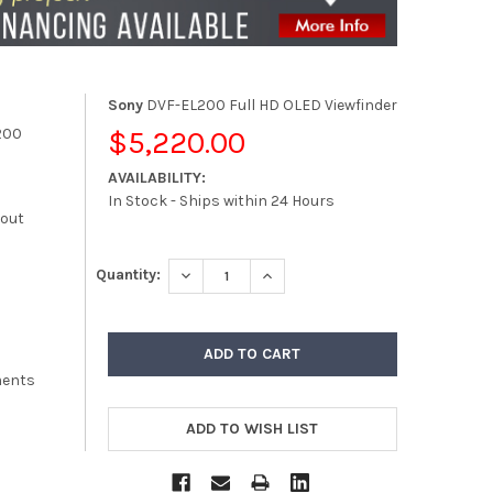
Sony
DVF-EL200 Full HD OLED Viewfinder
200
$5,220.00
AVAILABILITY:
In Stock - Ships within 24 Hours
kout
DECREASE QUANTITY:
INCREASE QUANTITY:
Quantity:
ments