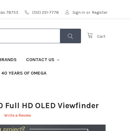
exas 78753
(512) 251-7778
Sign in
or
Register
Cart
BRANDS
CONTACT US
40 YEARS OF OMEGA
 Full HD OLED Viewfinder
Write a Review