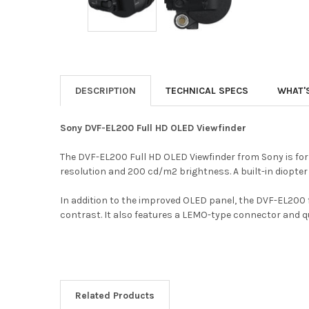
DESCRIPTION
TECHNICAL SPECS
WHAT'
Sony DVF-EL200 Full HD OLED Viewfinder
The DVF-EL200 Full HD OLED Viewfinder from Sony is for
resolution and 200 cd/m2 brightness. A built-in diopter 
In addition to the improved OLED panel, the DVF-EL200 
contrast. It also features a LEMO-type connector and q
Related Products