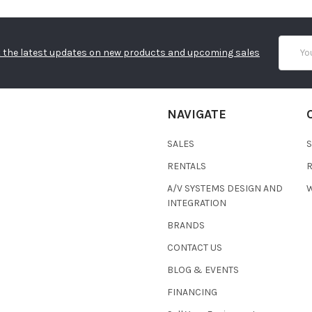
Email
 the latest updates on new products and upcoming sales
Addres
NAVIGATE
SALES
RENTALS
A/V SYSTEMS DESIGN AND
W
INTEGRATION
BRANDS
CONTACT US
BLOG & EVENTS
FINANCING