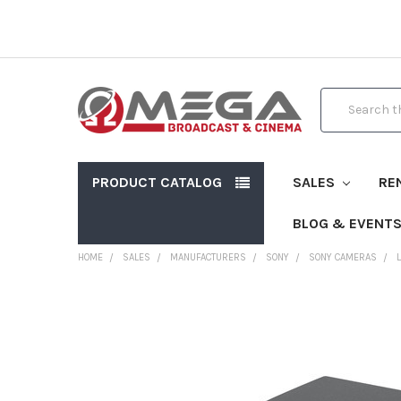
Search
PRODUCT CATALOG
SALES
RE
BLOG & EVENT
HOME
SALES
MANUFACTURERS
SONY
SONY CAMERAS