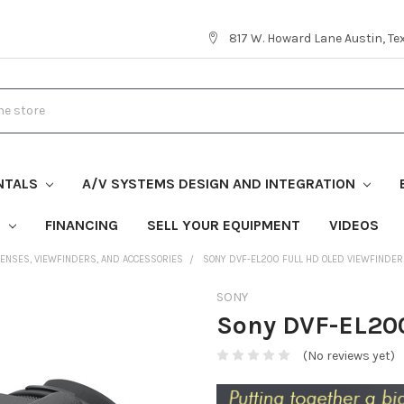
817 W. Howard Lane Austin, T
NTALS
A/V SYSTEMS DESIGN AND INTEGRATION
S
FINANCING
SELL YOUR EQUIPMENT
VIDEOS
LENSES, VIEWFINDERS, AND ACCESSORIES
SONY DVF-EL200 FULL HD OLED VIEWFINDER
SONY
Sony DVF-EL200
(No reviews yet)