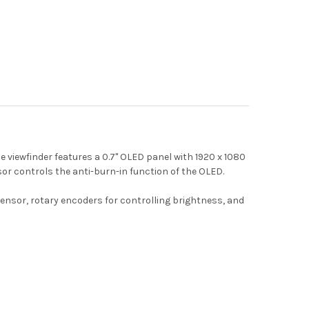
viewfinder features a 0.7" OLED panel with 1920 x 1080
sor controls the anti-burn-in function of the OLED.
ensor, rotary encoders for controlling brightness, and