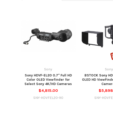
Sony
Son
Sony HDVF-EL20 0.7" Full HD
BSTOCK Sony HDV
Color OLED Viewfinder for
OLED HD ViewFinde
Select Sony 4K/HD Cameras
Camer
$4,815.00
$5,898
SNY-HDVFEL20-90
SNY-HDVFE