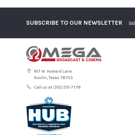
SUBSCRIBE TO OUR NEWSLETTER
Get
817 W. Howard Lane
Austin, Texas 78753
Call us at (512) 251-7778