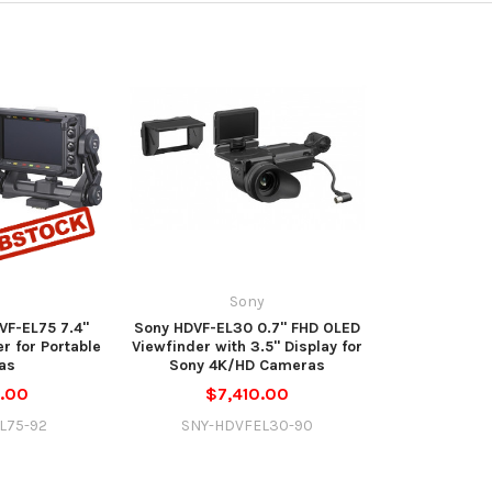
y
Sony
F-EL75 7.4"
Sony HDVF-EL30 0.7" FHD OLED
r for Portable
Viewfinder with 3.5" Display for
as
Sony 4K/HD Cameras
.00
$7,410.00
L75-92
SNY-HDVFEL30-90