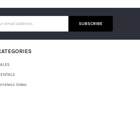
s
CATEGORIES
SALES
RENTALS
ireless Video