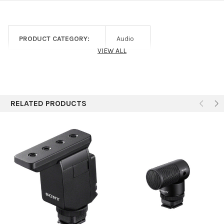
Number of Audio
1
Channels
1 x 1/8" / 3.5 mm TRS Female
Audio I/O
PRODUCT CATEGORY:
Audio
Unbalanced Output
VIEW ALL
Frequency Response
20 Hz to 20 kHz
Power Requirements
Battery, Proprietary Power Adapter
Battery Type
1 x Built-In Rechargeable (Included)
RELATED PRODUCTS
Approx. Battery Life
3 Hours
Display & Indicators
LED (Battery Status, Sync)
Housing
ABS
Operating
32 to 104°F / 0 to 40°C
Temperature
Storage Temperature
-4 to 113°F / -20 to 45°C
Dimensions
1.3 x 1.1 x 2.1" / 34 x 29 x 53 mm
Weight
1 oz / 28 g