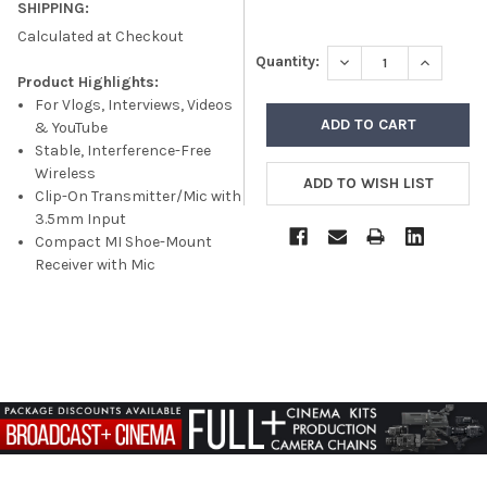
SHIPPING:
Calculated at Checkout
DECREASE QUANTITY
INCREASE
Quantity:
Product Highlights:
For Vlogs, Interviews, Videos
& YouTube
Stable, Interference-Free
Wireless
Clip-On Transmitter/Mic with
3.5mm Input
Compact MI Shoe-Mount
Receiver with Mic