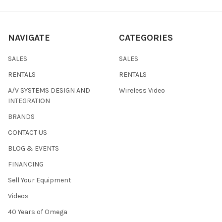
NAVIGATE
CATEGORIES
SALES
SALES
RENTALS
RENTALS
A/V SYSTEMS DESIGN AND
Wireless Video
INTEGRATION
BRANDS
CONTACT US
BLOG & EVENTS
FINANCING
Sell Your Equipment
Videos
40 Years of Omega