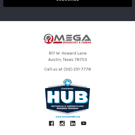
Form Factor
Integrated
Color
Black
Sound Field
Mono
Capsule
Electret Condenser
Polar Pattern
Omnidirectional
817 W. Howard Lane
Austin, Texas 78753
Call us at (512) 251-7778