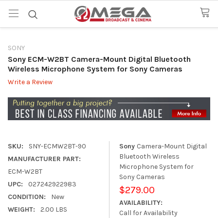
SONY
Sony ECM-W2BT Camera-Mount Digital Bluetooth
Wireless Microphone System for Sony Cameras
Write a Review
SKU:
SNY-ECMW2BT-90
Sony
Camera-Mount Digital
Bluetooth Wireless
MANUFACTURER PART:
Microphone System for
ECM-W2BT
Sony Cameras
UPC:
027242922983
$279.00
CONDITION:
New
AVAILABILITY:
WEIGHT:
2.00 LBS
Call for Availability