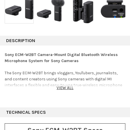
DESCRIPTION
Sony ECM-W2BT Camera-Mount Digital Bluetooth Wireless
Microphone System for Sony Cameras
The Sony ECM-W2BT brings vloggers, YouTubers, journalists,
and content creators using Sony cameras with digital MI
interfaces a flexible and easy-to-use true-wireless microphone
VIEW ALL
system featuring advanced Bluetooth technology for high-
quality audio and reliable, low-latency performance. The
miniature clip-on transmitter with a built-in omnidirectional
microphone makes it fast and easy to mic up your subject for a
TECHNICAL SPECS
quick interview without having to worry about a cable. The
transmitter also features a stereo 3.5mm audio input, allowing
you to connect a smaller, more discreet lavalier such as the