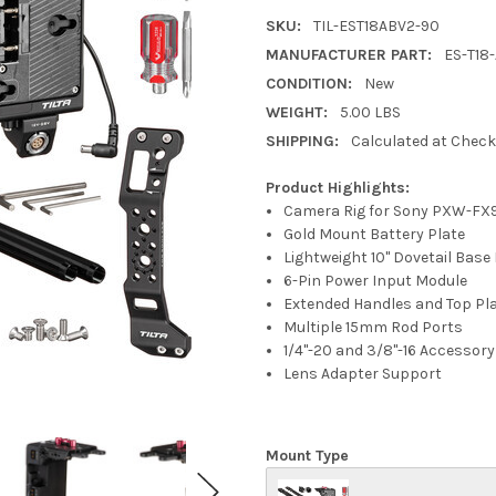
SKU:
TIL-EST18ABV2-90
MANUFACTURER PART:
ES-T18
CONDITION:
New
WEIGHT:
5.00 LBS
SHIPPING:
Calculated at Chec
Product Highlights:
Camera Rig for Sony PXW-FX
Gold Mount Battery Plate
Lightweight 10" Dovetail Base
6-Pin Power Input Module
Extended Handles and Top Pl
Multiple 15mm Rod Ports
1/4"-20 and 3/8"-16 Accessor
Lens Adapter Support
Mount Type