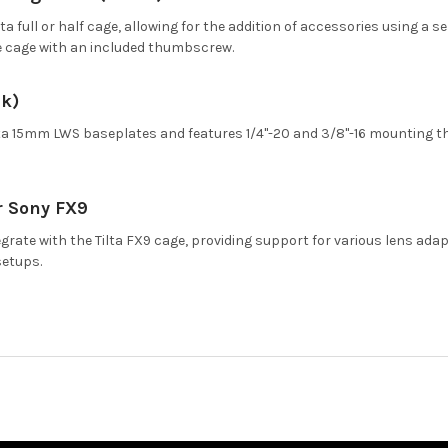
lta full or half cage, allowing for the addition of accessories using a
e cage with an included thumbscrew.
ck)
Tilta 15mm LWS baseplates and features 1/4"-20 and 3/8"-16 mounting t
r Sony FX9
grate with the Tilta FX9 cage, providing support for various lens ada
setups.