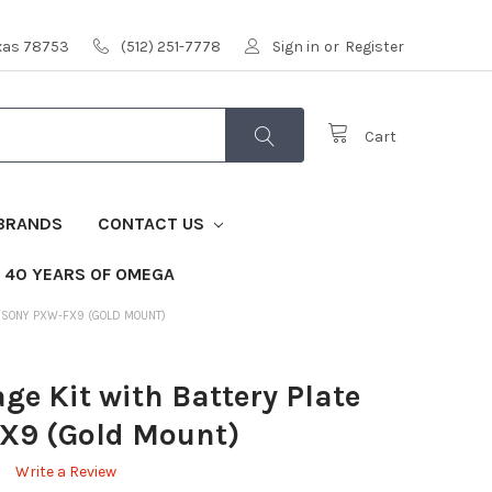
exas 78753
(512) 251-7778
Sign in
or
Register
Cart
BRANDS
CONTACT US
40 YEARS OF OMEGA
OR SONY PXW-FX9 (GOLD MOUNT)
ge Kit with Battery Plate
X9 (Gold Mount)
Write a Review