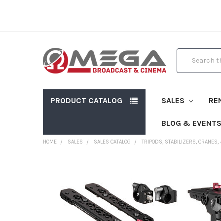
Search
PRODUCT CATALOG
SALES
RE
BLOG & EVENT
HOME
SALES
SALES CATALOG
TRIPODS, STABILIZERS, CRANES,