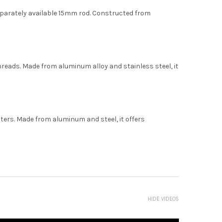
 separately available 15mm rod. Constructed from
hreads. Made from aluminum alloy and stainless steel, it
pters. Made from aluminum and steel, it offers
HIDE VIDEOS