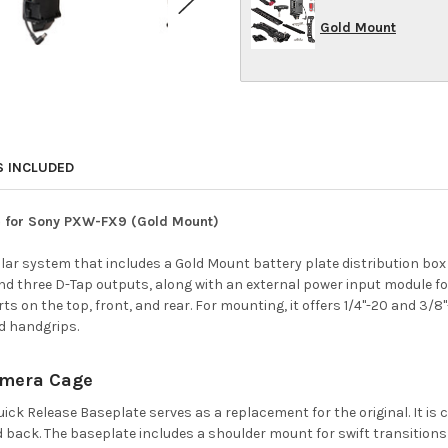
Gold Mount
S INCLUDED
te for Sony PXW-FX9 (Gold Mount)
ular system that includes a Gold Mount battery plate distribution box
d three D-Tap outputs, along with an external power input module for
 on the top, front, and rear. For mounting, it offers 1/4"-20 and 3/8"
d handgrips.
Camera Cage
ick Release Baseplate serves as a replacement for the original. It is
ack. The baseplate includes a shoulder mount for swift transitions 