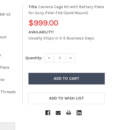
Tilta
Camera Cage Kit with Battery Plate
for Sony PXW-FX9 (Gold Mount)
-AB-V2
$999.00
AVAILABILITY:
kout
Usually Ships in 3-5 Business Days
9
DECREASE QUANTITY:
INCREASE QUANTITY:
Quantity:
 Plate
ate
y Threads