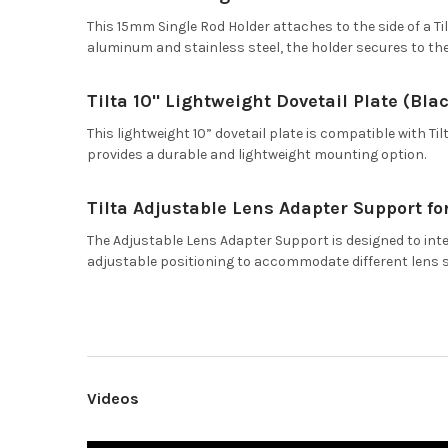
This 15mm Single Rod Holder attaches to the side of a Ti
aluminum and stainless steel, the holder secures to th
Tilta 10" Lightweight Dovetail Plate (Bla
This lightweight 10” dovetail plate is compatible with 
provides a durable and lightweight mounting option.
Tilta Adjustable Lens Adapter Support fo
The Adjustable Lens Adapter Support is designed to inte
adjustable positioning to accommodate different lens 
Videos