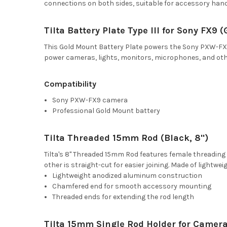
connections on both sides, suitable for accessory hand
Tilta Battery Plate Type III for Sony FX9 
This Gold Mount Battery Plate powers the Sony PXW-FX9 
power cameras, lights, monitors, microphones, and othe
Compatibility
Sony PXW-FX9 camera
Professional Gold Mount battery
Tilta Threaded 15mm Rod (Black, 8")
Tilta's 8" Threaded 15mm Rod features female threading
other is straight-cut for easier joining. Made of lightw
Lightweight anodized aluminum construction
Chamfered end for smooth accessory mounting
Threaded ends for extending the rod length
Tilta 15mm Single Rod Holder for Camera