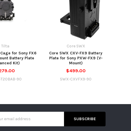
Tilta
Core SWX
 Cage for Sony FX6
Core SWX CXV-FX9 Battery
ount Battery Plate
Plate for Sony PXW-FX9 (V-
anced Kit)
Mount)
279.00
$499.00
ST20BAB-90
SWX-CXVFX9-90
s