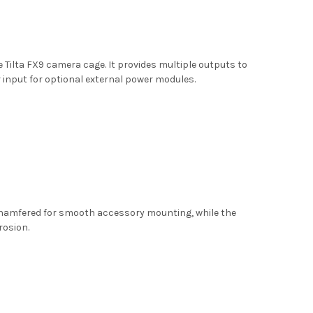
Tilta FX9 camera cage. It provides multiple outputs to
 input for optional external power modules.
 chamfered for smooth accessory mounting, while the
rosion.