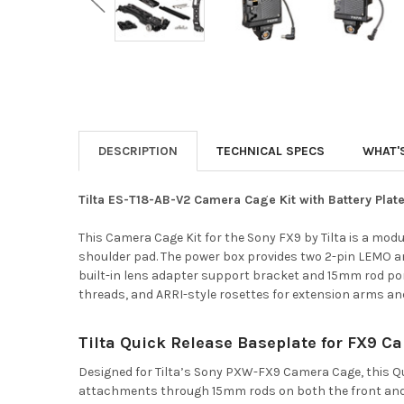
DESCRIPTION
TECHNICAL SPECS
WHAT'
Tilta ES-T18-AB-V2 Camera Cage Kit with Battery Pla
This Camera Cage Kit for the Sony FX9 by Tilta is a mod
shoulder pad. The power box provides two 2-pin LEMO an
built-in lens adapter support bracket and 15mm rod ports
threads, and ARRI-style rosettes for extension arms an
Tilta Quick Release Baseplate for FX9 
Designed for Tilta’s Sony PXW-FX9 Camera Cage, this Qu
attachments through 15mm rods on both the front and b