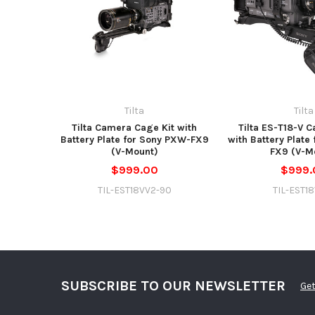
Tilta
Tilta
Tilta Camera Cage Kit with
Tilta ES-T18-V 
Battery Plate for Sony PXW-FX9
with Battery Plate
(V-Mount)
FX9 (V-M
$999.00
$999.
TIL-EST18VV2-90
TIL-EST1
SUBSCRIBE TO OUR NEWSLETTER
Get