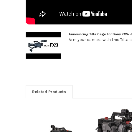
Announcing Tilta Cage for Sony PXW-
Arm your camera with this Tilta ca
Related Products