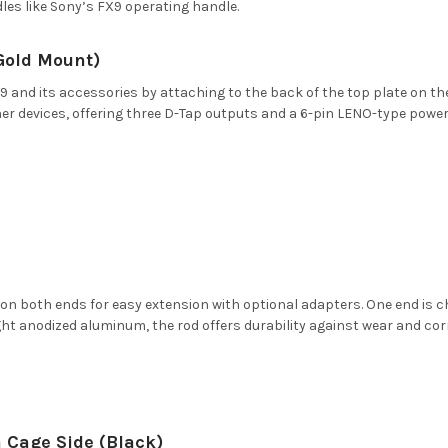
les like Sony’s FX9 operating handle.
(Gold Mount)
and its accessories by attaching to the back of the top plate on the 
r devices, offering three D-Tap outputs and a 6-pin LENO-type power
 on both ends for easy extension with optional adapters. One end is
eight anodized aluminum, the rod offers durability against wear and cor
 Cage Side (Black)