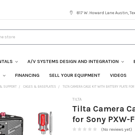
817 W. Howard Lane Austin, T
NTALS
A/V SYSTEMS DESIGN AND INTEGRATION
S
FINANCING
SELL YOUR EQUIPMENT
VIDEOS
 & SUPPORT
CAGES & BASEPLATES
TILTA CAMERA CAGE KIT WITH BATTERY PLATE F
TILTA
Tilta Camera Ca
for Sony PXW-F
(No reviews yet)