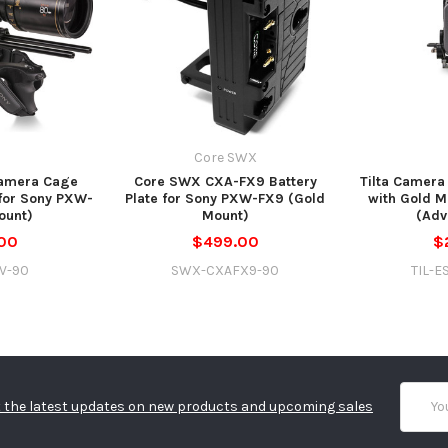
Core SWX
Camera Cage
Core SWX CXA-FX9 Battery
Tilta Camera
 for Sony PXW-
Plate for Sony PXW-FX9 (Gold
with Gold M
ount)
Mount)
(Adv
00
$499.00
$
8V-90
SWX-CXAFX9-90
TIL-E
Email
 the latest updates on new products and upcoming sales
Addres