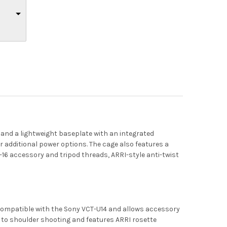
 and a lightweight baseplate with an integrated
 additional power options. The cage also features a
-16 accessory and tripod threads, ARRI-style anti-twist
 compatible with the Sony VCT-U14 and allows accessory
to shoulder shooting and features ARRI rosette