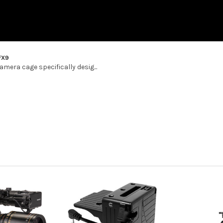
FX9
mera cage specifically desig...