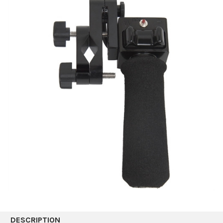
DESCRIPTION