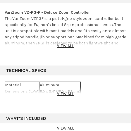
VariZoom VZ-PG-F - Deluxe Zoom Controller
The VariZoom VZPGF is a pistol-grip style zoom controller built
specifically for Fujinon's line of 8-pin professional lenses. The
unit is compatible with most models and fits easily onto almost
any tripod handle, jib or support bar. Machined from high-grade
aluminum, the VZPGF is designed to be both lightweight and
VIEW ALL
extremely durable. Features include a pressure sensitive zoom
rocker and speed dial limiter.
TECHNICAL SPECS
Material
Aluminum
Dimensions (LxW)
6.5 x 2.4" (16.5 x 6.1 cm)
VIEW ALL
Weight
1 lb (0.5 kg)
WHAT'S INCLUDED
VIEW ALL