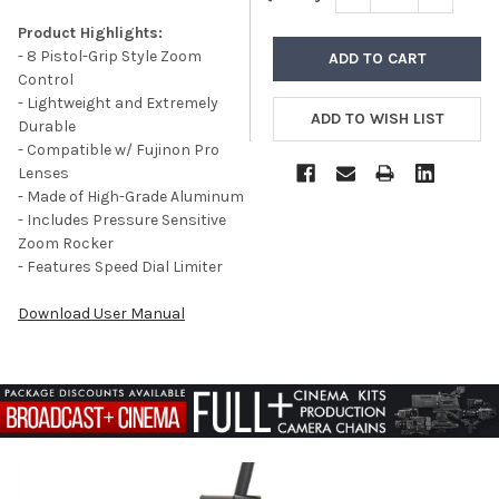
Product Highlights:
- 8 Pistol-Grip Style Zoom
Control
- Lightweight and Extremely
Durable
- Compatible w/ Fujinon Pro
Lenses
- Made of High-Grade Aluminum
- Includes Pressure Sensitive
Zoom Rocker
- Features Speed Dial Limiter
Download User Manual