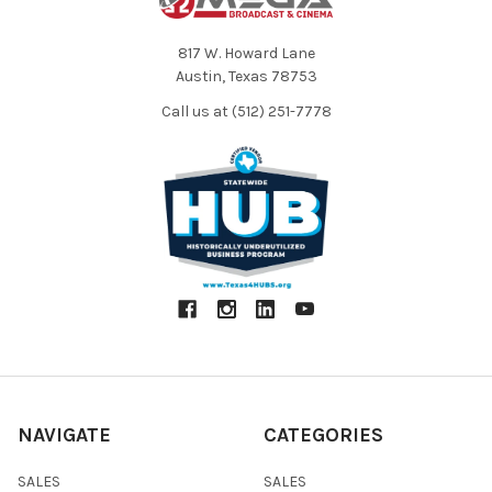
817 W. Howard Lane
Austin, Texas 78753
Call us at (512) 251-7778
NAVIGATE
CATEGORIES
SALES
SALES