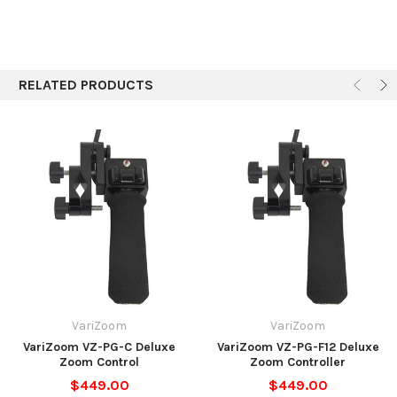
RELATED PRODUCTS
VariZoom
VariZoom
VariZoom VZ-PG-C Deluxe
VariZoom VZ-PG-F12 Deluxe
Zoom Control
Zoom Controller
$449.00
$449.00