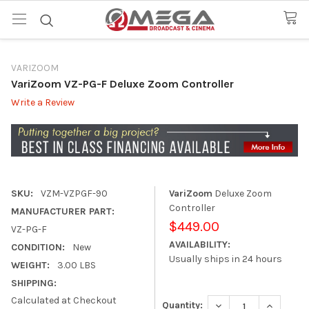
VARIZOOM
VariZoom VZ-PG-F Deluxe Zoom Controller
Write a Review
SKU:
VZM-VZPGF-90
VariZoom
Deluxe Zoom
Controller
MANUFACTURER PART:
$449.00
VZ-PG-F
AVAILABILITY:
CONDITION:
New
Usually ships in 24 hours
WEIGHT:
3.00 LBS
SHIPPING:
Calculated at Checkout
DECREASE QUANTITY
INCREASE
Quantity: