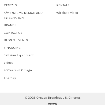
RENTALS
RENTALS
A/V SYSTEMS DESIGN AND
Wireless Video
INTEGRATION
BRANDS
CONTACT US
BLOG & EVENTS
FINANCING
Sell Your Equipment
Videos
40 Years of Omega
Sitemap
©
2026
Omega Broadcast & Cinema.