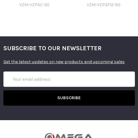
VZM-VZPGC-90
VZM-VZPGF12-90
SUBSCRIBE TO OUR NEWSLETTER
Get the latest updates on new products and upcoming sales
Email
Address