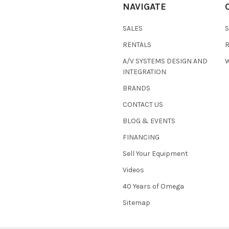
NAVIGATE
SALES
RENTALS
A/V SYSTEMS DESIGN AND
W
INTEGRATION
BRANDS
CONTACT US
BLOG & EVENTS
FINANCING
Sell Your Equipment
Videos
40 Years of Omega
Sitemap