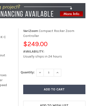
VariZoom
Compact Rocker Zoom
Controller
CK-C
$249.00
AVAILABILITY:
kout
Usually ships in 24 hours
DECREASE QUANTITY:
INCREASE QUANTITY:
Quantity:
enses
er
Speed