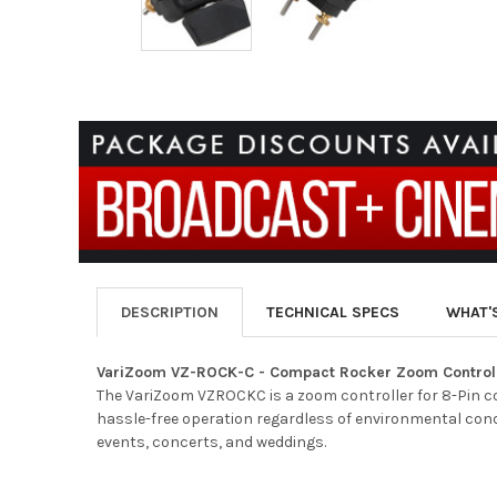
DESCRIPTION
TECHNICAL SPECS
WHAT'
VariZoom VZ-ROCK-C - Compact Rocker Zoom Control
The VariZoom VZROCKC is a zoom controller for 8-Pin c
hassle-free operation regardless of environmental cond
events, concerts, and weddings.