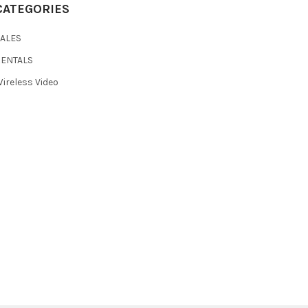
CATEGORIES
SALES
RENTALS
ireless Video