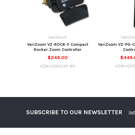
VariZoom
VariZo
VariZoom VZ-ROCK-F Compact
VariZoom VZ-PG-C
Rocker Zoom Controller
Contr
$249.00
$449.
VZM-VZROCKF-90
VZM-VZP
SUBSCRIBE TO OUR NEWSLETTER
Get