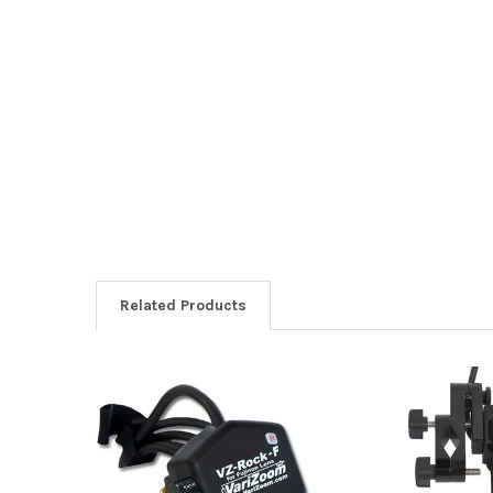
Related Products