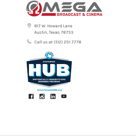
817 W. Howard Lane
Austin, Texas 78753
Call us at (512) 251-7778