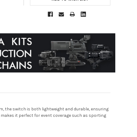
 the switch is both lightweight and durable, ensuring
 makes it perfect for event coverage such as sporting