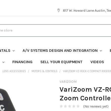
817 W. Howard Lane Austin, T
NTALS
A/V SYSTEMS DESIGN AND INTEGRATION
S
FINANCING
SELL YOUR EQUIPMENT
VIDEOS
LENS ACCESSORIES
MOTORS & CONTROLS
VARIZOOM VZ-ROCK-C COMPACT ROCKE
VARIZOOM
VariZoom VZ-R
Zoom Controlle
(No reviews yet)