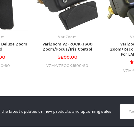
om
VariZoom
V
 Deluxe Zoom
VariZoom VZ-ROCK-J600
VariZo
ol
Zoom/Focus/Iris Control
Zoom/Recor
For L
00
$299.00
$
GC-90
VZM-VZROCKJ600-90
VZM-
Email
 the latest updates on new products and upcoming sales
Addres