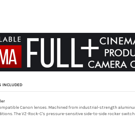
S INCLUDED
ler
ompatible Canon lenses. Machined from industrial-strength aluminum,
itions. The VZ-Rock-C's pressure-sensitive side-to-side rocker switch