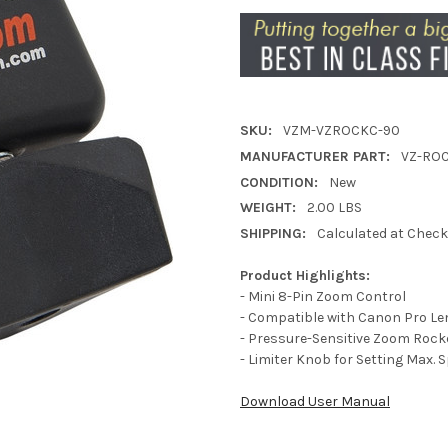
SKU:
VZM-VZROCKC-90
MANUFACTURER PART:
VZ-RO
CONDITION:
New
WEIGHT:
2.00 LBS
SHIPPING:
Calculated at Chec
Product Highlights:
- Mini 8-Pin Zoom Control
- Compatible with Canon Pro L
- Pressure-Sensitive Zoom Rock
- Limiter Knob for Setting Max. 
Download User Manual