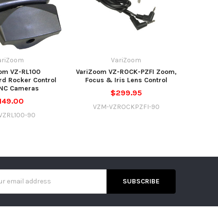
ariZoom
VariZoom
om VZ-RL100
VariZoom VZ-ROCK-PZFI Zoom,
d Rocker Control
Focus & Iris Lens Control
ANC Cameras
$299.95
149.00
VZM-VZROCKPZFI-90
VZRL100-90
s