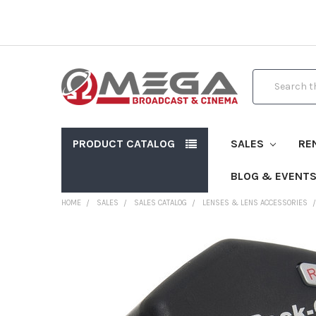
Search
PRODUCT CATALOG
SALES
RE
BLOG & EVENT
HOME
SALES
SALES CATALOG
LENSES & LENS ACCESSORIES