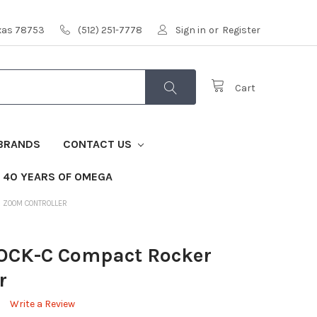
exas 78753
(512) 251-7778
Sign in
or
Register
Cart
BRANDS
CONTACT US
40 YEARS OF OMEGA
R ZOOM CONTROLLER
OCK-C Compact Rocker
r
Write a Review