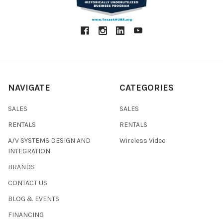
NAVIGATE
CATEGORIES
SALES
SALES
RENTALS
RENTALS
A/V SYSTEMS DESIGN AND
Wireless Video
INTEGRATION
BRANDS
CONTACT US
BLOG & EVENTS
FINANCING