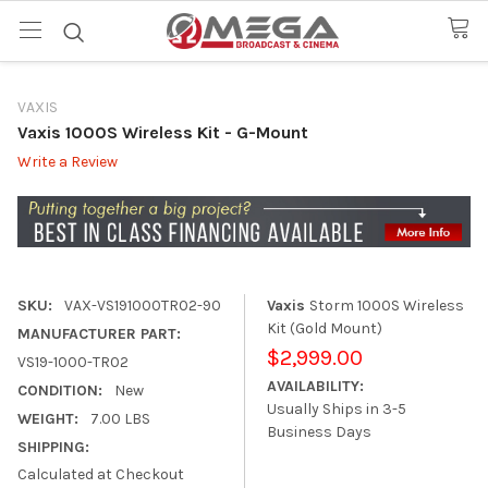
VAXIS
Vaxis 1000S Wireless Kit - G-Mount
Write a Review
SKU:
VAX-VS191000TR02-90
Vaxis
Storm 1000S Wireless
Kit (Gold Mount)
MANUFACTURER PART:
$2,999.00
VS19-1000-TR02
AVAILABILITY:
CONDITION:
New
Usually Ships in 3-5
WEIGHT:
7.00 LBS
Business Days
SHIPPING:
Calculated at Checkout