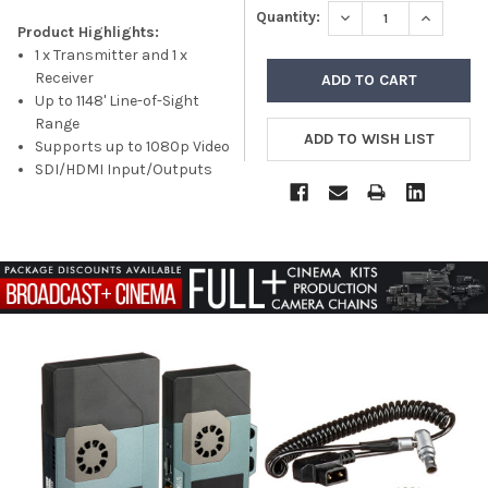
DECREASE QUANTITY
INCREASE
Quantity:
Product Highlights:
1 x Transmitter and 1 x
Receiver
Up to 1148' Line-of-Sight
Range
Supports up to 1080p Video
SDI/HDMI Input/Outputs