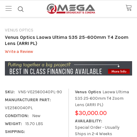
VENUS OPTICS
Venus Optics Laowa Ultima S35 25-600mm T4 Zoom
Lens (ARRI PL)
Write a Review
SKU:
VNS-VE2560040PL-90
Venus Optics
Laowa Ultima
S35 25-600mm T4 Zoom
MANUFACTURER PART:
Lens (ARRI PL)
VE2560040PL
$30,000.00
CONDITION:
New
AVAILABILITY:
WEIGHT:
15.70 LBS
Special Order - Usually
SHIPPING:
Ships in 2-4 Weeks