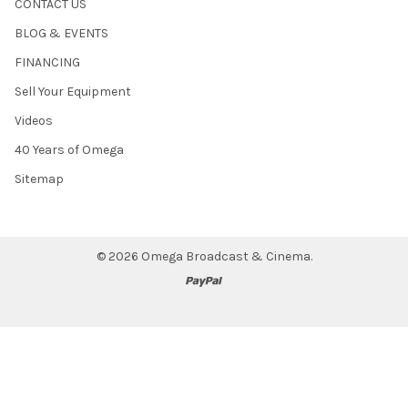
CONTACT US
BLOG & EVENTS
FINANCING
Sell Your Equipment
Videos
40 Years of Omega
Sitemap
©
2026
Omega Broadcast & Cinema.