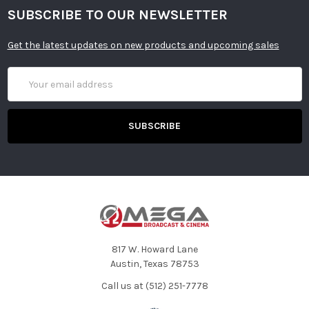
SUBSCRIBE TO OUR NEWSLETTER
Get the latest updates on new products and upcoming sales
Email
Address
817 W. Howard Lane
Austin, Texas 78753
Call us at (512) 251-7778