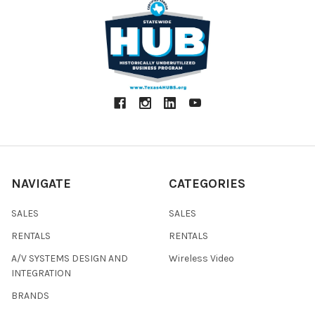
NAVIGATE
CATEGORIES
SALES
SALES
RENTALS
RENTALS
A/V SYSTEMS DESIGN AND
Wireless Video
INTEGRATION
BRANDS