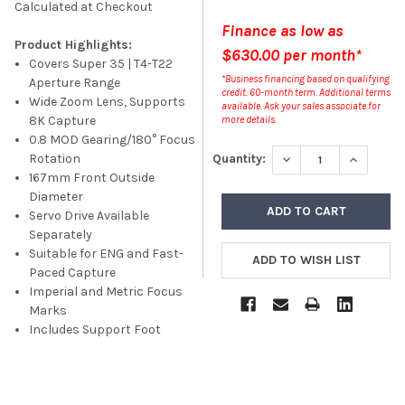
Calculated at Checkout
Finance as low as
Product Highlights:
$630.00 per month*
Covers Super 35 | T4-T22
*Business financing based on qualifying
Aperture Range
credit. 60-month term. Additional terms
Wide Zoom Lens, Supports
available. Ask your sales associate for
8K Capture
more details.
0.8 MOD Gearing/180° Focus
DECREASE QUANTITY
INCREASE
Quantity:
Rotation
167mm Front Outside
Diameter
Servo Drive Available
Separately
Suitable for ENG and Fast-
Paced Capture
Imperial and Metric Focus
Marks
Includes Support Foot