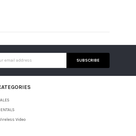
s
CATEGORIES
SALES
RENTALS
ireless Video