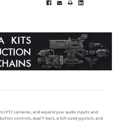
ntrol PTZ cameras, and expand your audio inputs and
utton controls, dual T-bars, a full-sized joystick, and