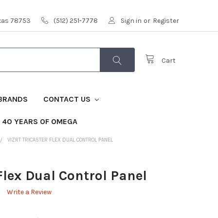
exas 78753
(512) 251-7778
Sign in
or
Register
Cart
BRANDS
CONTACT US
40 YEARS OF OMEGA
VIZRT TRICASTER FLEX DUAL CONTROL PANEL
 Flex Dual Control Panel
Write a Review