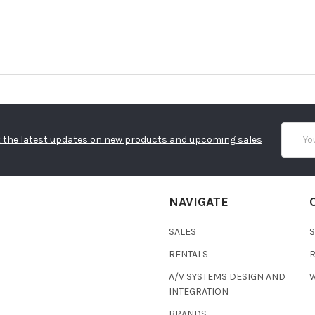
Email
 the latest updates on new products and upcoming sales
Addres
NAVIGATE
SALES
RENTALS
A/V SYSTEMS DESIGN AND
W
INTEGRATION
BRANDS