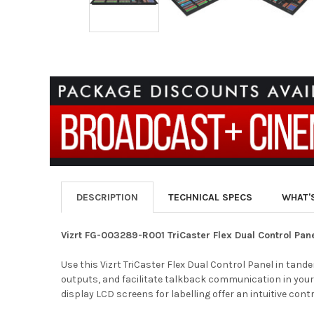
DESCRIPTION
TECHNICAL SPECS
WHAT'
Vizrt FG-003289-R001 TriCaster Flex Dual Control Pan
Use this Vizrt TriCaster Flex Dual Control Panel in tan
outputs, and facilitate talkback communication in your s
display LCD screens for labelling offer an intuitive cont