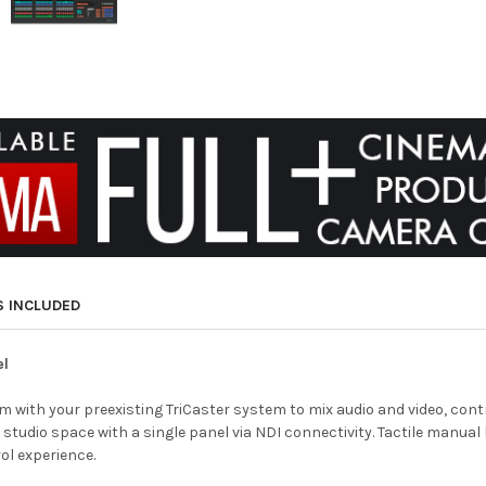
S INCLUDED
el
dem with your preexisting TriCaster system to mix audio and video, co
tudio space with a single panel via NDI connectivity. Tactile manual b
rol experience.