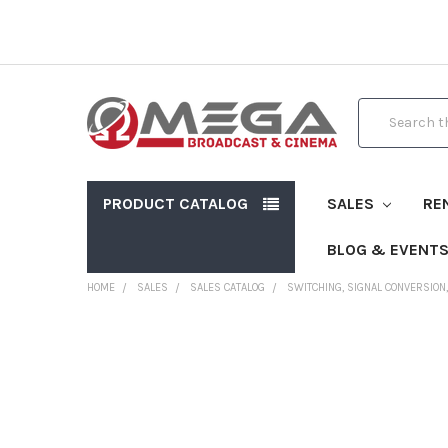
Search
PRODUCT CATALOG
SALES
RE
BLOG & EVENT
HOME
SALES
SALES CATALOG
SWITCHING, SIGNAL CONVERSION