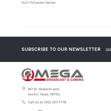
Vizrt TriCaster Vectar
SUBSCRIBE TO OUR NEWSLETTER
Get
817 W. Howard Lane
Austin, Texas 78753
Call us at (512) 251-7778