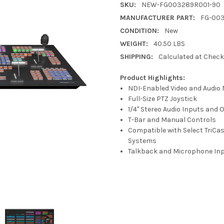
SKU:
NEW-FG003289R001-90
MANUFACTURER PART:
FG-00
CONDITION:
New
WEIGHT:
40.50 LBS
SHIPPING:
Calculated at Chec
Product Highlights:
NDI-Enabled Video and Audio 
Full-Size PTZ Joystick
1/4" Stereo Audio Inputs and 
T-Bar and Manual Controls
Compatible with Select TriCa
Systems
Talkback and Microphone In