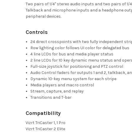
Two pairs of 1/4" stereo audio inputs and two pairs of 
Talkback and microphone inputs and a headphone outpu
peripheral devices.
Controls
24 direct crosspoints with two fully independent str
Row lighting color follows UI color for delegated bus
4 line LCDs for bus and media player status
2 line LCDs for 10 key dynamic menu status and oper
Full-size joystick for positioning and PTZ control
Audio Control faders for outputs 1 and 2, talkback,
Dynamic 10-key menu system for each stripe
Media players and macro control
Stream, capture, and replay
Transitions and T-bar
Compatibility
Vizrt TriCaster 1, 1 Pro
Vizrt TriCaster 2 Elite