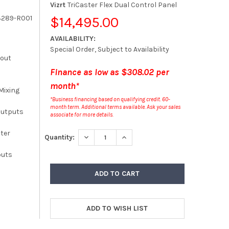
Vizrt
TriCaster Flex Dual Control Panel
3289-R001
$14,495.00
AVAILABILITY:
Special Order, Subject to Availability
kout
Finance as low as $308.02 per
month*
Mixing
*Business financing based on qualifying credit. 60-
month term. Additional terms available. Ask your sales
Outputs
associate for more details.
ster
DECREASE QUANTITY:
INCREASE QUANTITY:
Quantity:
puts