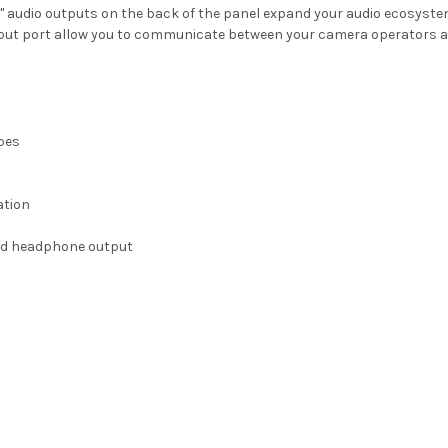
1/4" audio outputs on the back of the panel expand your audio ecosyste
t port allow you to communicate between your camera operators and
ipes
ation
 and headphone output