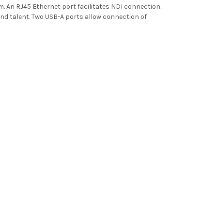
m. An RJ45 Ethernet port facilitates NDI connection.
 talent. Two USB-A ports allow connection of