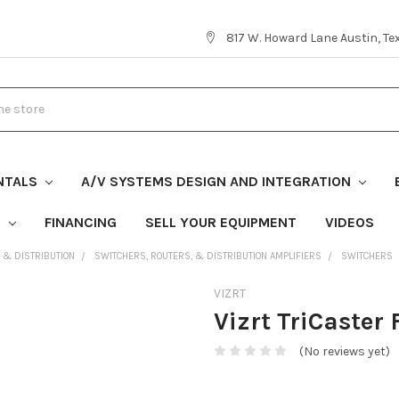
817 W. Howard Lane Austin, T
NTALS
A/V SYSTEMS DESIGN AND INTEGRATION
S
FINANCING
SELL YOUR EQUIPMENT
VIDEOS
, & DISTRIBUTION
SWITCHERS, ROUTERS, & DISTRIBUTION AMPLIFIERS
SWITCHERS
VIZRT
Vizrt TriCaster
(No reviews yet)