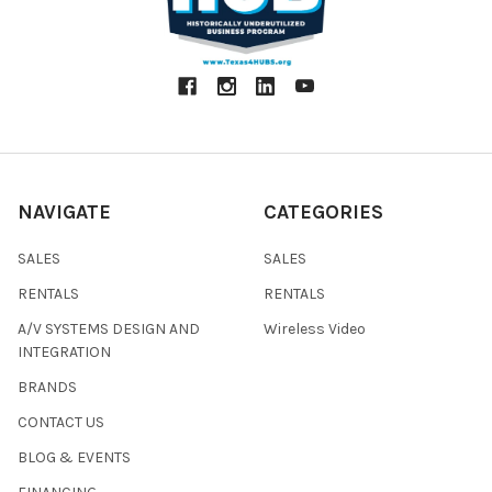
NAVIGATE
CATEGORIES
SALES
SALES
RENTALS
RENTALS
A/V SYSTEMS DESIGN AND
Wireless Video
INTEGRATION
BRANDS
CONTACT US
BLOG & EVENTS