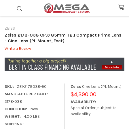
ZEISS
Zeiss 2178-038 CP.3 85mm T2.1 Compact Prime Lens
- Cine Lens (PL Mount, Feet)
Write a Review
SKU:
ZEI-2178038-90
Zeiss
Cine Lens (PL Mount)
$4,390.00
MANUFACTURER PART:
2178-038
AVAILABILITY:
Special Order, subject to
CONDITION:
New
availability
WEIGHT:
4.00 LBS
SHIPPING: