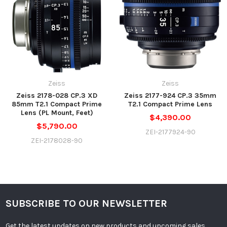
Zeiss
Zeiss
Zeiss 2178-028 CP.3 XD
Zeiss 2177-924 CP.3 35mm
85mm T2.1 Compact Prime
T2.1 Compact Prime Lens
Lens (PL Mount, Feet)
$4,390.00
$5,790.00
ZEI-2177924-90
ZEI-2178028-90
SUBSCRIBE TO OUR NEWSLETTER
Get the latest updates on new products and upcoming sales