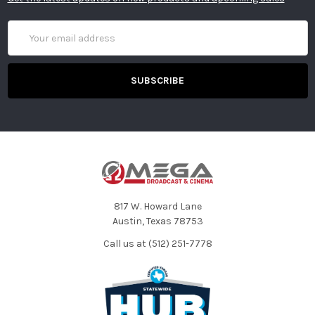
Email
Address
817 W. Howard Lane
Austin, Texas 78753
Call us at (512) 251-7778