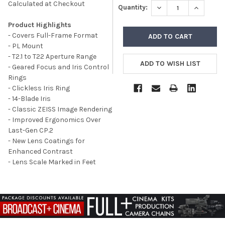
Calculated at Checkout
DECREASE QUANTITY
INCREASE
Quantity:
Product Highlights
- C
overs Full-Frame Format
- PL Mount
- T2.1 to T22 Aperture Range
- Geared Focus and Iris Control
Rings
- Clickless Iris Ring
- 14-Blade Iris
- Classic ZEISS Image Rendering
- Improved Ergonomics Over
Last-Gen CP.2
- New Lens Coatings for
Enhanced Contrast
- Lens Scale Marked in Feet