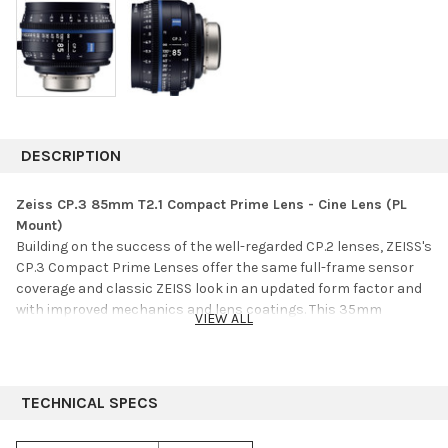
DESCRIPTION
Zeiss CP.3 85mm T2.1 Compact Prime Lens - Cine Lens (PL
Mount)
Building on the success of the well-regarded CP.2 lenses, ZEISS's
CP.3 Compact Prime Lenses offer the same full-frame sensor
coverage and classic ZEISS look in an updated form factor and
with improved mechanics and lens coatings. This 35mm
VIEW ALL
Compact Prime lens is derived from the same classic optical
formula as the preceding CP.2 variant and shares the same
physical length as the 15, 18, 21, 25, 28, 50, and 85mm CP.3
lenses while maintaining identical focus and iris gear
TECHNICAL SPECS
positioning with the entire set of CP.3 lenses, relative to the
mount. All CP.3 lenses also share the same 95mm front