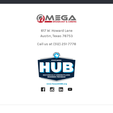
MSH-6 MS: Unidirectional and bi-directional
XYH-6 X/Y: -41 dB, 1 kHz at 1 Pa
Sensitivity
MSH-6 MS: -37 dB, 1 kHz at 1 Pa (unidirectional);
-39 dB, 1 kHz at 1 Pa (bi-directional)
XYH-6 X/Y: -? to 46.5 dB
Input Gain
MSH-6 MS: -? to 42.5 dB
817 W. Howard Lane
XYH-6 X/Y: 136 dB SPL
Austin, Texas 78753
Maximum SPL
MSH-6 MS: 120 dB SPL (unidirectional)
Call us at (512) 251-7778
122 dB SPL (bi-directional)
XYH-6 X/Y: 3.1 x 2.4 x 1.8" (78.9 x 60.2 x 45.2 mm)
Dimensions
MSH-6 MS: 2.3 x 2.66 x 1.65" (58 x 67.6 x 42.1 mm)
XYH-6 X/Y: 4.6 oz (130 g)
Weight
MSH-6: 3 oz (85 g)