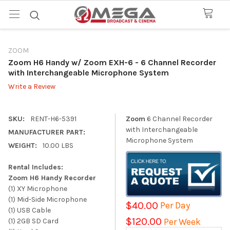
ZOOM
Zoom H6 Handy w/ Zoom EXH-6
- 6 Channel Recorder
with Interchangeable Microphone System
Write a Review
SKU:
RENT-H6-5391
Zoom
6 Channel Recorder
with Interchangeable
MANUFACTURER PART:
Microphone System
WEIGHT:
10.00 LBS
Rental Includes:
Zoom H6 Handy Recorder
(1) XY Microphone
(1) Mid-Side Microphone
$40.00
Per Day
(1) USB Cable
$120.00
Per Week
(1) 2GB SD Card