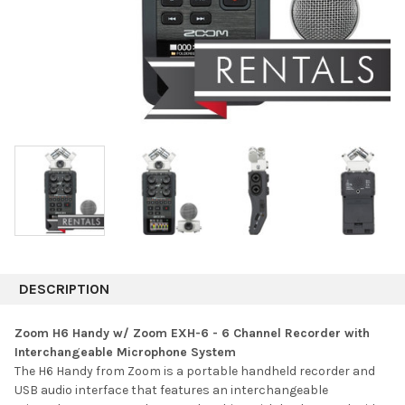
DESCRIPTION
Zoom H6 Handy w/ Zoom EXH-6 - 6 Channel Recorder with
Interchangeable Microphone System
The H6 Handy from Zoom is a portable handheld recorder and
USB audio interface that features an interchangeable