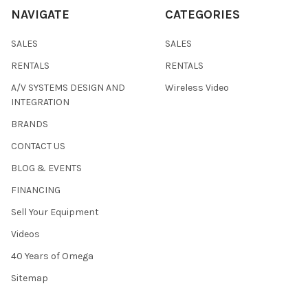
NAVIGATE
CATEGORIES
SALES
SALES
RENTALS
RENTALS
A/V SYSTEMS DESIGN AND
Wireless Video
INTEGRATION
BRANDS
CONTACT US
BLOG & EVENTS
FINANCING
Sell Your Equipment
Videos
40 Years of Omega
Sitemap