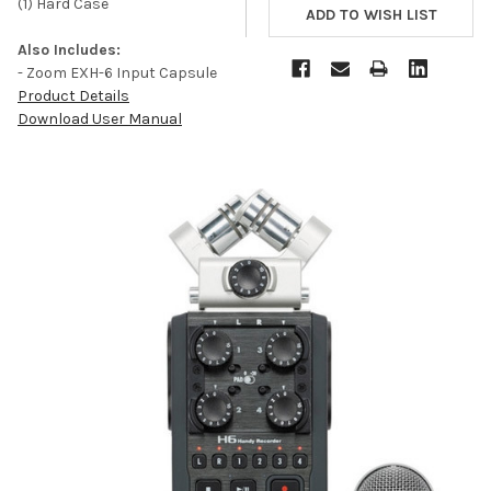
(1) Hard Case
Also Includes:
- Zoom EXH-6 Input Capsule
Product Details
Download User Manual