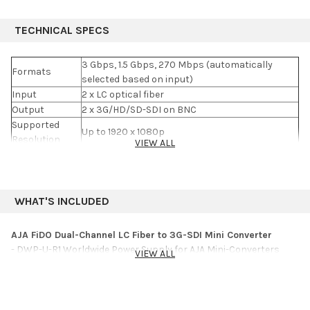
TECHNICAL SPECS
3 Gbps, 1.5 Gbps, 270 Mbps (automatically
Formats
selected based on input)
Input
2 x LC optical fiber
Output
2 x 3G/HD/SD-SDI on BNC
Supported
Up to 1920 x 1080p
Resolution
VIEW ALL
Power
5-20 VDC
Power
2.5 W
Consumption
Dimensions
4.6 x 1.7 x 0.9" (12 x 4.3 x 2.4 cm)
WHAT'S INCLUDED
AJA FiDO Dual-Channel LC Fiber to 3G-SDI Mini Converter
- DWP-U-R1 Worldwide Power Supply for AJA Mini-Converters
VIEW ALL
- 5-Year Limited Warranty