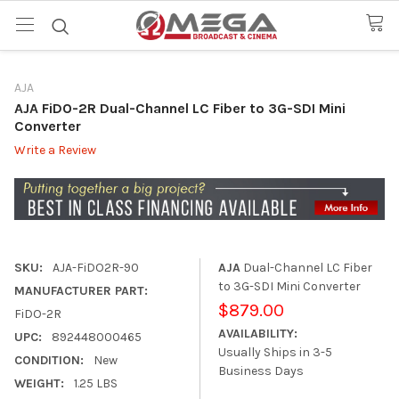
AJA
AJA FiDO-2R Dual-Channel LC Fiber to 3G-SDI Mini
Converter
Write a Review
SKU:
AJA-FiDO2R-90
AJA
Dual-Channel LC Fiber
to 3G-SDI Mini Converter
MANUFACTURER PART:
$879.00
FiDO-2R
AVAILABILITY:
UPC:
892448000465
Usually Ships in 3-5
CONDITION:
New
Business Days
WEIGHT:
1.25 LBS