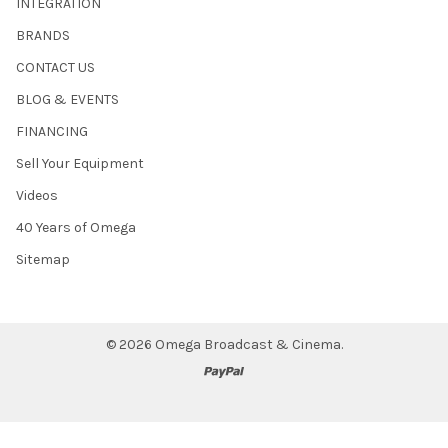
INTEGRATION
BRANDS
CONTACT US
BLOG & EVENTS
FINANCING
Sell Your Equipment
Videos
40 Years of Omega
Sitemap
©
2026
Omega Broadcast & Cinema.