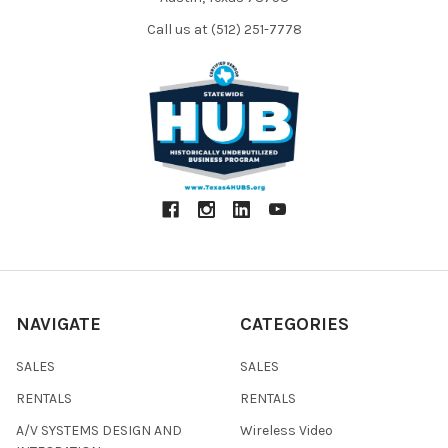
Call us at (512) 251-7778
NAVIGATE
CATEGORIES
SALES
SALES
RENTALS
RENTALS
A/V SYSTEMS DESIGN AND
Wireless Video