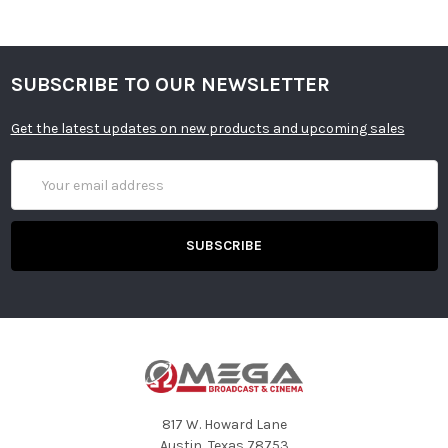
SUBSCRIBE TO OUR NEWSLETTER
Get the latest updates on new products and upcoming sales
Email
Address
817 W. Howard Lane
Austin, Texas 78753