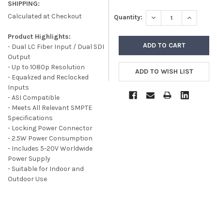
SHIPPING:
Calculated at Checkout
DECREASE QUANTITY
INCREASE
Quantity:
Product Highlights:
- Dual LC Fiber Input / Dual SDI
Output
- Up to 1080p Resolution
- Equalized and Reclocked
Inputs
- ASI Compatible
- Meets All Relevant SMPTE
Specifications
- Locking Power Connector
- 2.5W Power Consumption
- Includes 5-20V Worldwide
Power Supply
- Suitable for Indoor and
Outdoor Use