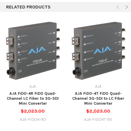
RELATED PRODUCTS
AJA
AJA
AJA FiDO-4R FiDO Quad-
AJA FiDO-4T FiDO Quad-
Channel LC Fiber to 3G-SDI
Channel 3G-SDI to LC Fiber
Mini Converter
Mini Converter
$2,023.00
$2,023.00
AJA-FIDO4-90
AJA-FIDO4T-90