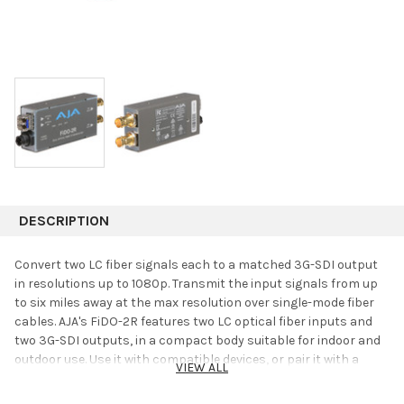
DESCRIPTION
Convert two LC fiber signals each to a matched 3G-SDI output
in resolutions up to 1080p. Transmit the input signals from up
to six miles away at the max resolution over single-mode fiber
cables. AJA's FiDO-2R features two LC optical fiber inputs and
two 3G-SDI outputs, in a compact body suitable for indoor and
outdoor use. Use it with compatible devices, or pair it with a
VIEW ALL
corresponding FiDO Mini Converter.