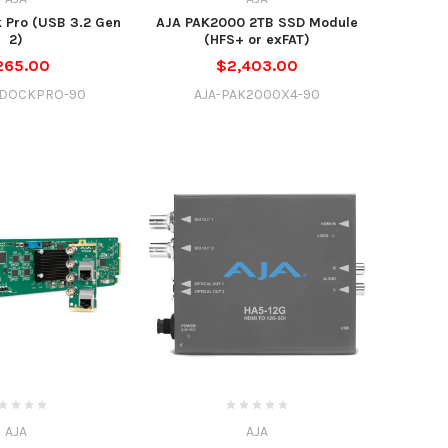
 Pro (USB 3.2 Gen
AJA PAK2000 2TB SSD Module
2)
(HFS+ or exFAT)
265.00
$2,403.00
KDOCKPRO-90
AJA-PAK2000X4-90
AJA
AJA