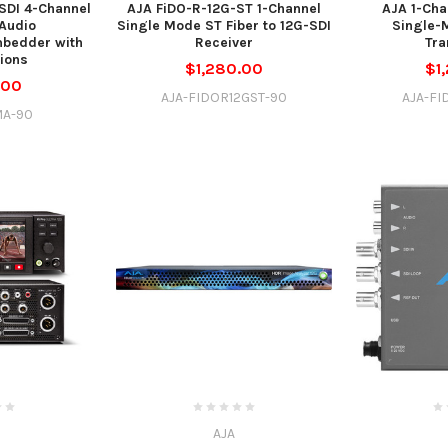
SDI 4-Channel
AJA FiDO-R-12G-ST 1-Channel
AJA 1-Cha
Audio
Single Mode ST Fiber to 12G-SDI
Single-
bedder with
Receiver
Tra
tions
$1,280.00
$1
.00
AJA-FIDOR12GST-90
AJA-FI
MA-90
AJA