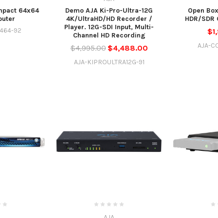
pact 64x64
Demo AJA Ki-Pro-Ultra-12G
Open Box
outer
4K/UltraHD/HD Recorder /
HDR/SDR C
Player. 12G-SDI Input, Multi-
464-92
$1
Channel HD Recording
AJA-C
$4,995.00
$4,488.00
AJA-KIPROULTRA12G-91
AJA