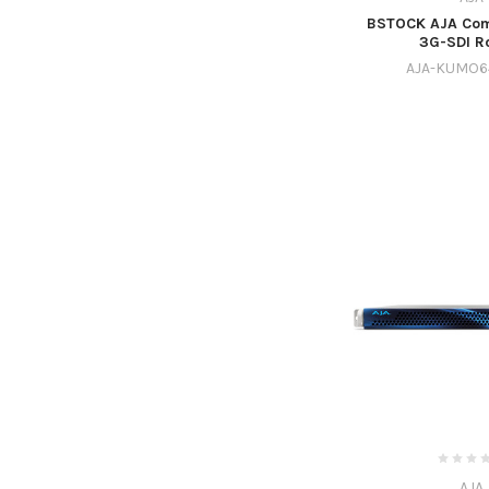
BSTOCK AJA Com
3G-SDI R
AJA-KUMO6
AJA