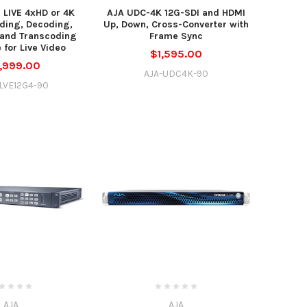
 LIVE 4xHD or 4K
AJA UDC-4K 12G-SDI and HDMI
ding, Decoding,
Up, Down, Cross-Converter with
 and Transcoding
Frame Sync
 for Live Video
$1,595.00
,999.00
AJA-UDC4K-90
LVE12G4-90
AJA
AJA