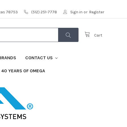
exas 78753
(512) 251-7778
Sign in
or
Register
Cart
BRANDS
CONTACT US
40 YEARS OF OMEGA