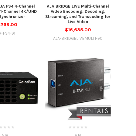
JA FS4 4-Channel
AJA BRIDGE LIVE Multi-Channel
 1-Channel 4K/UHD
Video Encoding, Decoding,
Synchronizer
Streaming, and Transcoding for
Live Video
,269.00
$16,635.00
A-FS4-91
AJA-BRIDGELIVEMULTI-90
AJA
AJA