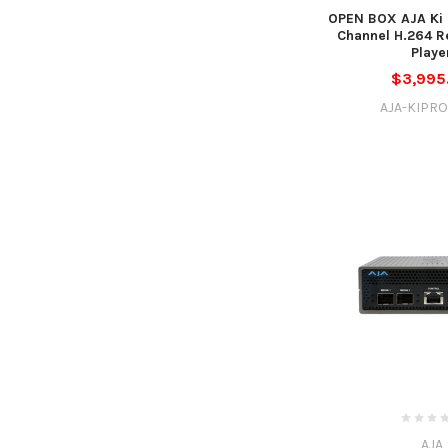
OPEN BOX AJA Ki 
Channel H.264 R
Playe
$3,995
AJA-KIPRO
AJA