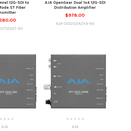
nnel 12G-SDI to
AJA OpenGear Dual 1x4 12G-SDI
Mode ST Fiber
Distribution Amplifier
nsmitter
$978.00
,280.00
AJA-OG12GDA2X4-90
DOT12GST-90
AJA
AJA