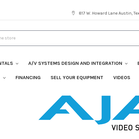
817 W. Howard Lane Austin, T
NTALS
A/V SYSTEMS DESIGN AND INTEGRATION
S
FINANCING
SELL YOUR EQUIPMENT
VIDEOS