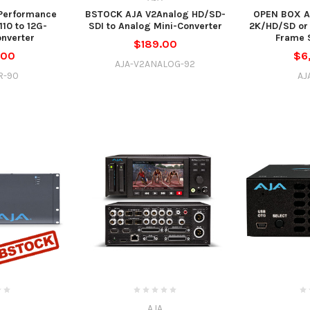
 Performance
BSTOCK AJA V2Analog HD/SD-
OPEN BOX A
10 to 12G-
SDI to Analog Mini-Converter
2K/HD/SD or
nverter
Frame 
$189.00
.00
$6
AJA-V2ANALOG-92
R-90
AJ
AJA