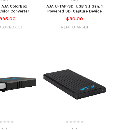
 AJA ColorBox
AJA U-TAP-SDI USB 3.1 Gen. 1
olor Converter
Powered SDI Capture Device
,995.00
$30.00
OLORBOX-91
RENT-UTAPSDI
AJA
AJA