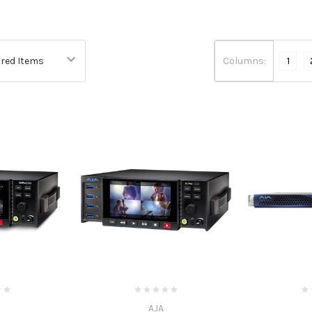
Columns:
1
AJA