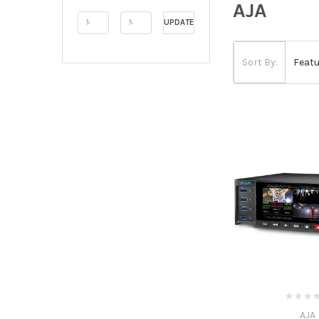
AJA
UPDATE
Sort By:
AJA