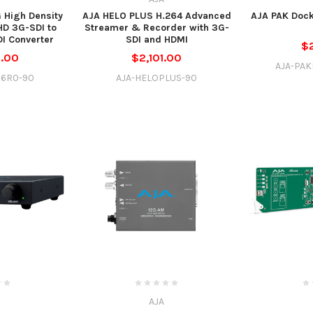
 High Density
AJA HELO PLUS H.264 Advanced
AJA PAK Dock
HD 3G-SDI to
Streamer & Recorder with 3G-
I Converter
SDI and HDMI
$
5.00
$2,101.00
AJA-PA
16R0-90
AJA-HELOPLUS-90
AJA