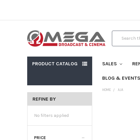
Search
PRODUCT CATALOG
SALES
RE
BLOG & EVENT
HOME
AJA
REFINE BY
No filters applied
PRICE