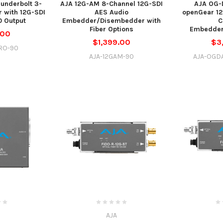
underbolt 3-
AJA 12G-AM 8-Channel 12G-SDI
AJA OG-
 with 12G-SDI
AES Audio
openGear 1
0 Output
Embedder/Disembedder with
C
Fiber Options
Embedder
.00
$1,399.00
$3
RO-90
AJA-12GAM-90
AJA-OGD
AJA