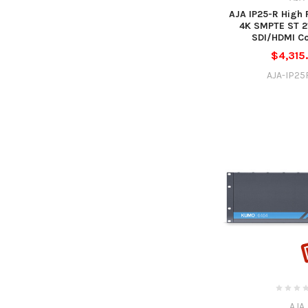
AJA IP25-R High
4K SMPTE ST 21
SDI/HDMI Co
$4,315
AJA-IP25
AJA