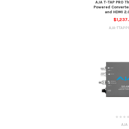
AJA T-TAP PRO Th
Powered Converter
and HDMI 2.
$1,237
AJA-TTAPP
AJA