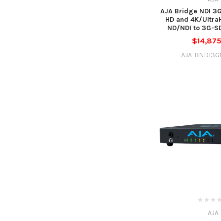
AJA Bridge NDI 3G
HD and 4K/Ultra
ND/NDI to 3G-SD
$14,87
AJA-BNDI3G
AJA