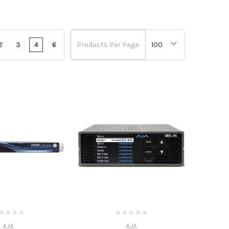
2
3
4
6
Products Per Page:
AJA
AJA