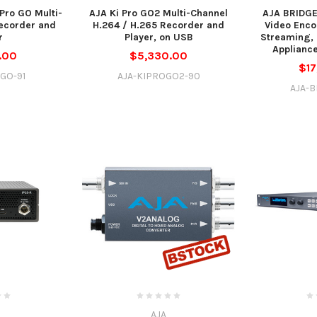
Pro GO Multi-
AJA Ki Pro GO2 Multi-Channel
AJA BRIDGE
ecorder and
H.264 / H.265 Recorder and
Video Enco
r
Player, on USB
Streaming,
Appliance
.00
$5,330.00
$17
GO-91
AJA-KIPROGO2-90
AJA-B
AJA