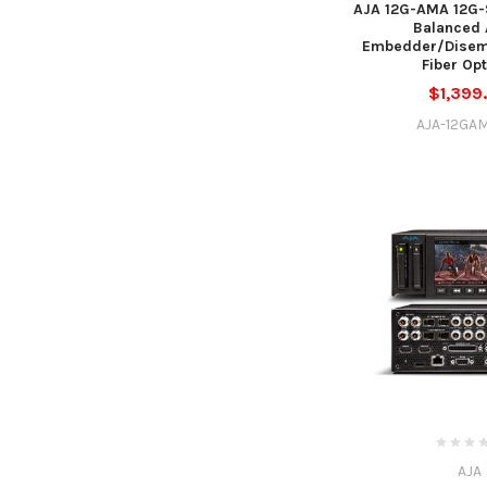
AJA 12G-AMA 12G-
Balanced 
Embedder/Disem
Fiber Op
$1,399
AJA-12GA
AJA