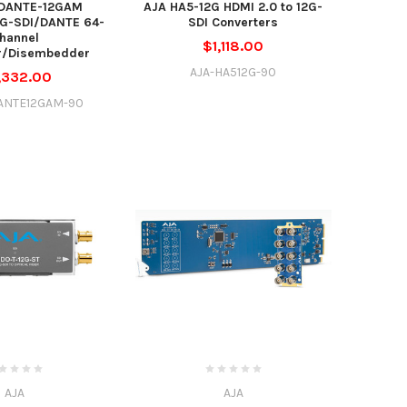
DANTE-12GAM
AJA HA5-12G HDMI 2.0 to 12G-
2G-SDI/DANTE 64-
SDI Converters
hannel
$1,118.00
/Disembedder
AJA-HA512G-90
,332.00
ANTE12GAM-90
AJA
AJA