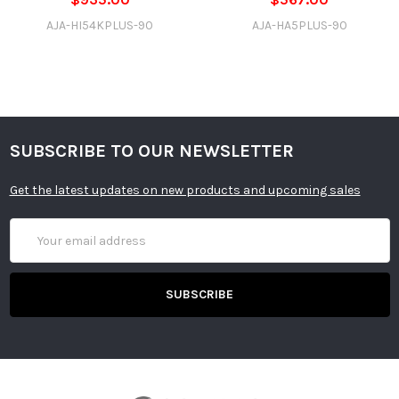
AJA-HI54KPLUS-90
AJA-HA5PLUS-90
SUBSCRIBE TO OUR NEWSLETTER
Get the latest updates on new products and upcoming sales
Email
Address