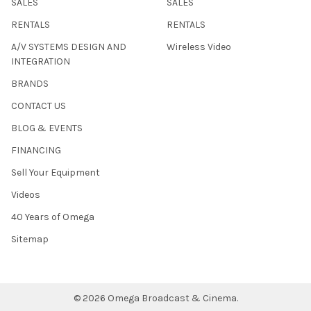
SALES
SALES
RENTALS
RENTALS
A/V SYSTEMS DESIGN AND
Wireless Video
INTEGRATION
BRANDS
CONTACT US
BLOG & EVENTS
FINANCING
Sell Your Equipment
Videos
40 Years of Omega
Sitemap
©
2026
Omega Broadcast & Cinema.