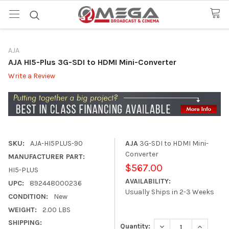
AJA
AJA HI5-Plus 3G-SDI to HDMI Mini-Converter
Write a Review
SKU:
AJA-HI5PLUS-90
AJA
3G-SDI to HDMI Mini-
Converter
MANUFACTURER PART:
$567.00
HI5-PLUS
AVAILABILITY:
UPC:
892448000236
Usually Ships in 2-3 Weeks
CONDITION:
New
WEIGHT:
2.00 LBS
SHIPPING:
DECREASE QUANTITY
INCREASE
Quantity: