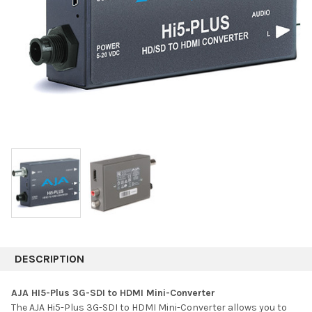
DESCRIPTION
AJA HI5-Plus 3G-SDI to HDMI Mini-Converter
The AJA Hi5-Plus 3G-SDI to HDMI Mini-Converter allows you to