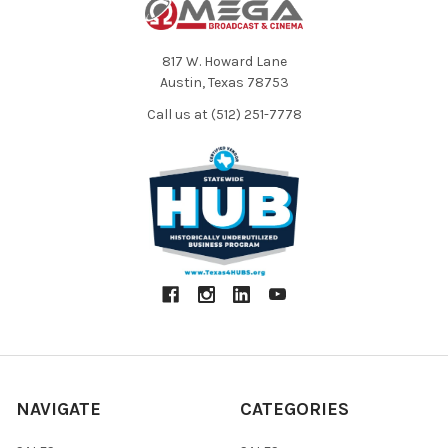
817 W. Howard Lane
Austin, Texas 78753
Call us at (512) 251-7778
NAVIGATE
CATEGORIES