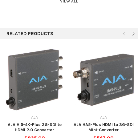
VIEW ALL
(selectable by MiniConfig software)
Video
8-bit RGB 4:4:4
Outputs
10-bit YCbCr 4:2:2
12-bit
SDI embedded audio, select 8 of 16 channels and
Audio Input
RELATED PRODUCTS
pass to the HDMI output
Audio
2-channel RCA-style (-10 dBV nominal)
Output
Uses AJA Power Supply model DWP-U-R1 (included)
Power
100-240 V, 50/60 Hz universal input
+5 V DC regulated, 7.5 W capacity
Dimensions
4.6 x 2.4 x 1" (11.7 x 6.1 x 2.5 cm)
AJA
AJA
AJA HI5-4K-Plus 3G-SDI to
AJA HA5-Plus HDMI to 3G-SDI
HDMI 2.0 Converter
Mini-Converter
$935.00
$567.00