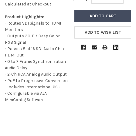
Calculated at Checkout
Product Highlights:
- Routes SDI Signals to HDMI
Monitors
- Outputs 30-Bit Deep Color
RGB Signal
- Passes 8 of 16 SDI Audio Ch to
HDMI Out
- 0 to 7 Frame Synchronization
Audio Delay
- 2-Ch RCA Analog Audio Output
- PsF to Progressive Conversion
- Includes International PSU
- Configurable via AJA
MiniConfig Software