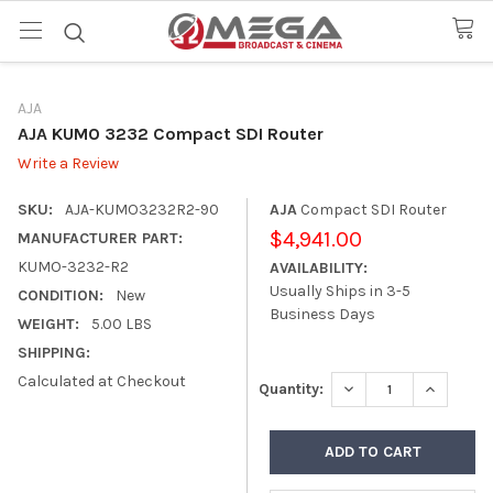
AJA
AJA KUMO 3232 Compact SDI Router
Write a Review
SKU:
AJA-KUMO3232R2-90
AJA
Compact SDI Router
$4,941.00
MANUFACTURER PART:
KUMO-3232-R2
AVAILABILITY:
Usually Ships in 3-5
CONDITION:
New
Business Days
WEIGHT:
5.00 LBS
SHIPPING:
Calculated at Checkout
DECREASE QUANTITY
INCREASE
Quantity: