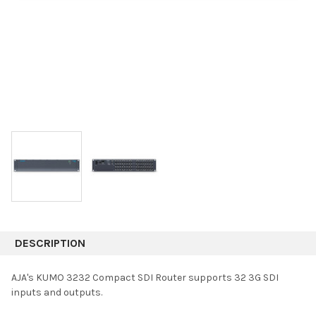
DESCRIPTION
AJA's KUMO 3232 Compact SDI Router supports 32 3G SDI
inputs and outputs.