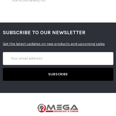
AJA-KUMO1616R2-90
SUBSCRIBE TO OUR NEWSLETTER
Get the latest updates on new products and upcoming sales
Email
Address