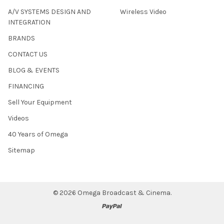
A/V SYSTEMS DESIGN AND
Wireless Video
INTEGRATION
BRANDS
CONTACT US
BLOG & EVENTS
FINANCING
Sell Your Equipment
Videos
40 Years of Omega
Sitemap
©
2026
Omega Broadcast & Cinema.