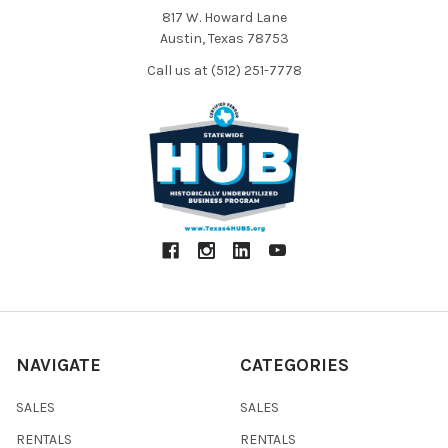
817 W. Howard Lane
Austin, Texas 78753
Call us at (512) 251-7778
NAVIGATE
CATEGORIES
SALES
SALES
RENTALS
RENTALS