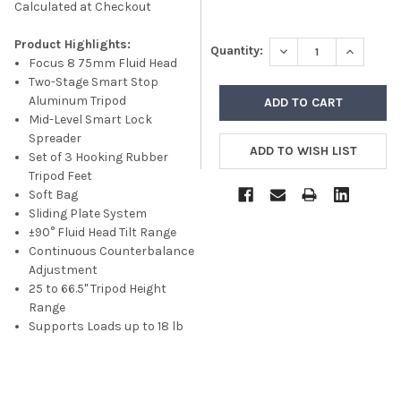
Calculated at Checkout
Product Highlights:
DECREASE QUANTITY
INCREASE
Quantity:
Focus 8 75mm Fluid Head
Two-Stage Smart Stop
Aluminum Tripod
Mid-Level Smart Lock
Spreader
Set of 3 Hooking Rubber
Tripod Feet
Soft Bag
Sliding Plate System
±90° Fluid Head Tilt Range
Continuous Counterbalance
Adjustment
25 to 66.5" Tripod Height
Range
Supports Loads up to 18 lb