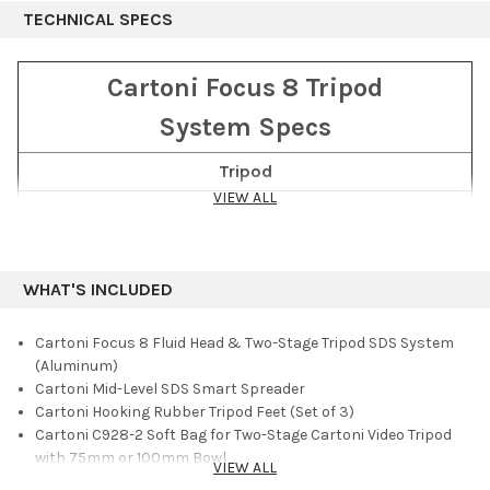
moment with just three moves of the Smart Stop lever. The legs
TECHNICAL SPECS
deliver torsional rigidity and sturdy, stable support at any
height between 25 and 66.5". A strap fixed to the center ring of
the spreader and the tripod base allows you to fold the system
Cartoni Focus 8 Tripod
in a single move.
System Specs
Supporting loads up to 18 lb, the Focus 8 SDS System is a good
match for larger DSLR and mirrorless Micro Four Thirds
Tripod
cameras. The head has a 75mm ball base and offers ultralight
VIEW ALL
Material
Aluminum
adjustment across its ±90° tilt range with smooth, continuous
counterbalance. The integrated sliding camera plate is
Stages
2
compatible with Sachtler Ace and Manfrotto video heads.
Spreader
Mid-level SDS Smart Lock
Included in the system are a set of hooking rubber tripod feet
WHAT'S INCLUDED
and a soft carry bag with foam interior, leather handles,
Minimum Height
25" (63.5 cm)
shoulder strap, and exterior pocket.
Cartoni Focus 8 Fluid Head & Two-Stage Tripod SDS System
Maximum Height
66.5" (171.5 cm)
(Aluminum)
Payload Capacity
18 lb (8 kg)
Cartoni Mid-Level SDS Smart Spreader
Cartoni Hooking Rubber Tripod Feet (Set of 3)
Total Weight
12 lb (5.45 kg)
Cartoni C928-2 Soft Bag for Two-Stage Cartoni Video Tripod
Head
with 75mm or 100mm Bowl
VIEW ALL
Limited 5-Year Warranty on Fluid Head