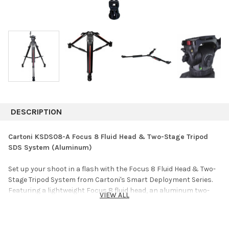
DESCRIPTION
Cartoni KSDS08-A Focus 8 Fluid Head & Two-Stage Tripod
SDS System (Aluminum)
Set up your shoot in a flash with the Focus 8 Fluid Head & Two-
Stage Tripod System from Cartoni's Smart Deployment Series.
Featuring a lightweight Focus 8 fluid head, an aluminum two-
VIEW ALL
stage single-lever tripod, and a Smart Lock "no-bind" mid-level
spreader, this system is specially designed for fast setup and
teardown. The tripod's double-stage legs can be adjusted in a