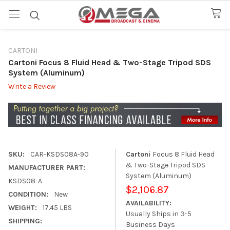
CARTONI
Cartoni Focus 8 Fluid Head & Two-Stage Tripod SDS
System (Aluminum)
Write a Review
SKU:
CAR-KSDS08A-90
Cartoni
Focus 8 Fluid Head
& Two-Stage Tripod SDS
MANUFACTURER PART:
System (Aluminum)
KSDS08-A
$2,106.87
CONDITION:
New
AVAILABILITY:
WEIGHT:
17.45 LBS
Usually Ships in 3-5
SHIPPING:
Business Days