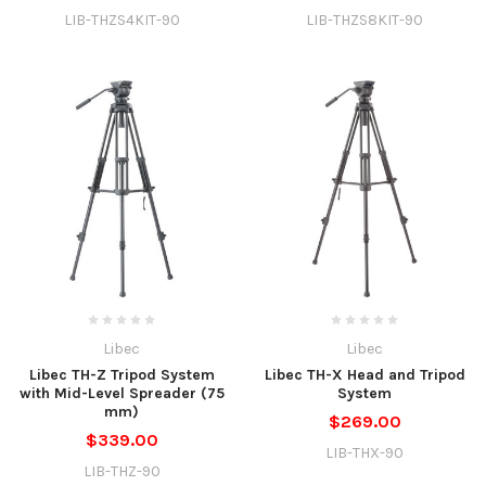
LIB-THZS4KIT-90
LIB-THZS8KIT-90
Libec
Libec
Libec TH-Z Tripod System
Libec TH-X Head and Tripod
with Mid-Level Spreader (75
System
mm)
$269.00
$339.00
LIB-THX-90
LIB-THZ-90