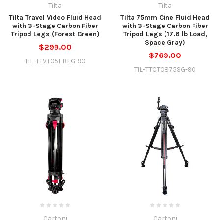
Tilta
Tilta
Tilta Travel Video Fluid Head
Tilta 75mm Cine Fluid Head
with 3-Stage Carbon Fiber
with 3-Stage Carbon Fiber
Tripod Legs (Forest Green)
Tripod Legs (17.6 lb Load,
Space Gray)
$299.00
$769.00
TIL-TTVT05FBFG-90
TIL-TTCT0875SG-90
Cartoni
Cartoni