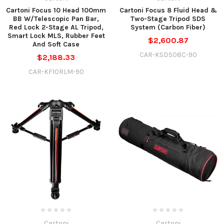
Cartoni Focus 10 Head 100mm
Cartoni Focus 8 Fluid Head &
BB W/Telescopic Pan Bar,
Two-Stage Tripod SDS
Red Lock 2-Stage AL Tripod,
System (Carbon Fiber)
Smart Lock MLS, Rubber Feet
$2,600.87
And Soft Case
CAR-KSDS08C-90
$2,188.33
CAR-KF10RLM-90
Cartoni
Cartoni