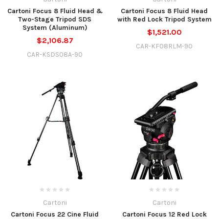
Cartoni Focus 8 Fluid Head &
Cartoni Focus 8 Fluid Head
Two-Stage Tripod SDS
with Red Lock Tripod System
System (Aluminum)
$1,521.00
$2,106.87
CAR-KF08RLM-90
CAR-KSDS08A-90
Cartoni
Cartoni
Cartoni Focus 22 Cine Fluid
Cartoni Focus 12 Red Lock