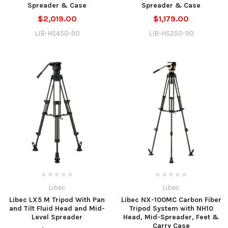
Spreader & Case
Spreader & Case
$2,019.00
$1,179.00
LIB-HS450-90
LIB-HS250-90
Libec
Libec
Libec LX5 M Tripod With Pan
Libec NX-100MC Carbon Fiber
and Tilt Fluid Head and Mid-
Tripod System with NH10
Level Spreader
Head, Mid-Spreader, Feet &
Carry Case