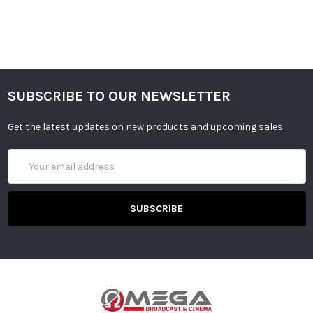
SUBSCRIBE TO OUR NEWSLETTER
Get the latest updates on new products and upcoming sales
Email
Address