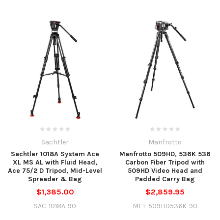
Sachtler
Manfrotto
Sachtler 1018A System Ace
Manfrotto 509HD, 536K 536
XL MS AL with Fluid Head,
Carbon Fiber Tripod with
Ace 75/2 D Tripod, Mid-Level
509HD Video Head and
Spreader & Bag
Padded Carry Bag
$1,385.00
$2,859.95
SAC-1018A-90
MFT-509HD536K-90