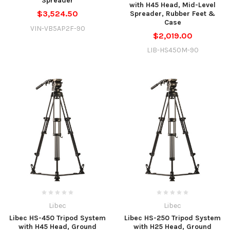
Spreader
with H45 Head, Mid-Level
$3,524.50
Spreader, Rubber Feet &
Case
VIN-VB5AP2F-90
$2,019.00
LIB-HS450M-90
Libec
Libec
Libec HS-450 Tripod System
Libec HS-250 Tripod System
with H45 Head, Ground
with H25 Head, Ground