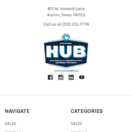
817 W. Howard Lane
Austin, Texas 78753
Call us at (512) 251-7778
NAVIGATE
CATEGORIES
SALES
SALES