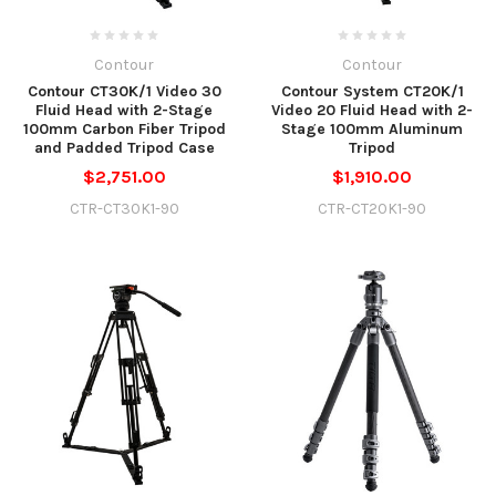
Contour
Contour
Contour CT30K/1 Video 30
Contour System CT20K/1
Fluid Head with 2-Stage
Video 20 Fluid Head with 2-
100mm Carbon Fiber Tripod
Stage 100mm Aluminum
and Padded Tripod Case
Tripod
$2,751.00
$1,910.00
CTR-CT30K1-90
CTR-CT20K1-90