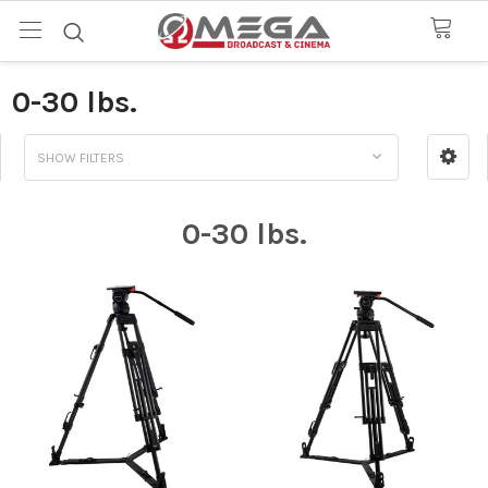
0-30 lbs.
SHOW FILTERS
0-30 lbs.