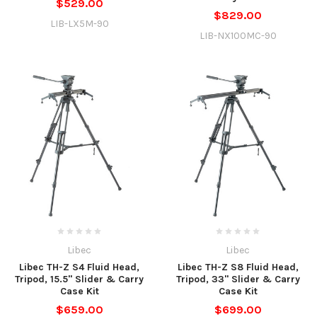
$529.00
$829.00
LIB-LX5M-90
LIB-NX100MC-90
Libec
Libec
Libec TH-Z S4 Fluid Head,
Libec TH-Z S8 Fluid Head,
Tripod, 15.5" Slider & Carry
Tripod, 33" Slider & Carry
Case Kit
Case Kit
$659.00
$699.00