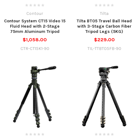
Contour
Tilta
Contour System CT15 Video 15
Tilta BT05 Travel Ball Head
Fluid Head with 2-Stage
with 3-Stage Carbon Fiber
75mm Aluminum Tripod
Tripod Legs (5KG)
$1,058.00
$229.00
CTR-CT15K1-90
TIL-TTBT05FB-90