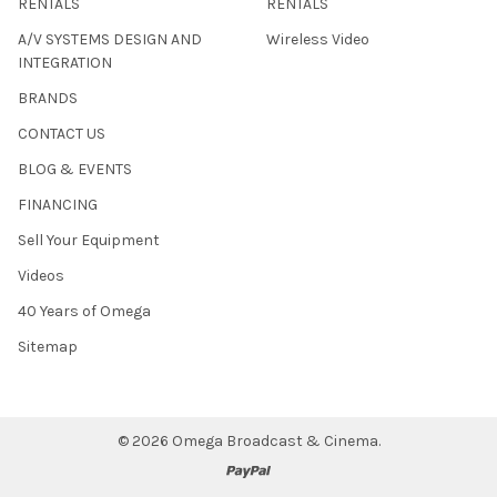
RENTALS
RENTALS
A/V SYSTEMS DESIGN AND
Wireless Video
INTEGRATION
BRANDS
CONTACT US
BLOG & EVENTS
FINANCING
Sell Your Equipment
Videos
40 Years of Omega
Sitemap
©
2026
Omega Broadcast & Cinema.