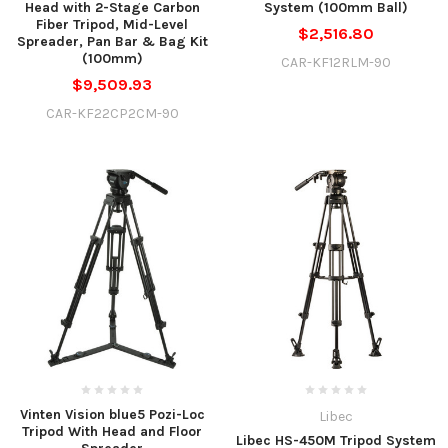
Head with 2-Stage Carbon
System (100mm Ball)
Fiber Tripod, Mid-Level
$2,516.80
Spreader, Pan Bar & Bag Kit
(100mm)
CAR-KF12RLM-90
$9,509.93
CAR-KF22CP2CM-90
Vinten Vision blue5 Pozi-Loc
Libec
Tripod With Head and Floor
Libec HS-450M Tripod System