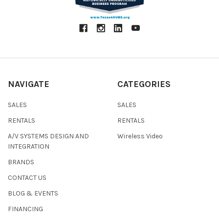
NAVIGATE
CATEGORIES
SALES
SALES
RENTALS
RENTALS
A/V SYSTEMS DESIGN AND
Wireless Video
INTEGRATION
BRANDS
CONTACT US
BLOG & EVENTS
FINANCING