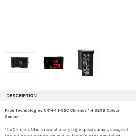
DESCRIPTION
Kron Technologies CR14-1.1-32C Chronos 1.4 32GB Colour
Sensor
The Chronos 1.4 is a revolutionary high-speed camera designed
to capture stunning slow-motion footage with unmatched