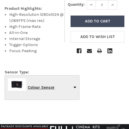
DECREASE QUANTITY
INCREASE
Quantity:
Product Highlights:
High-Resolution 1280x1024 @
1,069FPS (max res)
High Frame-Rate
All-in-One
Internal Storage
Trigger Options
Focus Peaking
Sensor Type:
Colour Sensor