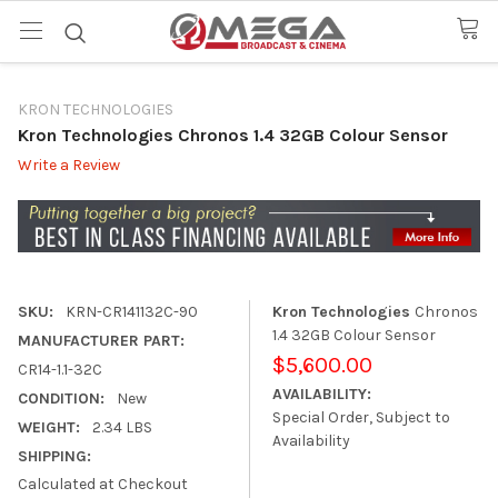
KRON TECHNOLOGIES
Kron Technologies Chronos 1.4 32GB Colour Sensor
Write a Review
SKU:
KRN-CR141132C-90
Kron Technologies
Chronos
1.4 32GB Colour Sensor
MANUFACTURER PART:
$5,600.00
CR14-1.1-32C
AVAILABILITY:
CONDITION:
New
Special Order, Subject to
WEIGHT:
2.34 LBS
Availability
SHIPPING:
Calculated at Checkout