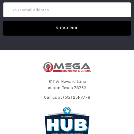
Email
Address
817 W. Howard Lane
Austin, Texas 78753
Call us at (512) 251-7778